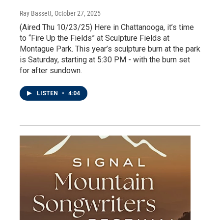
Ray Bassett
, October 27, 2025
(Aired Thu 10/23/25) Here in Chattanooga, it’s time
to “Fire Up the Fields” at Sculpture Fields at
Montague Park. This year’s sculpture burn at the park
is Saturday, starting at 5:30 PM - with the burn set
for after sundown.
LISTEN
•
4:04