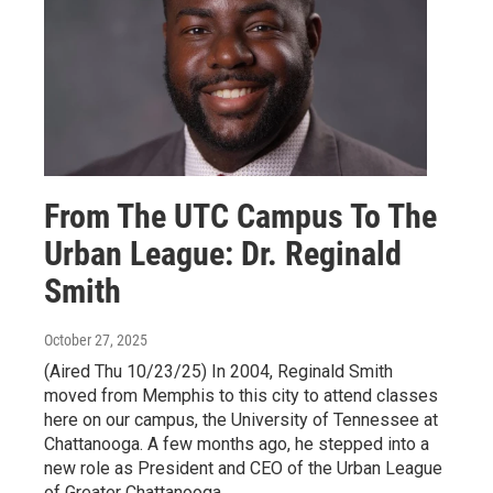
From The UTC Campus To The
Urban League: Dr. Reginald
Smith
October 27, 2025
(Aired Thu 10/23/25) In 2004, Reginald Smith
moved from Memphis to this city to attend classes
here on our campus, the University of Tennessee at
Chattanooga. A few months ago, he stepped into a
new role as President and CEO of the Urban League
of Greater Chattanooga.