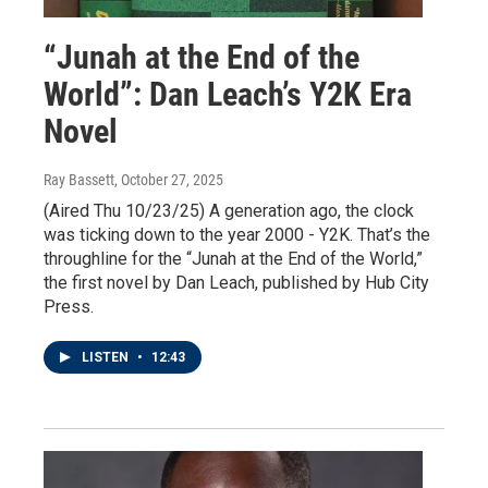
“Junah at the End of the
World”: Dan Leach’s Y2K Era
Novel
Ray Bassett
, October 27, 2025
(Aired Thu 10/23/25) A generation ago, the clock
was ticking down to the year 2000 - Y2K. That’s the
throughline for the “Junah at the End of the World,”
the first novel by Dan Leach, published by Hub City
Press.
LISTEN
•
12:43