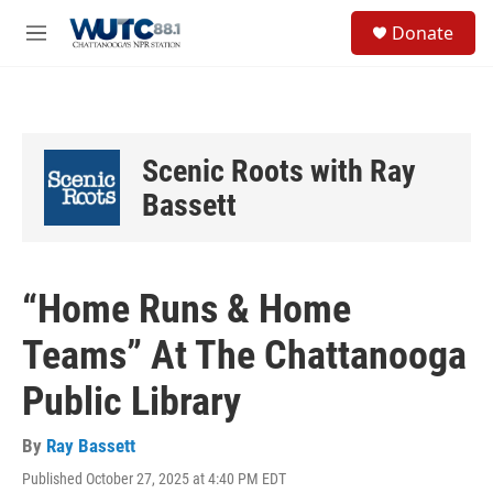
Skip to main content
S
Donate
e
M
a
e
r
n
c
u
h
u
Scenic Roots with Ray
e
r
Bassett
y
“Home Runs & Home
Teams” At The Chattanooga
Public Library
By
Ray Bassett
Published October 27, 2025 at 4:40 PM EDT