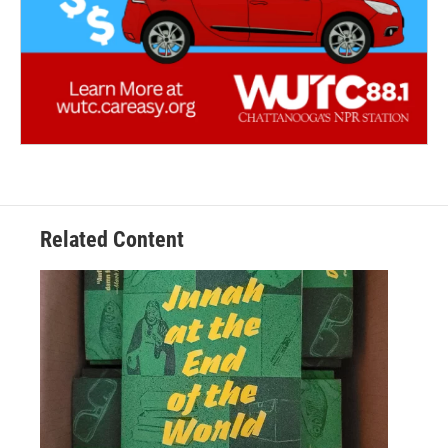
Related Content