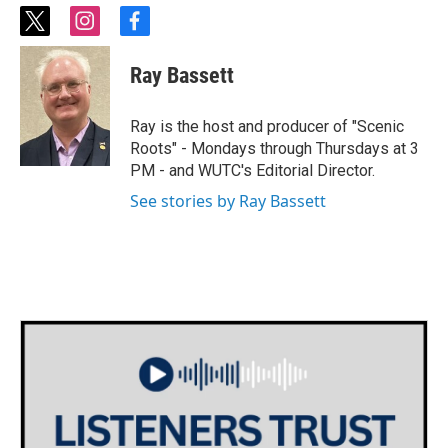
t
i
f
w
n
a
i
s
c
Ray Bassett
t
t
e
t
a
b
e
g
o
Ray is the host and producer of "Scenic
r
r
o
Roots" - Mondays through Thursdays at 3
a
k
PM - and WUTC's Editorial Director.
m
See stories by Ray Bassett