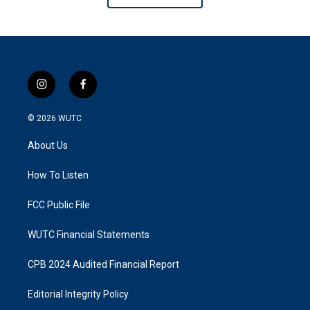
i
f
n
a
s
c
© 2026
WUTC
t
e
a
b
About Us
g
o
r
o
a
k
How To Listen
m
FCC Public File
WUTC Financial Statements
CPB 2024 Audited Financial Report
Editorial Integrity Policy