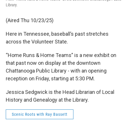
Library.
(Aired Thu 10/23/25)
Here in Tennessee, baseball’s past stretches
across the Volunteer State.
“Home Runs & Home Teams” is a new exhibit on
that past now on display at the downtown
Chattanooga Public Library - with an opening
reception on Friday, starting at 5:30 PM.
Jessica Sedgwick is the Head Librarian of Local
History and Genealogy at the Library.
Scenic Roots with Ray Bassett