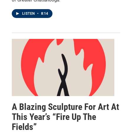
LISTEN
•
8:14
A Blazing Sculpture For Art At
This Year’s “Fire Up The
Fields”