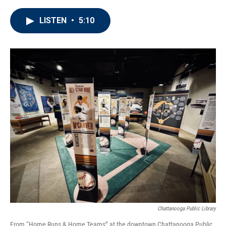
LISTEN
•
5:10
Chattanooga Public Library
From “Home Runs & Home Teams” at the downtown Chattanooga Public