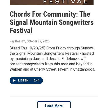
Chords For Community: The
Signal Mountain Songwriters
Festival
Ray Bassett
, October 27, 2025
(Aired Thu 10/23/25) From Friday through Sunday,
the Signal Mountain Songwriters Festival - hosted
by musicians Jack and Jessie Endelouz - will
present songwriters from this area and beyond in
Walden and at Cherry Street Tavern in Chattanooga.
LISTEN
•
6:44
Load More