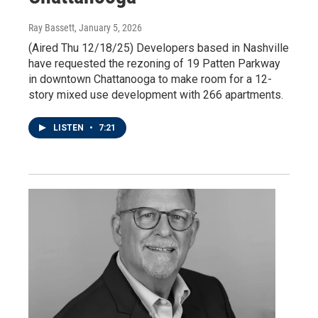
Ray Bassett
, January 5, 2026
(Aired Thu 12/18/25) Developers based in Nashville
have requested the rezoning of 19 Patten Parkway
in downtown Chattanooga to make room for a 12-
story mixed use development with 266 apartments.
LISTEN
•
7:21