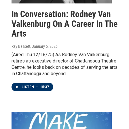
In Conversation: Rodney Van
Valkenburg On A Career In The
Arts
Ray Bassett
, January 5, 2026
(Aired Thu 12/18/25) As Rodney Van Valkenburg
retires as executive director of Chattanooga Theatre
Centre, he looks back on decades of serving the arts
in Chattanooga and beyond.
LISTEN
•
15:37