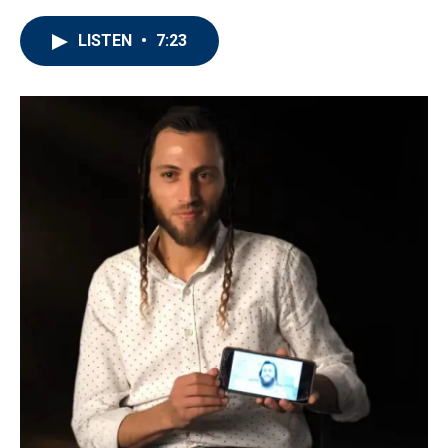
LISTEN
•
7:23