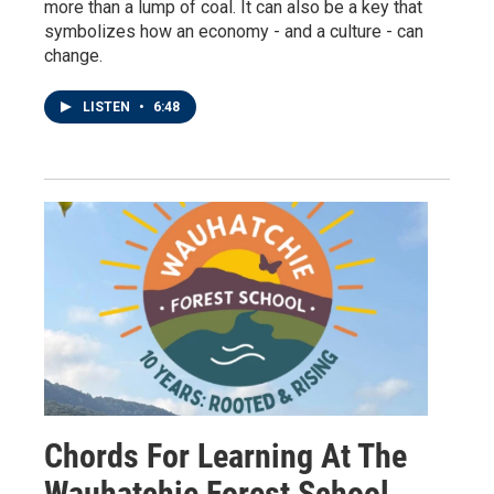
more than a lump of coal. It can also be a key that
symbolizes how an economy - and a culture - can
change.
LISTEN
•
6:48
Chords For Learning At The
Wauhatchie Forest School