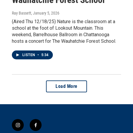
Ray Bassett
, January 5, 2026
(Aired Thu 12/18/25) Nature is the classroom at a
school at the foot of Lookout Mountain. This
weekend, Barrelhouse Ballroom in Chattanooga
hosts a concert for The Wauhatchie Forest School.
LISTEN
•
5:34
Load More
i
f
n
a