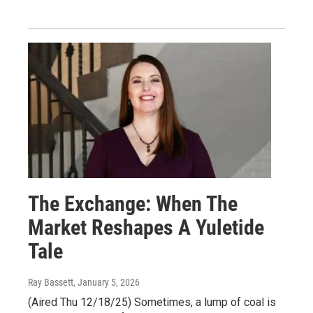
The Exchange: When The
Market Reshapes A Yuletide
Tale
Ray Bassett
, January 5, 2026
(Aired Thu 12/18/25) Sometimes, a lump of coal is