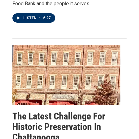
Food Bank and the people it serves.
LISTEN
•
6:27
The Latest Challenge For
Historic Preservation In
Chattanooga