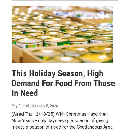
This Holiday Season, High
Demand For Food From Those
In Need
Ray Bassett
, January 5, 2026
(Aired Thu 12/18/25) With Christmas - and then,
New Year’s - only days away, a season of giving
meets a season of need for the Chattanooga Area