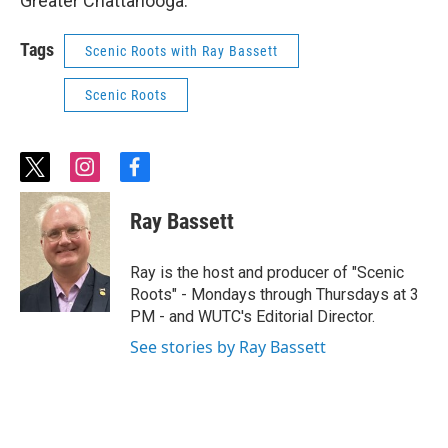
Greater Chattanooga.
Tags
Scenic Roots with Ray Bassett
Scenic Roots
t
i
f
w
n
a
i
s
c
Ray Bassett
t
t
e
t
a
b
e
g
o
Ray is the host and producer of "Scenic
r
r
o
Roots" - Mondays through Thursdays at 3
a
k
PM - and WUTC's Editorial Director.
m
See stories by Ray Bassett