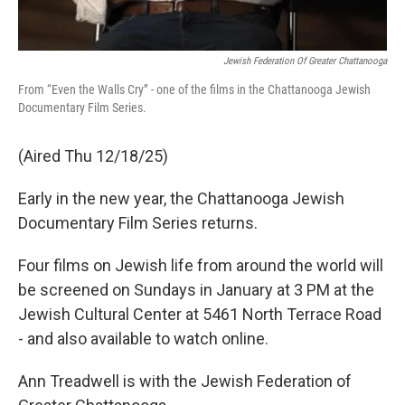
Jewish Federation Of Greater Chattanooga
From “Even the Walls Cry” - one of the films in the Chattanooga Jewish
Documentary Film Series.
(Aired Thu 12/18/25)
Early in the new year, the Chattanooga Jewish
Documentary Film Series returns.
Four films on Jewish life from around the world will
be screened on Sundays in January at 3 PM at the
Jewish Cultural Center at 5461 North Terrace Road
- and also available to watch online.
Ann Treadwell is with the Jewish Federation of