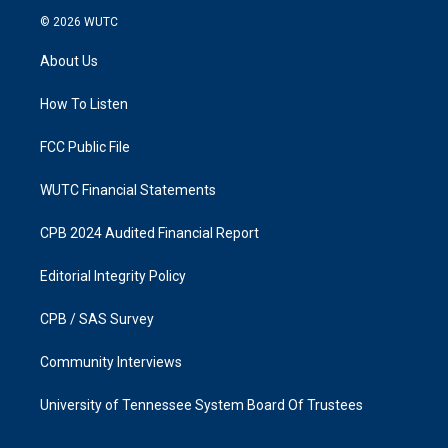
s
c
© 2026
WUTC
t
e
a
b
About Us
g
o
r
o
a
k
How To Listen
m
FCC Public File
WUTC Financial Statements
CPB 2024 Audited Financial Report
Editorial Integrity Policy
CPB / SAS Survey
Community Interviews
University of Tennessee System Board Of Trustees