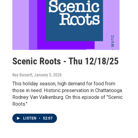
Scenic Roots - Thu 12/18/25
Ray Bassett
, January 5, 2026
This holiday season, high demand for food from
those in need. Historic preservation in Chattanooga.
Rodney Van Valkenburg. On this episode of "Scenic
Roots."
LISTEN
•
52:07