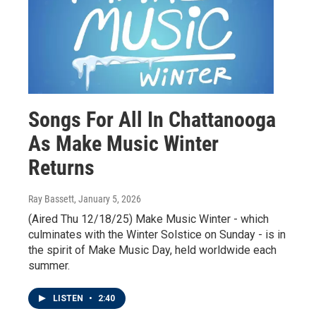
Songs For All In Chattanooga
As Make Music Winter
Returns
Ray Bassett
, January 5, 2026
(Aired Thu 12/18/25) Make Music Winter - which
culminates with the Winter Solstice on Sunday - is in
the spirit of Make Music Day, held worldwide each
summer.
LISTEN
•
2:40