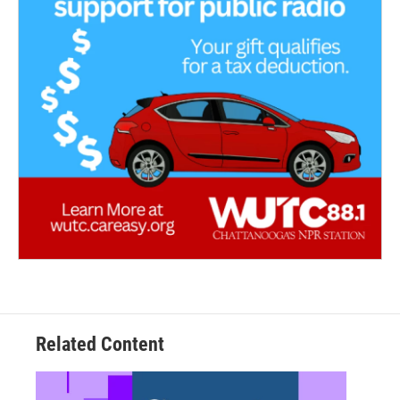
Related Content