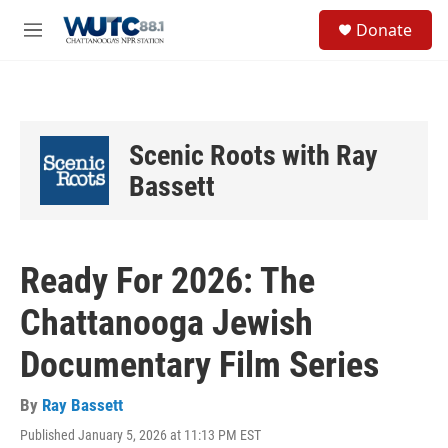
Skip to main content
S
Donate
e
M
a
e
r
n
c
u
h
u
Scenic Roots with Ray
e
r
Bassett
y
Ready For 2026: The
Chattanooga Jewish
Documentary Film Series
By
Ray Bassett
Published January 5, 2026 at 11:13 PM EST