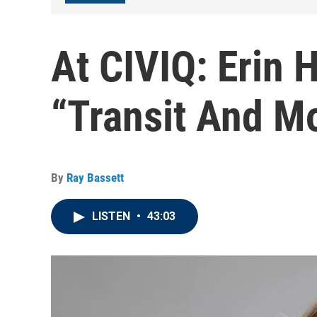
At CIVIQ: Erin 
“Transit And Mo
By
Ray Bassett
LISTEN
•
43:03