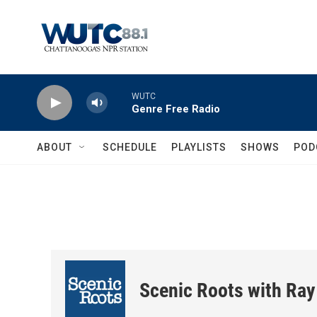
Skip to main content
WUTC
Genre Free Radio
ABOUT
SCHEDULE
PLAYLISTS
SHOWS
POD
Scenic Roots with Ray