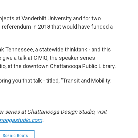
jects at Vanderbilt University and for two
ed referendum in 2018 that would have funded a
nk Tennessee, a statewide thinktank - and this
give a talk at CIVIQ, the speaker series
o, at the downtown Chattanooga Public Library.
ng you that talk - titled, “Transit and Mobility:
 series at Chattanooga Design Studio, visit
anoogastudio.com
.
Scenic Roots