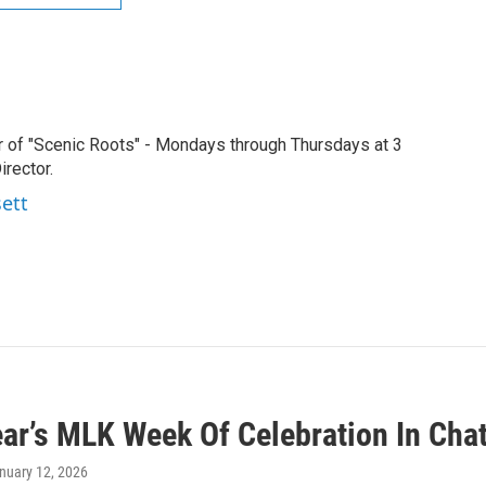
r of "Scenic Roots" - Mondays through Thursdays at 3
rector.
sett
ear’s MLK Week Of Celebration In Cha
anuary 12, 2026