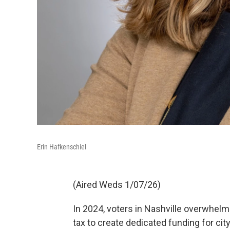
Erin Hafkenschiel
(Aired Weds 1/07/26)
In 2024, voters in Nashville overwhelm
tax to create dedicated funding for city 