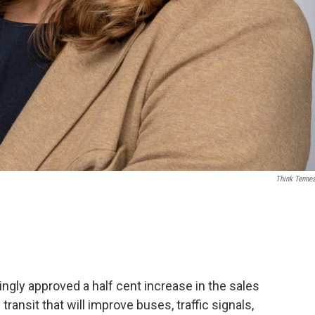
Think Tenne
ingly approved a half cent increase in the sales
transit that will improve buses, traffic signals,