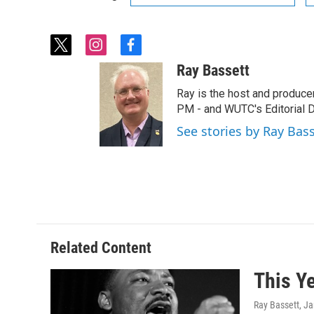
t
i
f
w
n
a
Ray Bassett
i
s
c
t
t
e
Ray is the host and produce
t
a
b
PM - and WUTC's Editorial Di
e
g
o
See stories by Ray Bas
r
r
o
a
k
m
Related Content
This Y
Ray Bassett
, J