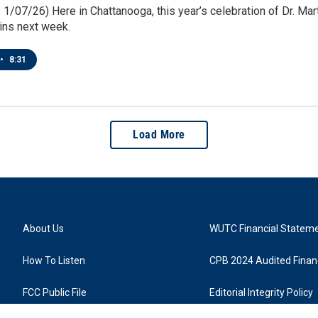
1/07/26) Here in Chattanooga, this year’s celebration of Dr. Martin
ins next week.
•
8:31
Load More
About Us
WUTC Financial Statem
How To Listen
CPB 2024 Audited Financ
FCC Public File
Editorial Integrity Policy