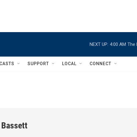
NEXT UP:
4:00 AM
The 
CASTS
SUPPORT
LOCAL
CONNECT
 Bassett