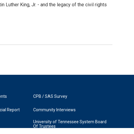
 Luther King, Jr. - and the legacy of the civil rights
ents
CPB / SAS Survey
ial Report
Community Interviews
University of Tennessee System Board
Of Trustees