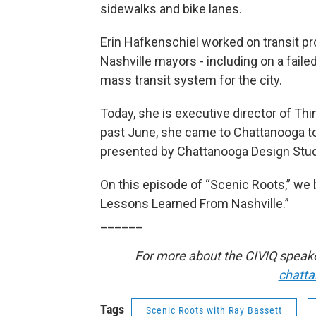
sidewalks and bike lanes.
Erin Hafkenschiel worked on transit pro
Nashville mayors - including on a fail
mass transit system for the city.
Today, she is executive director of Thi
past June, she came to Chattanooga to 
presented by Chattanooga Design Studi
On this episode of “Scenic Roots,” we bri
Lessons Learned From Nashville.”
______
For more about the CIVIQ speaker
chatt
Tags
Scenic Roots with Ray Bassett