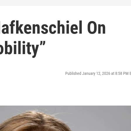
Hafkenschiel On
bility”
Published January 12, 2026 at 8:58 PM 