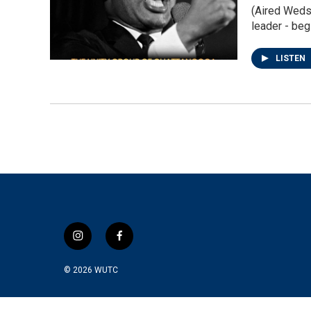
(Aired Weds 
leader - beg
LISTEN
i
f
n
a
s
c
© 2026
WUTC
t
e
a
b