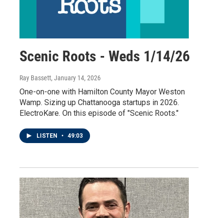
Scenic Roots - Weds 1/14/26
Ray Bassett
, January 14, 2026
One-on-one with Hamilton County Mayor Weston
Wamp. Sizing up Chattanooga startups in 2026.
ElectroKare. On this episode of "Scenic Roots."
LISTEN
•
49:03