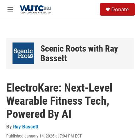
Skip to main content
S
Donate
e
M
a
e
r
n
c
u
h
u
Scenic Roots with Ray
e
r
Bassett
y
ElectroKare: Next-Level
Wearable Fitness Tech,
Powered By AI
By
Ray Bassett
Published January 14, 2026 at 7:04 PM EST