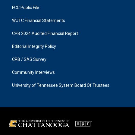
m
FCC Public File
WUTC Financial Statements
CPB 2024 Audited Financial Report
Editorial Integrity Policy
CPB / SAS Survey
Community Interviews
University of Tennessee System Board Of Trustees