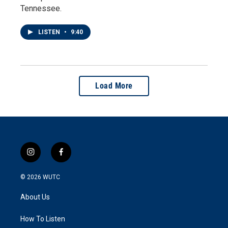
Tennessee.
LISTEN
•
9:40
Load More
i
f
n
a
s
c
© 2026
WUTC
t
e
a
b
About Us
g
o
r
o
a
k
How To Listen