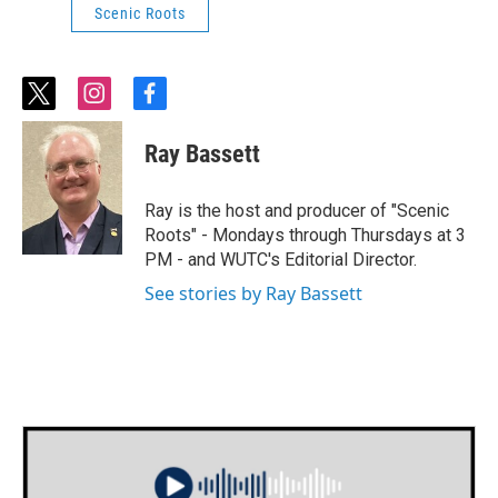
Scenic Roots
t
i
f
w
n
a
i
s
c
Ray Bassett
t
t
e
t
a
b
e
g
o
Ray is the host and producer of "Scenic
r
r
o
Roots" - Mondays through Thursdays at 3
a
k
PM - and WUTC's Editorial Director.
m
See stories by Ray Bassett