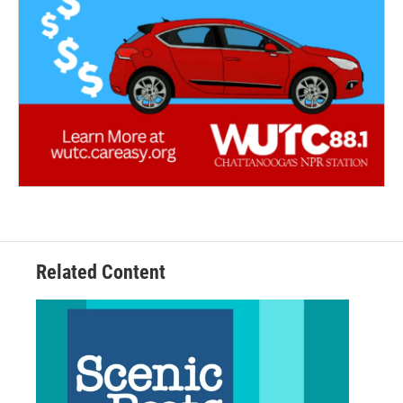
Related Content