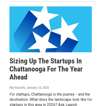
Sizing Up The Startups In
Chattanooga For The Year
Ahead
Ray Bassett
, January 14, 2026
For startups, Chattanooga is the journey - and the
destination. What does the landscape look like for
startups in this area in 2026? Ask Launch