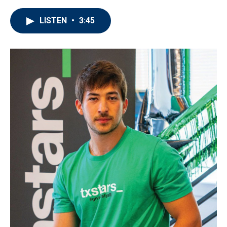
LISTEN
•
3:45