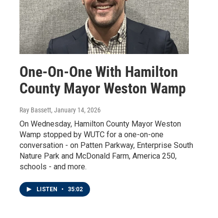
One-On-One With Hamilton
County Mayor Weston Wamp
Ray Bassett
, January 14, 2026
On Wednesday, Hamilton County Mayor Weston
Wamp stopped by WUTC for a one-on-one
conversation - on Patten Parkway, Enterprise South
Nature Park and McDonald Farm, America 250,
schools - and more.
LISTEN
•
35:02