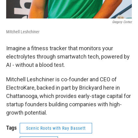
Gregory Cortez
Mitchell Leshchiner
Imagine a fitness tracker that monitors your
electrolytes through smartwatch tech, powered by
AI - without a blood test.
Mitchell Leshchiner is co-founder and CEO of
ElectroKare, backed in part by Brickyard here in
Chattanooga, which provides early-stage capital for
startup founders building companies with high-
growth potential.
Tags
Scenic Roots with Ray Bassett