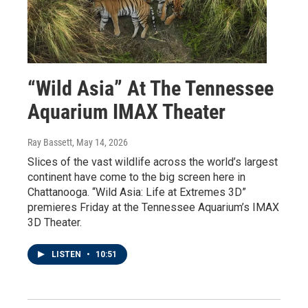
“Wild Asia” At The Tennessee
Aquarium IMAX Theater
Ray Bassett
, May 14, 2026
Slices of the vast wildlife across the world’s largest
continent have come to the big screen here in
Chattanooga. “Wild Asia: Life at Extremes 3D”
premieres Friday at the Tennessee Aquarium’s IMAX
3D Theater.
LISTEN
•
10:51