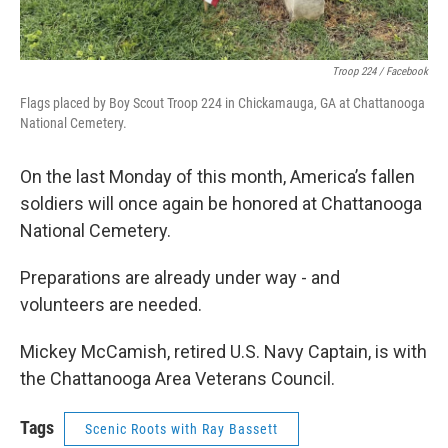
Troop 224 / Facebook
Flags placed by Boy Scout Troop 224 in Chickamauga, GA at Chattanooga
National Cemetery.
On the last Monday of this month, America’s fallen
soldiers will once again be honored at Chattanooga
National Cemetery.
Preparations are already under way - and
volunteers are needed.
Mickey McCamish, retired U.S. Navy Captain, is with
the Chattanooga Area Veterans Council.
Tags
Scenic Roots with Ray Bassett