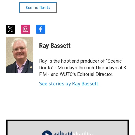
Scenic Roots
t
i
f
w
n
a
i
s
c
Ray Bassett
t
t
e
t
a
b
e
g
o
Ray is the host and producer of "Scenic
r
r
o
Roots" - Mondays through Thursdays at 3
a
k
PM - and WUTC's Editorial Director.
m
See stories by Ray Bassett