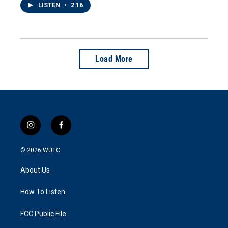
LISTEN
•
2:16
Load More
i
f
n
a
s
c
© 2026
WUTC
t
e
a
b
About Us
g
o
r
o
a
k
How To Listen
m
FCC Public File