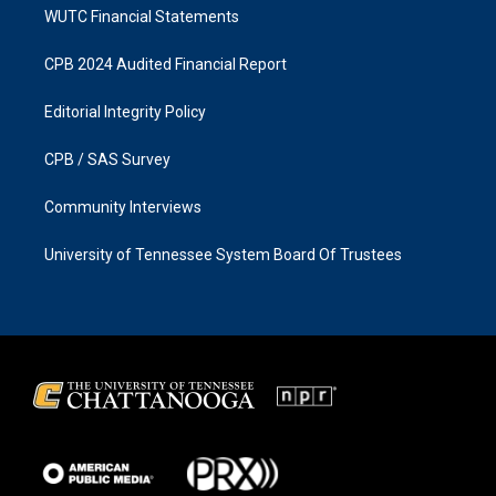
WUTC Financial Statements
CPB 2024 Audited Financial Report
Editorial Integrity Policy
CPB / SAS Survey
Community Interviews
University of Tennessee System Board Of Trustees