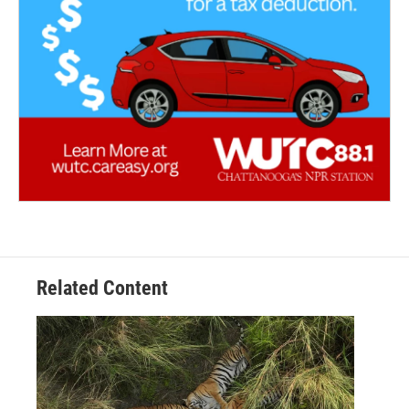
Related Content