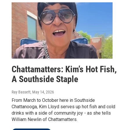
Chattamatters: Kim’s Hot Fish,
A Southside Staple
Ray Bassett
, May 14, 2026
From March to October here in Southside
Chattanooga, Kim Lloyd serves up hot fish and cold
drinks with a side of community joy - as she tells
William Newlin of Chattamatters.