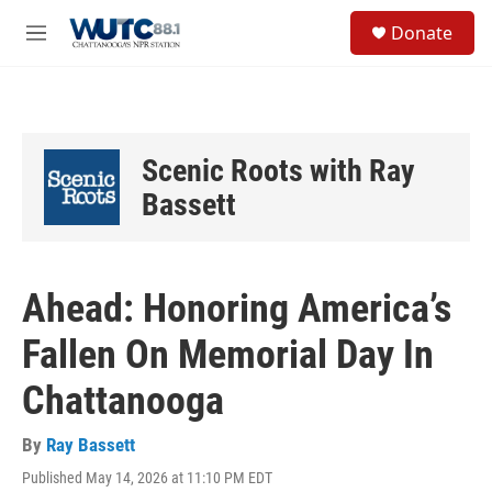
Skip to main content
S
Donate
e
M
a
e
r
n
c
u
h
u
Scenic Roots with Ray
e
r
Bassett
y
Ahead: Honoring America’s
Fallen On Memorial Day In
Chattanooga
By
Ray Bassett
Published May 14, 2026 at 11:10 PM EDT