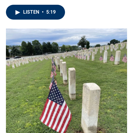
LISTEN
•
5:19