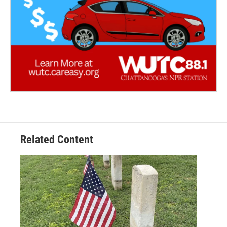
Related Content