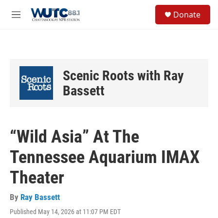
Skip to main content
S
Donate
e
M
a
e
r
n
c
u
h
u
Scenic Roots with Ray
e
r
Bassett
y
“Wild Asia” At The
Tennessee Aquarium IMAX
Theater
By
Ray Bassett
Published May 14, 2026 at 11:07 PM EDT