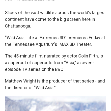
Slices of the vast wildlife across the world’s largest
continent have come to the big screen here in
Chattanooga.
“Wild Asia: Life at Extremes 3D” premieres Friday at
the Tennessee Aquarium’s IMAX 3D Theater.
The 45-minute film, narrated by actor Colin Firth, is
a supercut of supercuts from “Asia,” a seven-
episode TV series on the BBC.
Matthew Wright is the producer of that series - and
the director of “Wild Asia.”