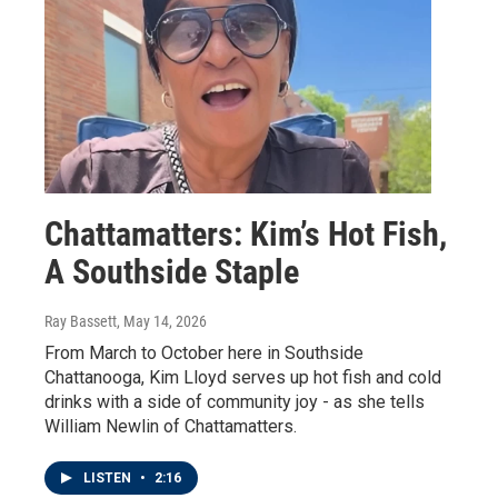
Chattamatters: Kim’s Hot Fish,
A Southside Staple
Ray Bassett
, May 14, 2026
From March to October here in Southside
Chattanooga, Kim Lloyd serves up hot fish and cold
drinks with a side of community joy - as she tells
William Newlin of Chattamatters.
LISTEN
•
2:16