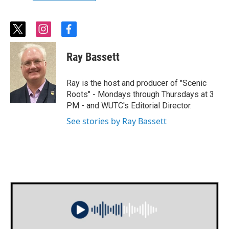
t
i
f
w
n
a
i
s
c
Ray Bassett
t
t
e
t
a
b
e
g
o
Ray is the host and producer of "Scenic
r
r
o
Roots" - Mondays through Thursdays at 3
a
k
PM - and WUTC's Editorial Director.
m
See stories by Ray Bassett