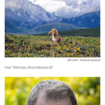
BBC Earth / Tennessee Aquarium
From “Wild Asia: Life at Extremes 3D”