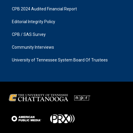
CPB 2024 Audited Financial Report
Editorial Integrity Policy
CPB / SAS Survey
Community Interviews
University of Tennessee System Board Of Trustees