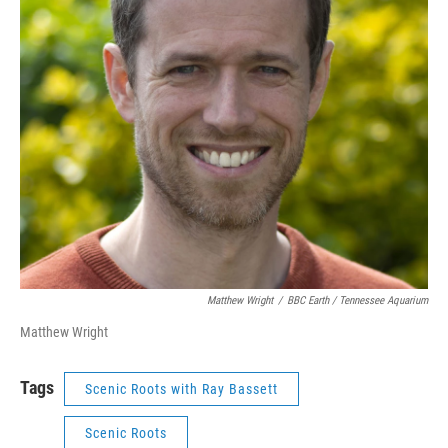
Matthew Wright
/
BBC Earth / Tennessee Aquarium
Matthew Wright
Tags
Scenic Roots with Ray Bassett
Scenic Roots