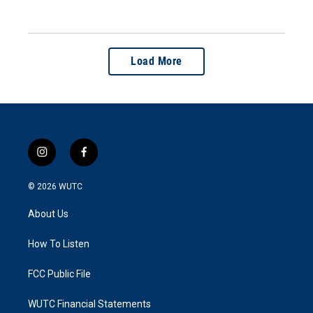
Load More
i
f
n
a
s
c
© 2026
WUTC
t
e
a
b
About Us
g
o
r
o
a
k
How To Listen
m
FCC Public File
WUTC Financial Statements