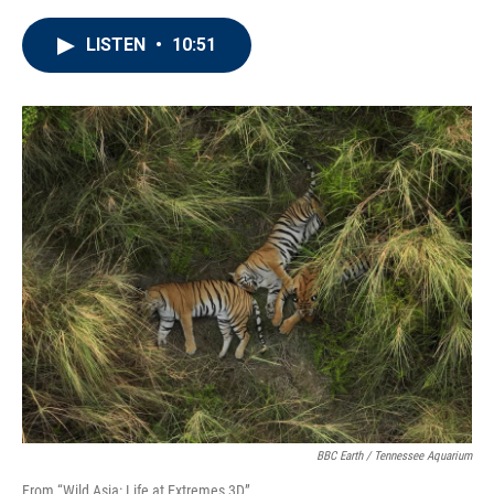
LISTEN
•
10:51
BBC Earth / Tennessee Aquarium
From “Wild Asia: Life at Extremes 3D”