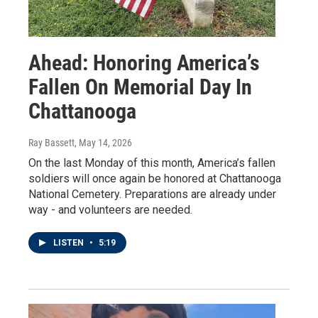
Ahead: Honoring America’s
Fallen On Memorial Day In
Chattanooga
Ray Bassett
, May 14, 2026
On the last Monday of this month, America’s fallen
soldiers will once again be honored at Chattanooga
National Cemetery. Preparations are already under
way - and volunteers are needed.
LISTEN
•
5:19