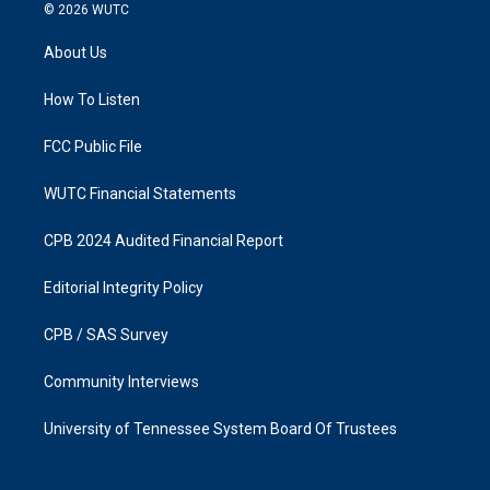
s
c
© 2026
WUTC
t
e
a
b
About Us
g
o
r
o
a
k
How To Listen
m
FCC Public File
WUTC Financial Statements
CPB 2024 Audited Financial Report
Editorial Integrity Policy
CPB / SAS Survey
Community Interviews
University of Tennessee System Board Of Trustees