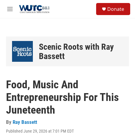
Skip to main content
S
Donate
e
M
a
e
r
n
c
u
h
u
Scenic Roots with Ray
e
r
Bassett
y
Food, Music And
Entrepreneurship For This
Juneteenth
By
Ray Bassett
Published June 29, 2026 at 7:01 PM EDT