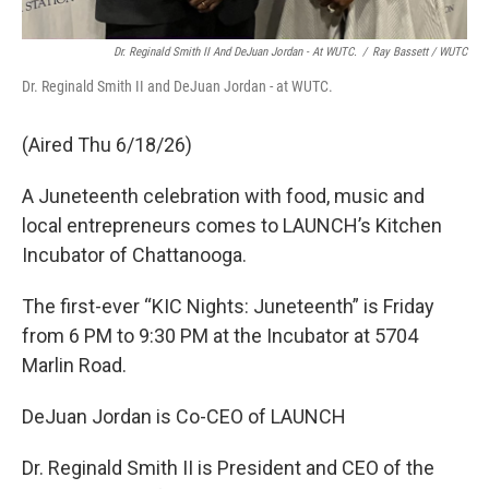
Dr. Reginald Smith II And DeJuan Jordan - At WUTC.
/
Ray Bassett / WUTC
Dr. Reginald Smith II and DeJuan Jordan - at WUTC.
(Aired Thu 6/18/26)
A Juneteenth celebration with food, music and
local entrepreneurs comes to LAUNCH’s Kitchen
Incubator of Chattanooga.
The first-ever “KIC Nights: Juneteenth” is Friday
from 6 PM to 9:30 PM at the Incubator at 5704
Marlin Road.
DeJuan Jordan is Co-CEO of LAUNCH
Dr. Reginald Smith II is President and CEO of the