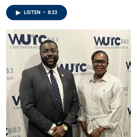
LISTEN
•
8:23