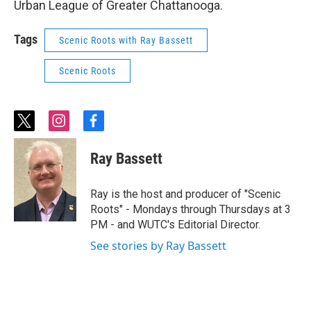
Urban League of Greater Chattanooga.
Tags
Scenic Roots with Ray Bassett
Scenic Roots
t
i
f
w
n
a
i
s
c
Ray Bassett
t
t
e
t
a
b
e
g
o
Ray is the host and producer of "Scenic
r
r
o
Roots" - Mondays through Thursdays at 3
a
k
PM - and WUTC's Editorial Director.
m
See stories by Ray Bassett