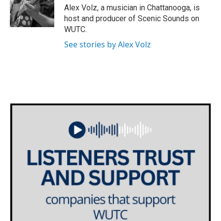
g
Alex Volz, a musician in Chattanooga, is
r
host and producer of Scenic Sounds on
a
WUTC.
m
See stories by Alex Volz