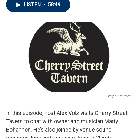
LISTEN
•
58:49
Cherry Street Tavern
In this episode, host Alex Volz visits Cherry Street
Tavern to chat with owner and musician Marty
Bohannon. He’s also joined by venue sound
engineer Joey and musician Joshua Claude