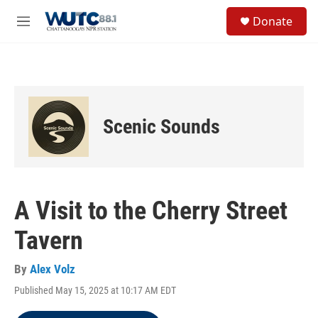
Skip to main content
S
Donate
e
M
a
e
r
n
c
u
h
u
e
Scenic Sounds
r
y
A Visit to the Cherry Street
Tavern
By
Alex Volz
Published May 15, 2025 at 10:17 AM EDT