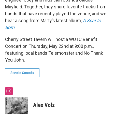
Mayfield. Together, they share favorite tracks from
bands that have recently played the venue, and we
hear a song from Marty’s latest album,
A Scar Is
Born
.
Cherry Street Tavern will host a WUTC Benefit
Concert on Thursday, May 22nd at 9:00 p.m.,
featuring local bands Telemonster and No Thank
You John.
Scenic Sounds
i
n
s
Alex Volz
t
a