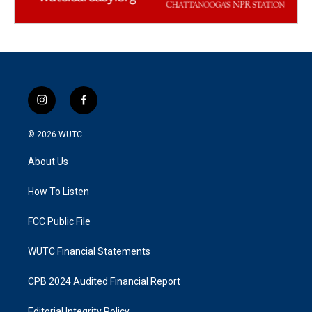
i
f
n
a
s
c
© 2026
WUTC
t
e
a
b
About Us
g
o
r
o
a
k
How To Listen
m
FCC Public File
WUTC Financial Statements
CPB 2024 Audited Financial Report
Editorial Integrity Policy