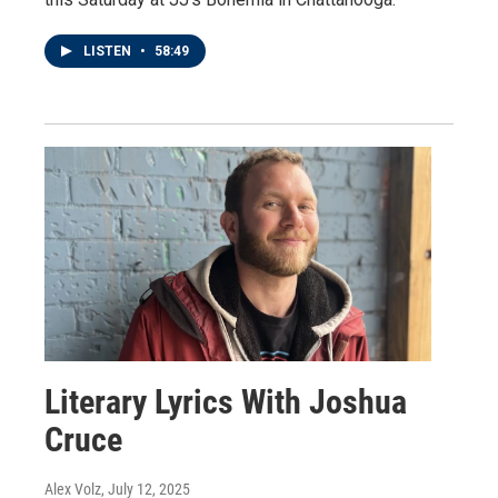
LISTEN
•
58:49
Literary Lyrics With Joshua
Cruce
Alex Volz
, July 12, 2025