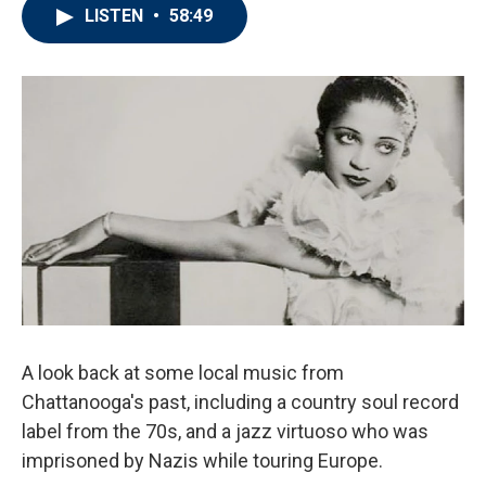
LISTEN
•
58:49
A look back at some local music from
Chattanooga's past, including a country soul record
label from the 70s, and a jazz virtuoso who was
imprisoned by Nazis while touring Europe.