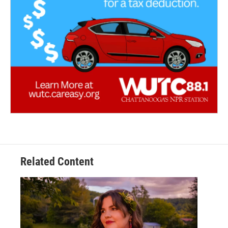
Related Content