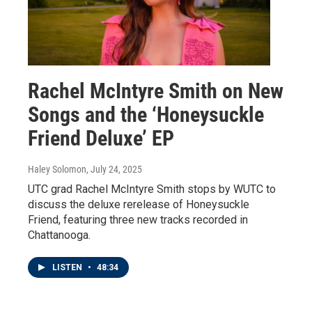
Rachel McIntyre Smith on New
Songs and the ‘Honeysuckle
Friend Deluxe’ EP
Haley Solomon
, July 24, 2025
UTC grad Rachel McIntyre Smith stops by WUTC to
discuss the deluxe rerelease of Honeysuckle
Friend, featuring three new tracks recorded in
Chattanooga.
LISTEN
•
48:34