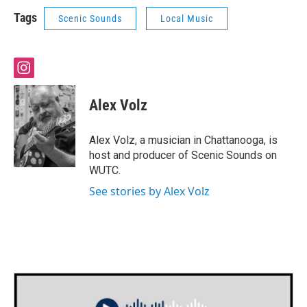
Tags
Scenic Sounds
Local Music
i
n
s
Alex Volz
t
a
g
Alex Volz, a musician in Chattanooga, is
r
host and producer of Scenic Sounds on
a
WUTC.
m
See stories by Alex Volz