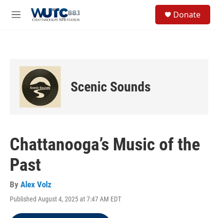
Skip to main content
S
Donate
e
M
a
e
r
n
c
u
h
u
e
Scenic Sounds
r
y
Chattanooga’s Music of the
Past
By
Alex Volz
Published August 4, 2025 at 7:47 AM EDT