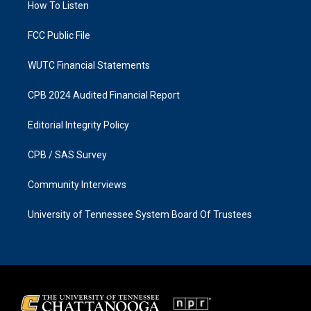
a
k
How To Listen
m
FCC Public File
WUTC Financial Statements
CPB 2024 Audited Financial Report
Editorial Integrity Policy
CPB / SAS Survey
Community Interviews
University of Tennessee System Board Of Trustees