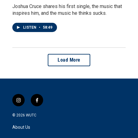
Joshua Cruce shares his first single, the music that
inspires him, and the music he thinks sucks.
LISTEN
•
58:49
Load More
i
f
n
a
s
c
© 2026
WUTC
t
e
a
b
About Us
g
o
r
o