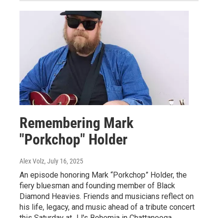
Remembering Mark
"Porkchop" Holder
Alex Volz
, July 16, 2025
An episode honoring Mark “Porkchop” Holder, the
fiery bluesman and founding member of Black
Diamond Heavies. Friends and musicians reflect on
his life, legacy, and music ahead of a tribute concert
this Saturday at JJ's Bohemia in Chattanooga.