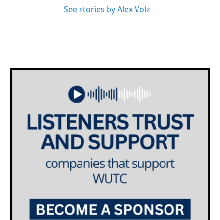
See stories by Alex Volz