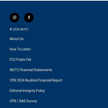
i
f
n
a
s
c
© 2026
WUTC
t
e
a
b
About Us
g
o
r
o
a
k
How To Listen
m
FCC Public File
WUTC Financial Statements
CPB 2024 Audited Financial Report
Editorial Integrity Policy
CPB / SAS Survey