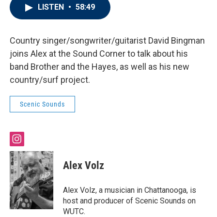
LISTEN
•
58:49
Country singer/songwriter/guitarist David Bingman
joins Alex at the Sound Corner to talk about his
band Brother and the Hayes, as well as his new
country/surf project.
Scenic Sounds
i
n
s
Alex Volz
t
a
g
Alex Volz, a musician in Chattanooga, is
r
host and producer of Scenic Sounds on
a
WUTC.
m