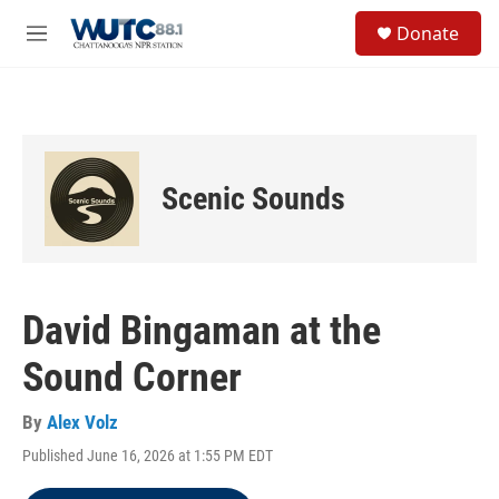
Skip to main content
S
Donate
e
M
a
e
r
n
c
u
h
u
e
Scenic Sounds
r
y
David Bingaman at the
Sound Corner
By
Alex Volz
Published June 16, 2026 at 1:55 PM EDT