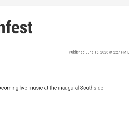
hfest
Published June 16, 2026 at 2:27 PM 
upcoming live music at the inaugural Southside