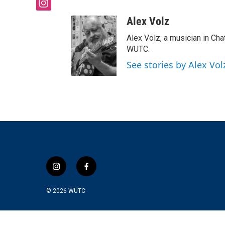
i
n
Alex Volz
s
t
Alex Volz, a musician in Ch
a
WUTC.
g
See stories by Alex Vol
r
a
m
i
f
n
a
s
c
© 2026
WUTC
t
e
a
b
g
o