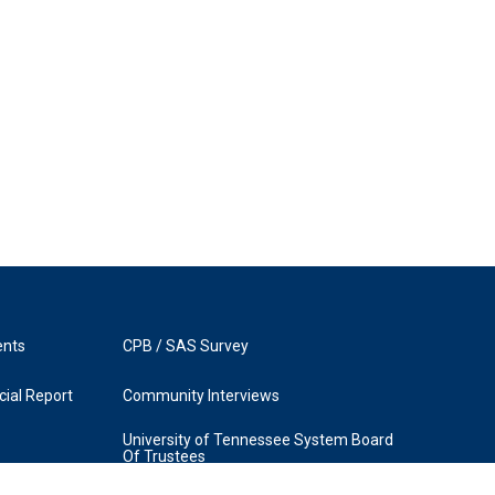
ents
CPB / SAS Survey
ial Report
Community Interviews
University of Tennessee System Board
Of Trustees