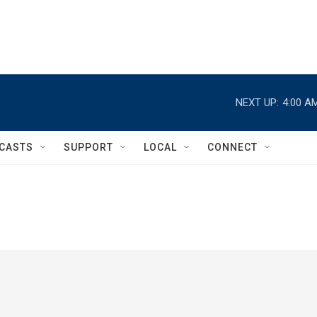
NEXT UP:
4:00 A
CASTS
SUPPORT
LOCAL
CONNECT