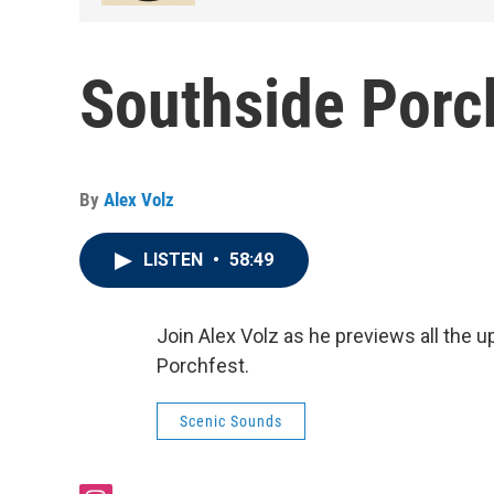
Southside Porc
By
Alex Volz
LISTEN
•
58:49
Join Alex Volz as he previews all the 
Porchfest.
Scenic Sounds