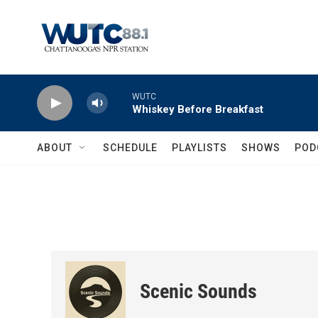
Skip to main content
WUTC
Whiskey Before Breakfast
ABOUT
SCHEDULE
PLAYLISTS
SHOWS
POD
Scenic Sounds