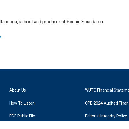
attanooga, is host and producer of Scenic Sounds on
z
About Us
WUTC Financial Statem
How To Listen
CPB 2024 Audited Financ
FCC Public File
Editorial Integrity Policy