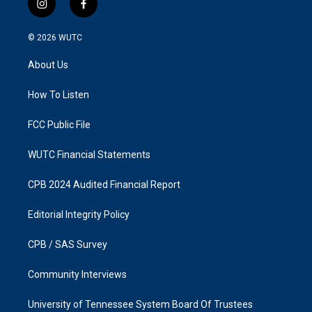
i
f
n
a
s
c
© 2026
WUTC
t
e
a
b
About Us
g
o
r
o
a
k
How To Listen
m
FCC Public File
WUTC Financial Statements
CPB 2024 Audited Financial Report
Editorial Integrity Policy
CPB / SAS Survey
Community Interviews
University of Tennessee System Board Of Trustees