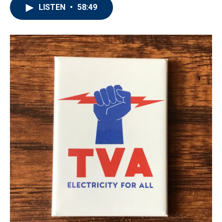
LISTEN
•
58:49