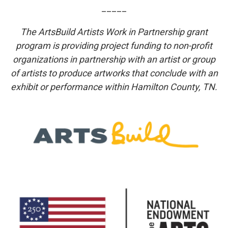
_____
The ArtsBuild Artists Work in Partnership grant
program is providing project funding to non-profit
organizations in partnership with an artist or group
of artists to produce artworks that conclude with an
exhibit or performance within Hamilton County, TN.