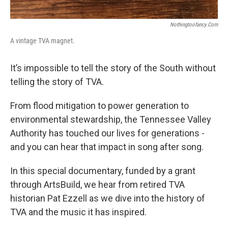
Nothingtoofancy.com
A vintage TVA magnet.
It’s impossible to tell the story of the South without
telling the story of TVA.
From flood mitigation to power generation to
environmental stewardship, the Tennessee Valley
Authority has touched our lives for generations -
and you can hear that impact in song after song.
In this special documentary, funded by a grant
through ArtsBuild, we hear from retired TVA
historian Pat Ezzell as we dive into the history of
TVA and the music it has inspired.