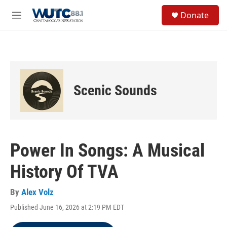
Skip to main content
S
Donate
e
M
a
e
r
n
c
u
h
u
e
Scenic Sounds
r
y
Power In Songs: A Musical
History Of TVA
By
Alex Volz
Published June 16, 2026 at 2:19 PM EDT