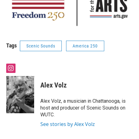
Tags
Scenic Sounds
America 250
i
n
s
Alex Volz
t
a
g
Alex Volz, a musician in Chattanooga, is
r
host and producer of Scenic Sounds on
a
WUTC.
m
See stories by Alex Volz