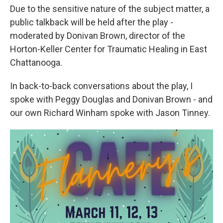
Due to the sensitive nature of the subject matter, a
public talkback will be held after the play -
moderated by Donivan Brown, director of the
Horton-Keller Center for Traumatic Healing in East
Chattanooga.
In back-to-back conversations about the play, I
spoke with Peggy Douglas and Donivan Brown - and
our own Richard Winham spoke with Jason Tinney.