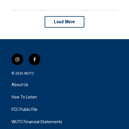
Load More
i
f
n
a
s
c
© 2026
WUTC
t
e
a
b
About Us
g
o
r
o
a
k
How To Listen
m
FCC Public File
WUTC Financial Statements