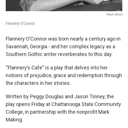
Floyd Jillson
Flannery O’Connor
Flannery O’Connor was born nearly a century ago in
Savannah, Georgia - and her complex legacy as a
Southern Gothic writer reverberates to this day.
“Flannery’s Cafe” is a play that delves into her
notions of prejudice, grace and redemption through
the characters in her stories.
Written by Peggy Douglas and Jason Tinney, the
play opens Friday at Chattanooga State Community
College, in partnership with the nonprofit Mark
Making.