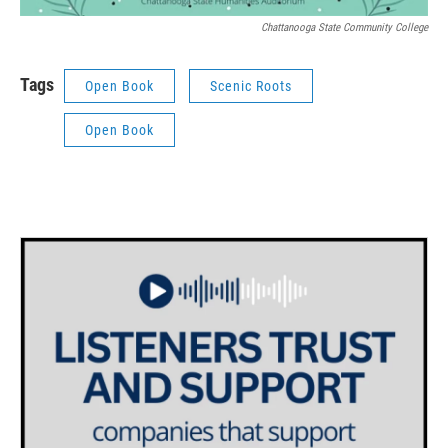
Chattanooga State Community College
Tags
Open Book
Scenic Roots
Open Book