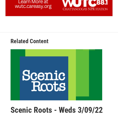
Related Content
Scenic Roots - Weds 3/09/22