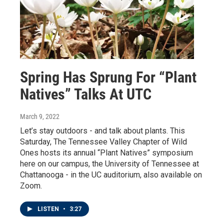
Spring Has Sprung For “Plant
Natives” Talks At UTC
March 9, 2022
Let’s stay outdoors - and talk about plants. This
Saturday, The Tennessee Valley Chapter of Wild
Ones hosts its annual “Plant Natives” symposium
here on our campus, the University of Tennessee at
Chattanooga - in the UC auditorium, also available on
Zoom.
LISTEN
•
3:27