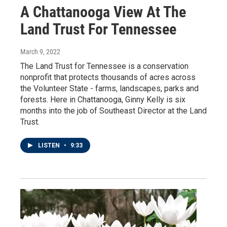
A Chattanooga View At The
Land Trust For Tennessee
March 9, 2022
The Land Trust for Tennessee is a conservation
nonprofit that protects thousands of acres across
the Volunteer State - farms, landscapes, parks and
forests. Here in Chattanooga, Ginny Kelly is six
months into the job of Southeast Director at the Land
Trust.
LISTEN
•
9:33