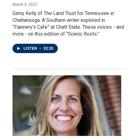
March 9, 2022
Ginny Kelly of The Land Trust for Tennessee in
Chattanooga. A Southern writer explored in
“Flannery’s Cafe” at Chatt State. These voices - and
more - on this edition of “Scenic Roots.”
LISTEN
•
52:20