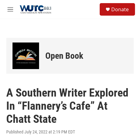
Skip to main content
S
Donate
e
M
a
e
r
n
c
u
h
u
e
Open Book
r
y
A Southern Writer Explored
In “Flannery’s Cafe” At
Chatt State
Published July 24, 2022 at 2:19 PM EDT