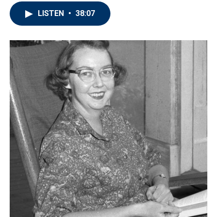
LISTEN
•
38:07