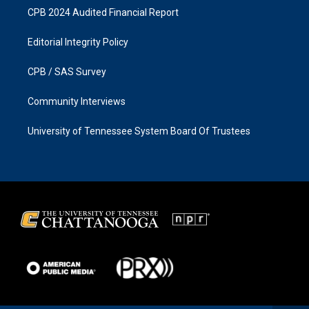
CPB 2024 Audited Financial Report
Editorial Integrity Policy
CPB / SAS Survey
Community Interviews
University of Tennessee System Board Of Trustees