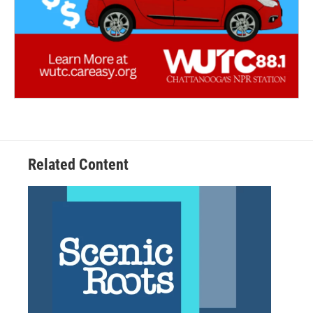
Related Content