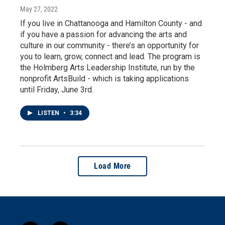
May 27, 2022
If you live in Chattanooga and Hamilton County - and
if you have a passion for advancing the arts and
culture in our community - there’s an opportunity for
you to learn, grow, connect and lead. The program is
the Holmberg Arts Leadership Institute, run by the
nonprofit ArtsBuild - which is taking applications
until Friday, June 3rd.
LISTEN
•
3:34
Load More