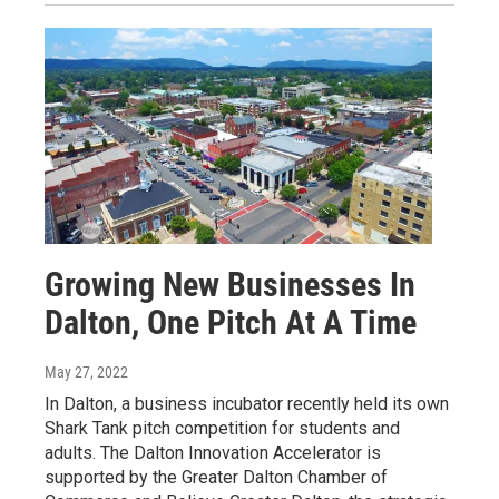
Growing New Businesses In
Dalton, One Pitch At A Time
May 27, 2022
In Dalton, a business incubator recently held its own
Shark Tank pitch competition for students and
adults. The Dalton Innovation Accelerator is
supported by the Greater Dalton Chamber of