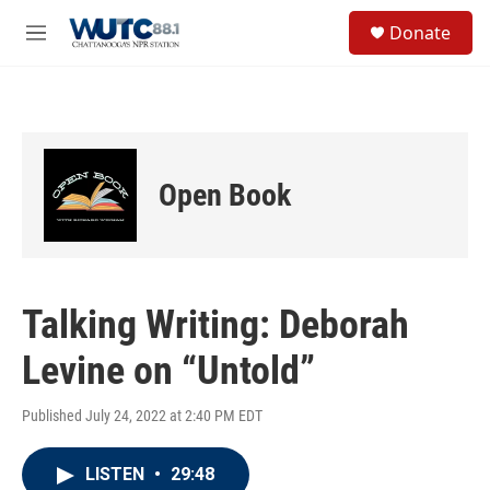
Skip to main content
S
Donate
e
M
a
e
r
n
c
u
h
u
e
Open Book
r
y
Talking Writing: Deborah
Levine on “Untold”
Published July 24, 2022 at 2:40 PM EDT
LISTEN
•
29:48