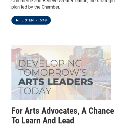
Commerce and Believe Greater Dalton, the strategic
plan led by the Chamber.
LISTEN
•
5:48
For Arts Advocates, A Chance
To Learn And Lead