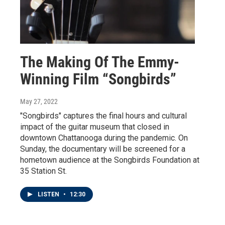
The Making Of The Emmy-
Winning Film “Songbirds”
May 27, 2022
"Songbirds" captures the final hours and cultural
impact of the guitar museum that closed in
downtown Chattanooga during the pandemic. On
Sunday, the documentary will be screened for a
hometown audience at the Songbirds Foundation at
35 Station St.
LISTEN
•
12:30