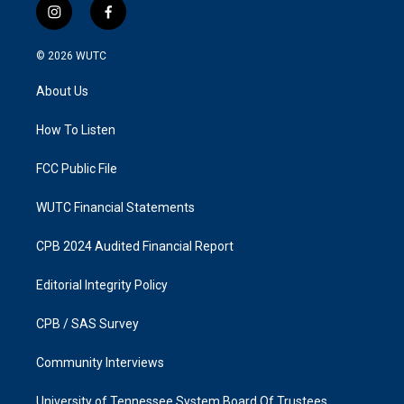
i
f
n
a
s
c
© 2026
WUTC
t
e
a
b
About Us
g
o
r
o
a
k
How To Listen
m
FCC Public File
WUTC Financial Statements
CPB 2024 Audited Financial Report
Editorial Integrity Policy
CPB / SAS Survey
Community Interviews
University of Tennessee System Board Of Trustees