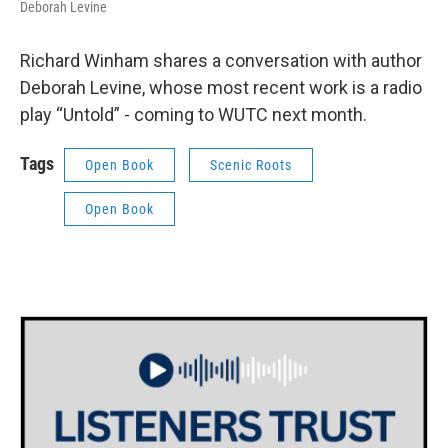
Deborah Levine
Richard Winham shares a conversation with author
Deborah Levine, whose most recent work is a radio
play “Untold” - coming to WUTC next month.
Tags
Open Book
Scenic Roots
Open Book