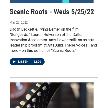
Scenic Roots - Weds 5/25/22
May 27, 2022
Dagan Beckett & Irving Berner on the film
“Songbirds.” Lauren Holverson of the Dalton
Innovation Accelerator. Amy Lowdermilk on an arts
leadership program at ArtsBuild. These voices - and
more - on this edition of “Scenic Roots.”
LISTEN
•
52:20