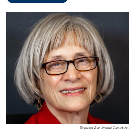
Tennessee Entertainment Commission