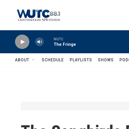
Skip to main content
WUTC
The Fringe
ABOUT
SCHEDULE
PLAYLISTS
SHOWS
POD