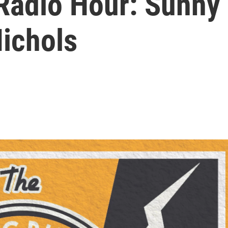
Radio Hour: Sunny
Nichols