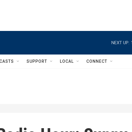
NEXT UP:
CASTS
SUPPORT
LOCAL
CONNECT