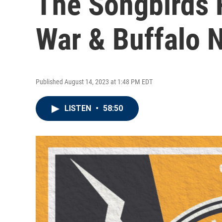
The Songbirds 
War & Buffalo 
Published August 14, 2023 at 1:48 PM EDT
LISTEN
•
58:50