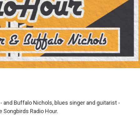
 - and Buffalo Nichols, blues singer and guitarist -
he Songbirds Radio Hour.