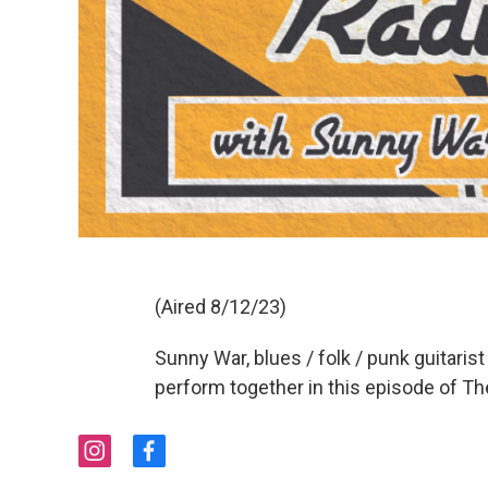
(Aired 8/12/23)
Sunny War, blues / folk / punk guitarist
perform together in this episode of T
i
f
n
a