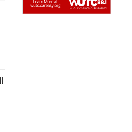
…
l
e