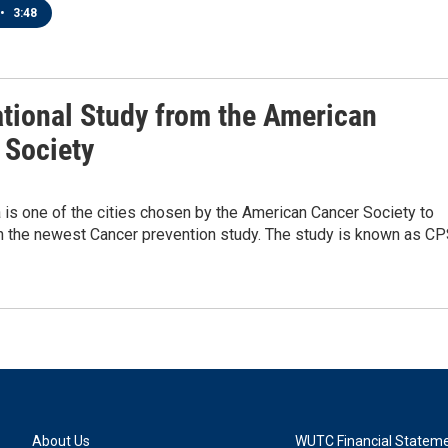
•
3:48
tional Study from the American
 Society
is one of the cities chosen by the American Cancer Society to
in the newest Cancer prevention study. The study is known as CP
About Us
WUTC Financial Statem