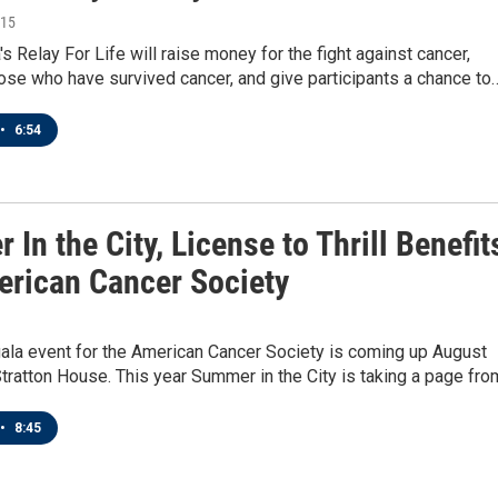
015
s Relay For Life will raise money for the fight against cancer,
ose who have survived cancer, and give participants a chance to
•
6:54
In the City, License to Thrill Benefit
erican Cancer Society
gala event for the American Cancer Society is coming up August
Stratton House. This year Summer in the City is taking a page fr
•
8:45