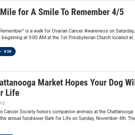
 Mile for A Smile To Remember 4/5
 Remember" is a walk for Ovarian Cancer Awareness on Saturday,
4 beginning at 9:00 AM at the 1st Presbyterian Church located at
•
8:58
attanooga Market Hopes Your Dog Wil
r Life
012
n Cancer Society honors companion animals at the Chattanooga
the annual fundraiser Bark for Life on Sunday, November 4th. Th