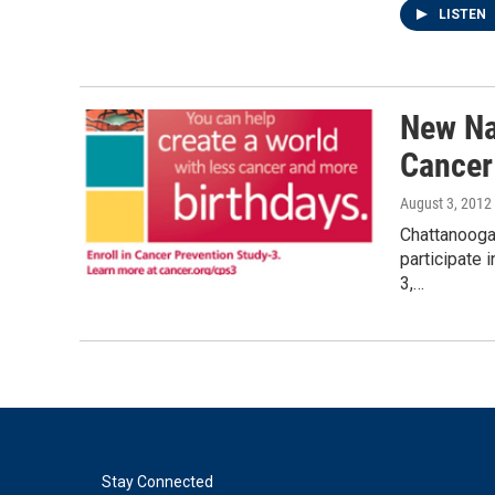
LISTEN
New Na
Cancer
August 3, 2012
Chattanooga 
participate 
3,…
Stay Connected