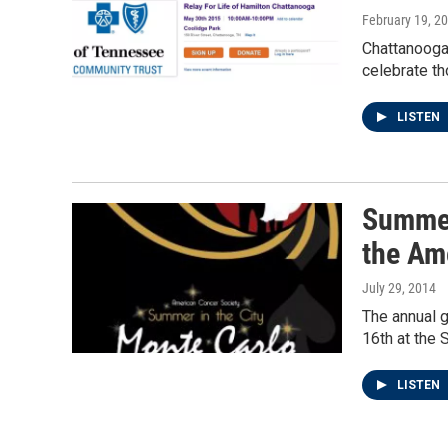
February 19, 2
Chattanooga'
celebrate th
LISTEN
Summer 
the Am
July 29, 2014
The annual 
16th at the 
LISTEN