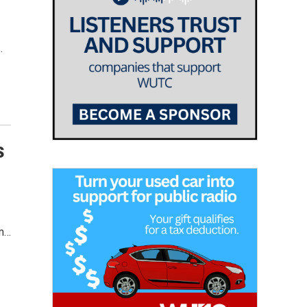
…
s
om…