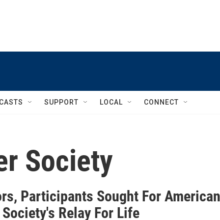
CASTS
SUPPORT
LOCAL
CONNECT
r Society
rs, Participants Sought For America
Society's Relay For Life