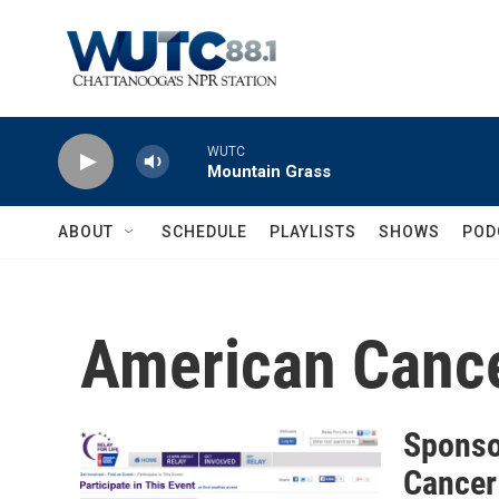
Skip to main content
WUTC
Mountain Grass
ABOUT
SCHEDULE
PLAYLISTS
SHOWS
POD
American Cance
Sponso
Cancer 