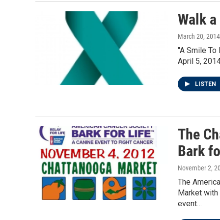
Walk a
March 20, 2014
"A Smile To
April 5, 201
LISTEN
The Ch
Bark fo
November 2, 2
The America
Market with 
event…