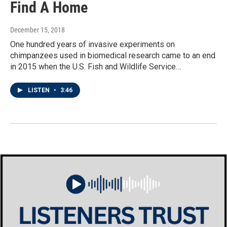
Find A Home
December 15, 2018
One hundred years of invasive experiments on
chimpanzees used in biomedical research came to an end
in 2015 when the U.S. Fish and Wildlife Service…
LISTEN
•
3:46