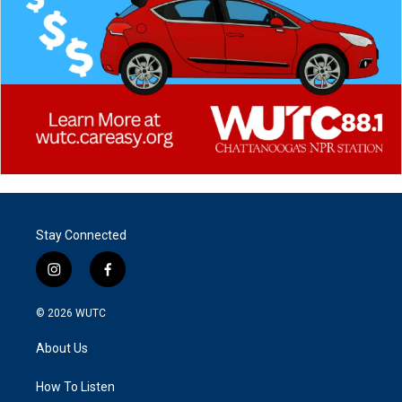
Stay Connected
i
f
n
a
s
c
© 2026
WUTC
t
e
a
b
About Us
g
o
r
o
a
k
How To Listen