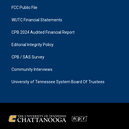
m
FCC Public File
WUTC Financial Statements
CPB 2024 Audited Financial Report
Editorial Integrity Policy
CPB / SAS Survey
Community Interviews
University of Tennessee System Board Of Trustees