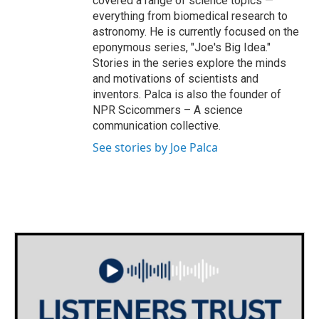
covered a range of science topics —
everything from biomedical research to
astronomy. He is currently focused on the
eponymous series, "Joe's Big Idea."
Stories in the series explore the minds
and motivations of scientists and
inventors. Palca is also the founder of
NPR Scicommers – A science
communication collective.
See stories by Joe Palca