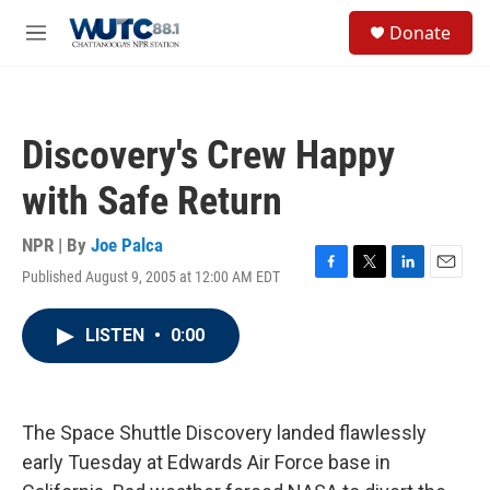
Skip to main content
S
Donate
e
M
a
e
r
n
c
u
h
Discovery's Crew Happy
u
e
with Safe Return
r
y
NPR | By
Joe Palca
Published August 9, 2005 at 12:00 AM EDT
F
T
L
E
a
w
i
m
c
i
n
a
LISTEN
•
0:00
e
t
k
i
b
t
e
l
o
e
d
o
r
I
k
n
The Space Shuttle Discovery landed flawlessly
early Tuesday at Edwards Air Force base in