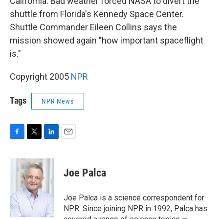
California. Bad weather forced NASA to divert the
shuttle from Florida's Kennedy Space Center.
Shuttle Commander Eileen Collins says the
mission showed again "how important spaceflight
is."
Copyright 2005
NPR
Tags
NPR News
F
T
L
E
a
w
i
m
c
i
n
a
e
t
k
i
Joe Palca
b
t
e
l
o
e
d
o
r
I
Joe Palca is a science correspondent for
k
n
NPR. Since joining NPR in 1992, Palca has