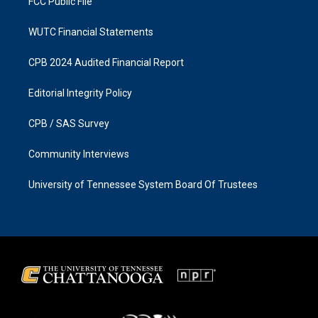
FCC Public File
WUTC Financial Statements
CPB 2024 Audited Financial Report
Editorial Integrity Policy
CPB / SAS Survey
Community Interviews
University of Tennessee System Board Of Trustees