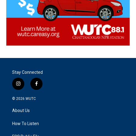
Stay Connected
i
f
n
a
s
c
© 2026
WUTC
t
e
a
b
About Us
g
o
r
o
a
k
How To Listen
m