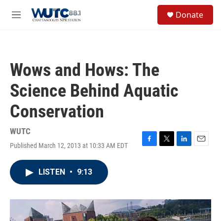
Skip to main content
S
Donate
e
M
a
e
r
n
c
u
h
Wows and Hows: The
u
e
Science Behind Aquatic
r
y
Conservation
WUTC
Published March 12, 2013 at 10:33 AM EDT
F
T
L
E
a
w
i
m
c
i
n
a
LISTEN
•
9:13
e
t
k
i
b
t
e
l
o
e
d
o
r
I
k
n