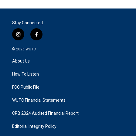
Stay Connected
i
f
n
a
s
c
© 2026
WUTC
t
e
a
b
About Us
g
o
r
o
a
k
How To Listen
m
FCC Public File
WUTC Financial Statements
CPB 2024 Audited Financial Report
Editorial Integrity Policy