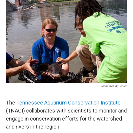
Tennessee Aquarium
The
Tennessee Aquarium Conservation Institute
(TNACI) collaborates with scientists to monitor and
engage in conservation efforts for the watershed
and rivers in the region.