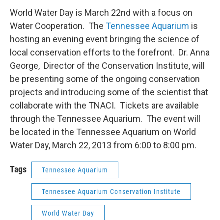
World Water Day is March 22nd with a focus on
Water Cooperation. The
Tennessee Aquarium
is
hosting an evening event bringing the science of
local conservation efforts to the forefront. Dr. Anna
George, Director of the Conservation Institute, will
be presenting some of the ongoing conservation
projects and introducing some of the scientist that
collaborate with the TNACI. Tickets are available
through the Tennessee Aquarium. The event will
be located in the Tennessee Aquarium on World
Water Day, March 22, 2013 from 6:00 to 8:00 pm.
Tags
Tennessee Aquarium
Tennessee Aquarium Conservation Institute
World Water Day