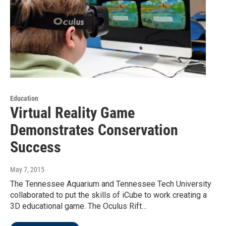
Education
Virtual Reality Game
Demonstrates Conservation
Success
May 7, 2015
The Tennessee Aquarium and Tennessee Tech University
collaborated to put the skills of iCube to work creating a
3D educational game. The Oculus Rift…