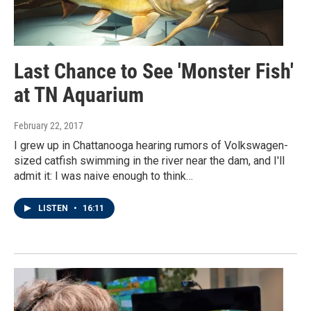
Last Chance to See 'Monster Fish'
at TN Aquarium
February 22, 2017
I grew up in Chattanooga hearing rumors of Volkswagen-
sized catfish swimming in the river near the dam, and I'll
admit it: I was naive enough to think…
LISTEN
•
16:11