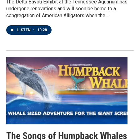
The Delta Bayou Exhibit at the Tennessee Aquarium has
undergone renovations and will soon be home to a
congregation of American Alligators when the…
LISTEN
•
10:28
The Songs of Humpback Whales