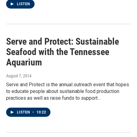
LISTEN
Serve and Protect: Sustainable
Seafood with the Tennessee
Aquarium
August 7, 2014
Serve and Protect is the annual outreach event that hopes
to educate people about sustainable food production
practices as well as raise funds to support…
LISTEN
•
10:22