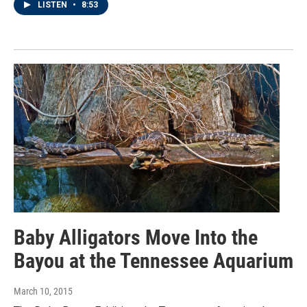
LISTEN
•
8:53
Baby Alligators Move Into the
Bayou at the Tennessee Aquarium
March 10, 2015