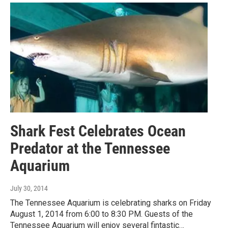
Shark Fest Celebrates Ocean
Predator at the Tennessee
Aquarium
July 30, 2014
The Tennessee Aquarium is celebrating sharks on Friday
August 1, 2014 from 6:00 to 8:30 PM. Guests of the
Tennessee Aquarium will enjoy several fintastic…