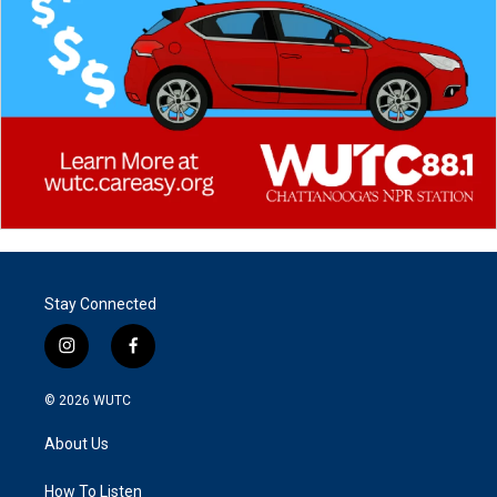
Stay Connected
i
f
n
a
s
c
© 2026
WUTC
t
e
a
b
About Us
g
o
r
o
a
k
How To Listen