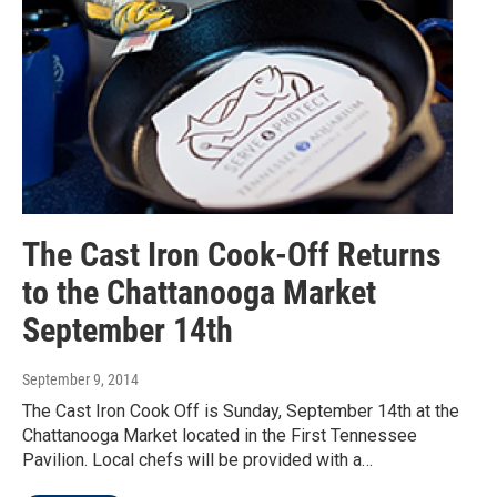
The Cast Iron Cook-Off Returns
to the Chattanooga Market
September 14th
September 9, 2014
The Cast Iron Cook Off is Sunday, September 14th at the
Chattanooga Market located in the First Tennessee
Pavilion. Local chefs will be provided with a…