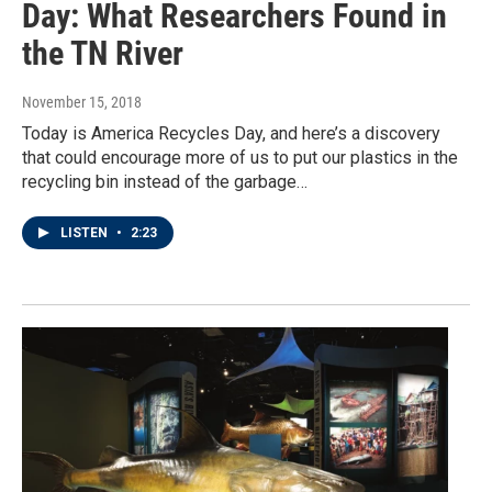
Day: What Researchers Found in
the TN River
November 15, 2018
Today is America Recycles Day, and here’s a discovery
that could encourage more of us to put our plastics in the
recycling bin instead of the garbage…
LISTEN
•
2:23