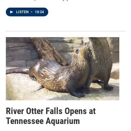
LISTEN
•
10:24
River Otter Falls Opens at
Tennessee Aquarium