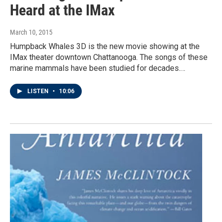
Heard at the IMax
March 10, 2015
Humpback Whales 3D is the new movie showing at the
IMax theater downtown Chattanooga. The songs of these
marine mammals have been studied for decades.…
LISTEN
•
10:06