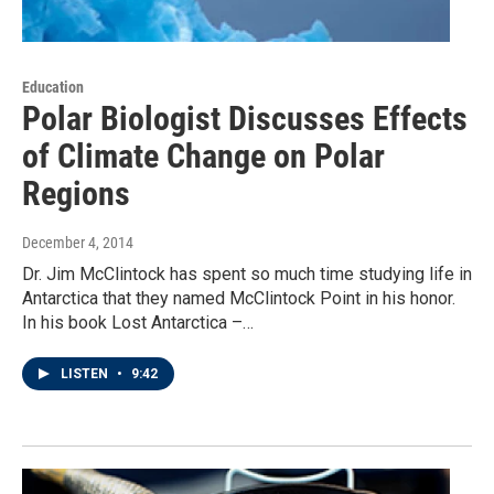
Education
Polar Biologist Discusses Effects
of Climate Change on Polar
Regions
December 4, 2014
Dr. Jim McClintock has spent so much time studying life in
Antarctica that they named McClintock Point in his honor.
In his book Lost Antarctica –…
LISTEN
•
9:42