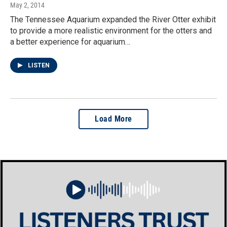
May 2, 2014
The Tennessee Aquarium expanded the River Otter exhibit
to provide a more realistic environment for the otters and
a better experience for aquarium…
LISTEN
Load More