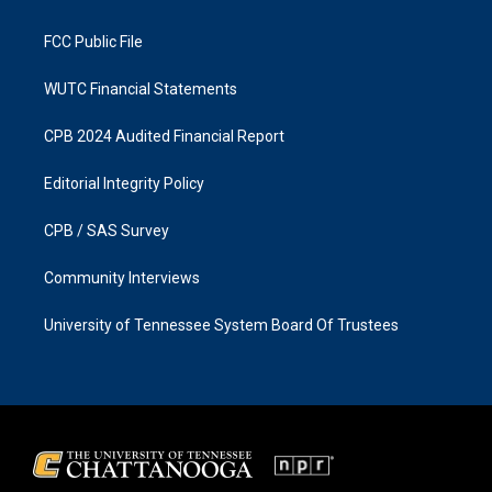
m
FCC Public File
WUTC Financial Statements
CPB 2024 Audited Financial Report
Editorial Integrity Policy
CPB / SAS Survey
Community Interviews
University of Tennessee System Board Of Trustees