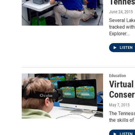
Tennes
June 24, 2015
Several Lak
tracked wit
Explorer…
LISTEN
Education
Virtua
Conser
May 7, 2015
The Tenness
the skills o
LISTEN