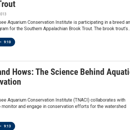
Trout
2013
e Aquarium Conservation Institute is participating in a breed a
ram for the Southern Appalachian Brook Trout. The brook trout’s
•
9:10
nd Hows: The Science Behind Aquati
vation
ee Aquarium Conservation Institute (TNACI) collaborates with
o monitor and engage in conservation efforts for the watershed
•
9:13