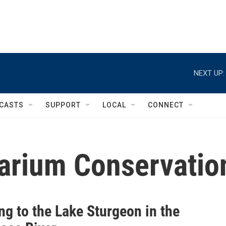
NEXT UP:
CASTS
SUPPORT
LOCAL
CONNECT
rium Conservation
ng to the Lake Sturgeon in the