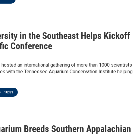
rsity in the Southeast Helps Kickoff
ific Conference
hosted an international gathering of more than 1000 scientists
eek with the Tennessee Aquarium Conservation Institute helping
•
10:31
arium Breeds Southern Appalachian