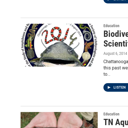
Education
Biodive
Scient
August 6, 2014
Chattanooga 
this past w
to…
LISTEN
Education
TN Aqu