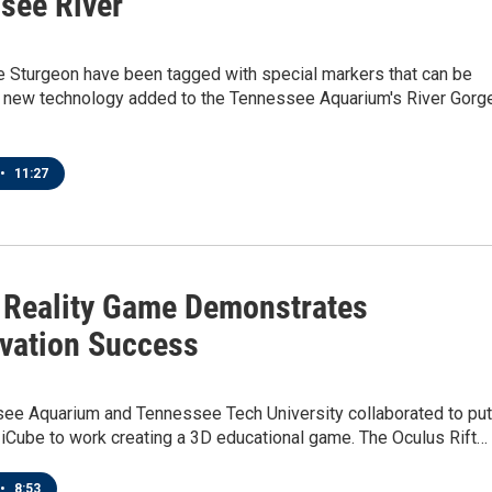
see River
e Sturgeon have been tagged with special markers that can be
h new technology added to the Tennessee Aquarium's River Gorg
•
11:27
l Reality Game Demonstrates
vation Success
ee Aquarium and Tennessee Tech University collaborated to put
f iCube to work creating a 3D educational game. The Oculus Rift…
•
8:53