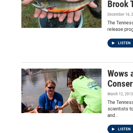
Brook 
December 16, 
The Tennesse
release prog
LISTEN
Wows a
Conser
March 12, 2013
The Tenness
scientists t
and…
LISTEN