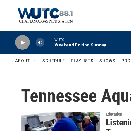
Skip to main content
WUTC
Weekend Edition Sunday
ABOUT
SCHEDULE
PLAYLISTS
SHOWS
POD
Tennessee Aqua
Education
Listeni