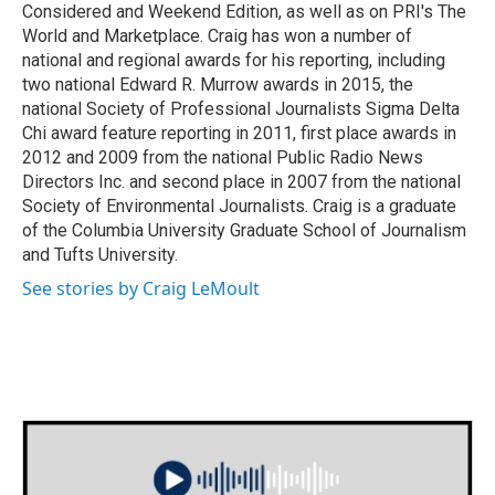
Considered and Weekend Edition, as well as on PRI's The
World and Marketplace. Craig has won a number of
national and regional awards for his reporting, including
two national Edward R. Murrow awards in 2015, the
national Society of Professional Journalists Sigma Delta
Chi award feature reporting in 2011, first place awards in
2012 and 2009 from the national Public Radio News
Directors Inc. and second place in 2007 from the national
Society of Environmental Journalists. Craig is a graduate
of the Columbia University Graduate School of Journalism
and Tufts University.
See stories by Craig LeMoult