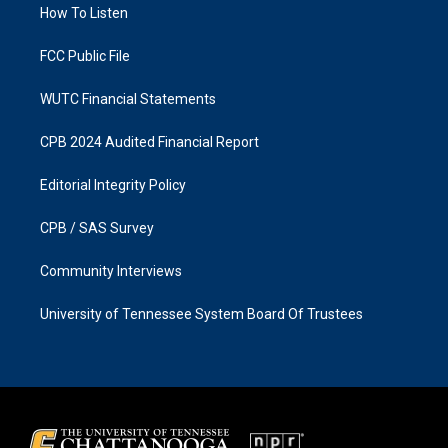
a
k
How To Listen
m
FCC Public File
WUTC Financial Statements
CPB 2024 Audited Financial Report
Editorial Integrity Policy
CPB / SAS Survey
Community Interviews
University of Tennessee System Board Of Trustees