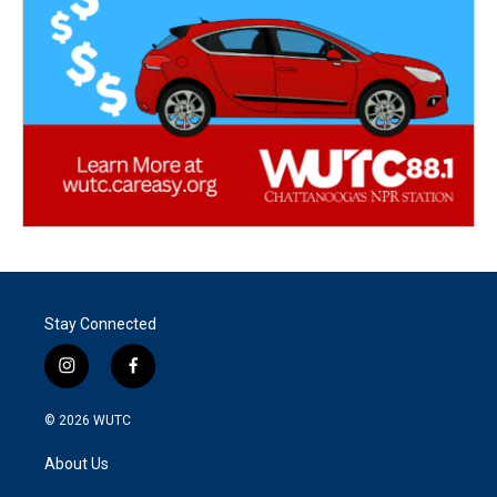
Stay Connected
i
f
n
a
s
c
© 2026
WUTC
t
e
a
b
About Us
g
o
r
o