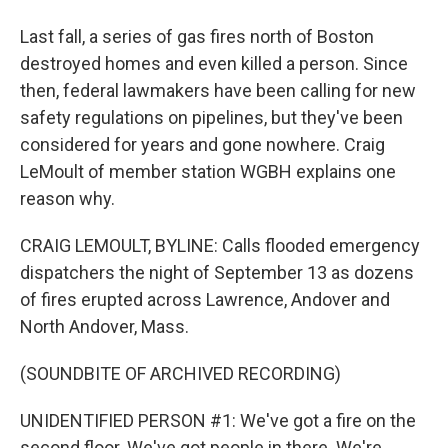
Last fall, a series of gas fires north of Boston
destroyed homes and even killed a person. Since
then, federal lawmakers have been calling for new
safety regulations on pipelines, but they've been
considered for years and gone nowhere. Craig
LeMoult of member station WGBH explains one
reason why.
CRAIG LEMOULT, BYLINE: Calls flooded emergency
dispatchers the night of September 13 as dozens
of fires erupted across Lawrence, Andover and
North Andover, Mass.
(SOUNDBITE OF ARCHIVED RECORDING)
UNIDENTIFIED PERSON #1: We've got a fire on the
second floor. We've got people in there. We're