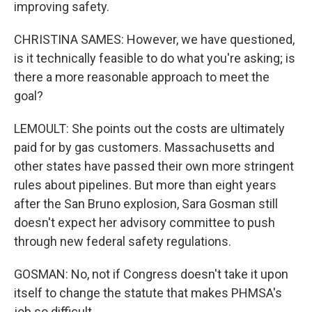
improving safety.
CHRISTINA SAMES: However, we have questioned,
is it technically feasible to do what you're asking; is
there a more reasonable approach to meet the
goal?
LEMOULT: She points out the costs are ultimately
paid for by gas customers. Massachusetts and
other states have passed their own more stringent
rules about pipelines. But more than eight years
after the San Bruno explosion, Sara Gosman still
doesn't expect her advisory committee to push
through new federal safety regulations.
GOSMAN: No, not if Congress doesn't take it upon
itself to change the statute that makes PHMSA's
job so difficult.