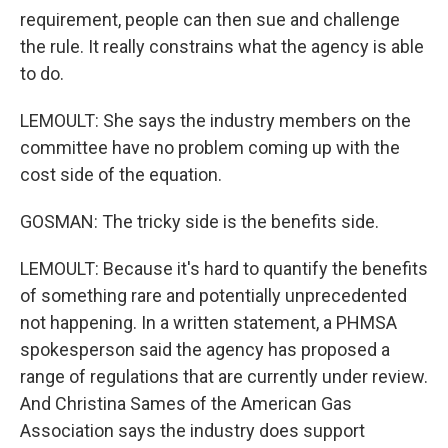
requirement, people can then sue and challenge
the rule. It really constrains what the agency is able
to do.
LEMOULT: She says the industry members on the
committee have no problem coming up with the
cost side of the equation.
GOSMAN: The tricky side is the benefits side.
LEMOULT: Because it's hard to quantify the benefits
of something rare and potentially unprecedented
not happening. In a written statement, a PHMSA
spokesperson said the agency has proposed a
range of regulations that are currently under review.
And Christina Sames of the American Gas
Association says the industry does support