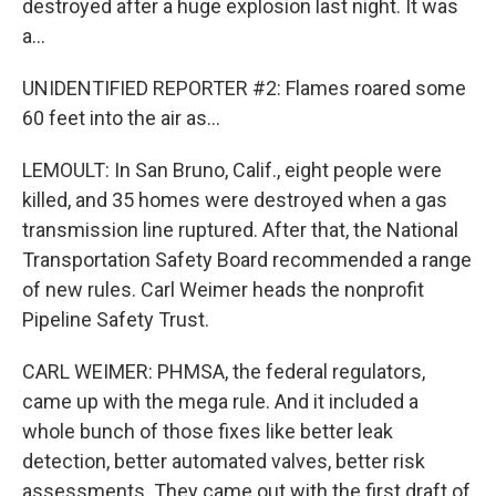
destroyed after a huge explosion last night. It was
a...
UNIDENTIFIED REPORTER #2: Flames roared some
60 feet into the air as...
LEMOULT: In San Bruno, Calif., eight people were
killed, and 35 homes were destroyed when a gas
transmission line ruptured. After that, the National
Transportation Safety Board recommended a range
of new rules. Carl Weimer heads the nonprofit
Pipeline Safety Trust.
CARL WEIMER: PHMSA, the federal regulators,
came up with the mega rule. And it included a
whole bunch of those fixes like better leak
detection, better automated valves, better risk
assessments. They came out with the first draft of