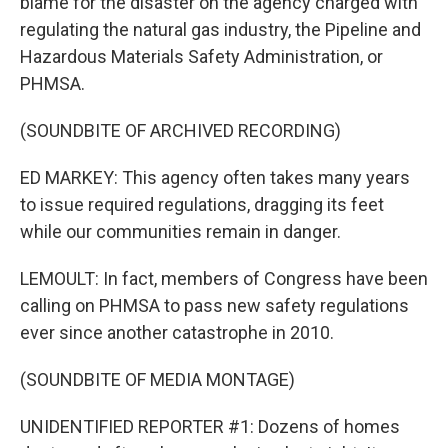
blame for the disaster on the agency charged with
regulating the natural gas industry, the Pipeline and
Hazardous Materials Safety Administration, or
PHMSA.
(SOUNDBITE OF ARCHIVED RECORDING)
ED MARKEY: This agency often takes many years
to issue required regulations, dragging its feet
while our communities remain in danger.
LEMOULT: In fact, members of Congress have been
calling on PHMSA to pass new safety regulations
ever since another catastrophe in 2010.
(SOUNDBITE OF MEDIA MONTAGE)
UNIDENTIFIED REPORTER #1: Dozens of homes