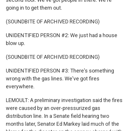
going in to get them out.
(SOUNDBITE OF ARCHIVED RECORDING)
UNIDENTIFIED PERSON #2: We just had a house
blow up.
(SOUNDBITE OF ARCHIVED RECORDING)
UNIDENTIFIED PERSON #3: There's something
wrong with the gas lines. We've got fires
everywhere.
LEMOULT: A preliminary investigation said the fires
were caused by an over-pressurized gas
distribution line. In a Senate field hearing two
months later, Senator Ed Markey laid much of the