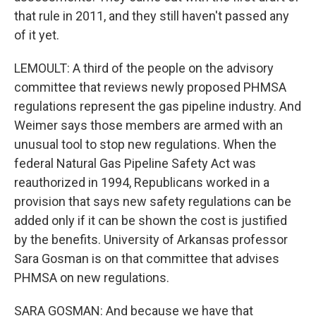
that rule in 2011, and they still haven't passed any
of it yet.
LEMOULT: A third of the people on the advisory
committee that reviews newly proposed PHMSA
regulations represent the gas pipeline industry. And
Weimer says those members are armed with an
unusual tool to stop new regulations. When the
federal Natural Gas Pipeline Safety Act was
reauthorized in 1994, Republicans worked in a
provision that says new safety regulations can be
added only if it can be shown the cost is justified
by the benefits. University of Arkansas professor
Sara Gosman is on that committee that advises
PHMSA on new regulations.
SARA GOSMAN: And because we have that