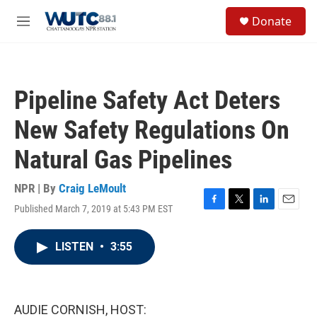
Skip to main content
S
Donate
e
M
a
e
r
n
c
u
h
Pipeline Safety Act Deters
u
e
New Safety Regulations On
r
y
Natural Gas Pipelines
NPR | By
Craig LeMoult
Published March 7, 2019 at 5:43 PM EST
F
T
L
E
a
w
i
m
c
i
n
a
LISTEN
•
3:55
e
t
k
i
b
t
e
l
o
e
d
o
r
I
k
n
AUDIE CORNISH, HOST: