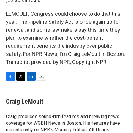
LEMOULT: Congress could choose to do that this
year. The Pipeline Safety Act is once again up for
renewal, and some lawmakers say this time they
plan to examine whether the cost-benefit
requirement benefits the industry over public
safety. For NPR News, I'm Craig LeMoult in Boston.
Transcript provided by NPR, Copyright NPR.
F
T
L
E
a
w
i
m
c
i
n
a
e
t
k
i
Craig LeMoult
b
t
e
l
o
e
d
o
r
I
Craig produces sound-rich features and breaking news
k
n
coverage for WGBH News in Boston. His features have
run nationally on NPR's Morning Edition, All Things