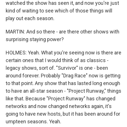
watched the show has seen it, and now you're just
kind of waiting to see which of those things will
play out each season.
MARTIN: And so there - are there other shows with
surprising staying power?
HOLMES: Yeah. What you're seeing now is there are
certain ones that I would think of as classics -
legacy shows, sort of. "Survivor" is one - been
around forever. Probably "Drag Race" now is getting
to that point. Any show that has lasted long enough
to have an all-star season - "Project Runway," things
like that. Because "Project Runway" has changed
networks and now changed networks again, it's
going to have new hosts, but it has been around for
umpteen seasons. Yeah.