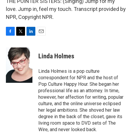
THE POINTER SISTERS: (Singing) Jump for my
love. Jump in, feel my touch. Transcript provided by
NPR, Copyright NPR.
F
T
L
E
a
w
i
m
c
i
n
a
e
t
k
i
Linda Holmes
b
t
e
l
o
e
d
o
r
I
Linda Holmes is a pop culture
k
n
correspondent for NPR and the host of
Pop Culture Happy Hour. She began her
professional life as an attorney. In time,
however, her affection for writing, popular
culture, and the online universe eclipsed
her legal ambitions. She shoved her law
degree in the back of the closet, gave its
living room space to DVD sets of The
Wire, and never looked back.