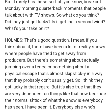
But it rarely has these sort of, you know, breakout
Monday morning quarterback moments that people
talk about with TV shows. So what do you think?
Did they just get lucky? Is it getting a second wind?
What's your take on it?
HOLMES: That's a good question. I mean, if you
think about it, there have been a lot of reality shows
where people have tried to get away from
producers. But there's something about actually
jumping over a fence or something about a
physical escape that's almost slapstick-y in a way
that they probably don't usually get. So I think they
got lucky in that regard. But it's also true that they
are very dependent on things like that now because
their normal shtick of what the show is everybody
has seen. I have seen it. Everybody else who's