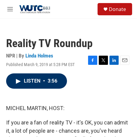
Skip to main content
S
Donate
e
M
a
e
r
n
c
u
h
Reality TV Roundup
u
e
r
NPR | By
Linda Holmes
y
Published March 9, 2019 at 5:28 PM EST
F
T
L
E
a
w
i
m
c
i
n
a
LISTEN
•
3:56
e
t
k
i
b
t
e
l
o
e
d
o
r
I
k
n
MICHEL MARTIN, HOST:
If you are a fan of reality TV - it's OK, you can admit
it, a lot of people are - chances are, you've heard