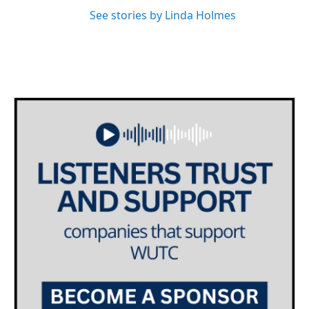
See stories by Linda Holmes