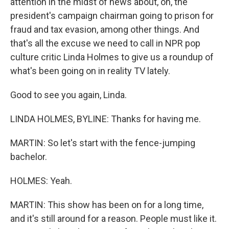
attention in the midst of news about, oh, the
president's campaign chairman going to prison for
fraud and tax evasion, among other things. And
that's all the excuse we need to call in NPR pop
culture critic Linda Holmes to give us a roundup of
what's been going on in reality TV lately.
Good to see you again, Linda.
LINDA HOLMES, BYLINE: Thanks for having me.
MARTIN: So let's start with the fence-jumping
bachelor.
HOLMES: Yeah.
MARTIN: This show has been on for a long time,
and it's still around for a reason. People must like it.