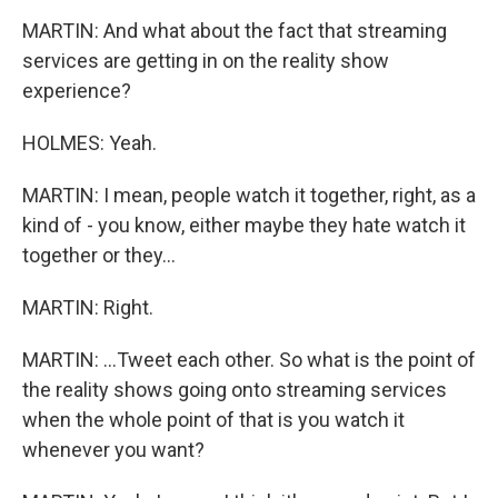
MARTIN: And what about the fact that streaming
services are getting in on the reality show
experience?
HOLMES: Yeah.
MARTIN: I mean, people watch it together, right, as a
kind of - you know, either maybe they hate watch it
together or they...
MARTIN: Right.
MARTIN: ...Tweet each other. So what is the point of
the reality shows going onto streaming services
when the whole point of that is you watch it
whenever you want?