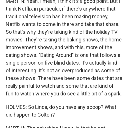
MARTIN: Yeah. I mean, I think it's a good point. But I
think Netflix in particular, if there's anywhere that
traditional television has been making money,
Netflix wants to come in there and take that share.
So that's why they're taking kind of the holiday TV
movies. They're taking the baking shows, the home
improvement shows, and with this, more of the
dating shows. "Dating Around" is one that follows a
single person on five blind dates. It's actually kind
of interesting. It's not as overproduced as some of
these shows. There have been some dates that are
really painful to watch and some that are kind of
fun to watch where you do see a little bit of a spark.
HOLMES: So Linda, do you have any scoop? What
did happen to Colton?