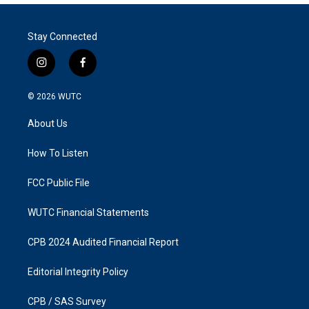
Stay Connected
i
f
n
a
s
c
© 2026
WUTC
t
e
a
b
About Us
g
o
r
o
a
k
How To Listen
m
FCC Public File
WUTC Financial Statements
CPB 2024 Audited Financial Report
Editorial Integrity Policy
CPB / SAS Survey