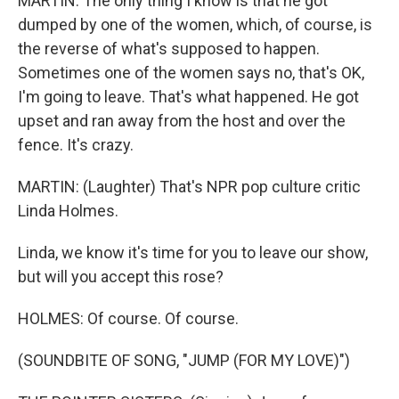
MARTIN: The only thing I know is that he got
dumped by one of the women, which, of course, is
the reverse of what's supposed to happen.
Sometimes one of the women says no, that's OK,
I'm going to leave. That's what happened. He got
upset and ran away from the host and over the
fence. It's crazy.
MARTIN: (Laughter) That's NPR pop culture critic
Linda Holmes.
Linda, we know it's time for you to leave our show,
but will you accept this rose?
HOLMES: Of course. Of course.
(SOUNDBITE OF SONG, "JUMP (FOR MY LOVE)")