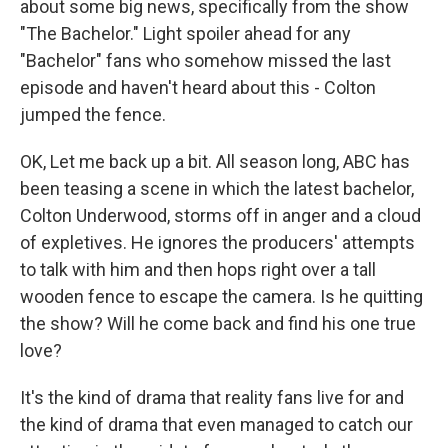
about some big news, specifically from the show
"The Bachelor." Light spoiler ahead for any
"Bachelor" fans who somehow missed the last
episode and haven't heard about this - Colton
jumped the fence.
OK, Let me back up a bit. All season long, ABC has
been teasing a scene in which the latest bachelor,
Colton Underwood, storms off in anger and a cloud
of expletives. He ignores the producers' attempts
to talk with him and then hops right over a tall
wooden fence to escape the camera. Is he quitting
the show? Will he come back and find his one true
love?
It's the kind of drama that reality fans live for and
the kind of drama that even managed to catch our