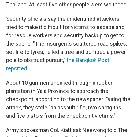
Thailand. At least five other people were wounded
Security officials say the unidentified attackers
tried to make it difficult for victims to escape and
for rescue workers and security backup to get to
the scene. "The insurgents scattered road spikes,
set fire to tyres, felled a tree and bombed a power
pole to obstruct pursuit,"
the Bangkok Post
reported
.
About 10 gunmen sneaked through a rubber
plantation in Yala Province to approach the
checkpoint, according to the newspaper. During the
attack, they stole "an assault rifle, two shotguns
and five pistols from the checkpoint victims."
Army spokesman Col. Kiattisak Neewong told The