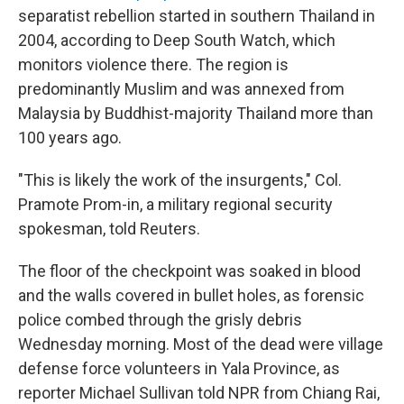
separatist rebellion started in southern Thailand in
2004, according to Deep South Watch, which
monitors violence there. The region is
predominantly Muslim and was annexed from
Malaysia by Buddhist-majority Thailand more than
100 years ago.
"This is likely the work of the insurgents," Col.
Pramote Prom-in, a military regional security
spokesman, told Reuters.
The floor of the checkpoint was soaked in blood
and the walls covered in bullet holes, as forensic
police combed through the grisly debris
Wednesday morning. Most of the dead were village
defense force volunteers in Yala Province, as
reporter Michael Sullivan told NPR from Chiang Rai,