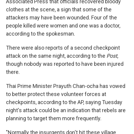
Associated Press that officials recovered bloody
clothes at the scene, a sign that some of the
attackers may have been wounded. Four of the
people killed were women and one was a doctor,
according to the spokesman.
There were also reports of a second checkpoint
attack on the same night, according to the
Post
,
though nobody was reported to have been injured
there.
Thai Prime Minister Prayuth Chan-ocha has vowed
to better protect these volunteer forces at
checkpoints, according to the AP, saying Tuesday
night's attack could be an indication that rebels are
planning to target them more frequently.
"Normally the insurgents don't hit these village