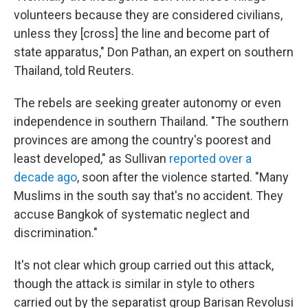
volunteers because they are considered civilians,
unless they [cross] the line and become part of
state apparatus," Don Pathan, an expert on southern
Thailand, told Reuters.
The rebels are seeking greater autonomy or even
independence in southern Thailand. "The southern
provinces are among the country's poorest and
least developed," as Sullivan
reported over a
decade ago
, soon after the violence started. "Many
Muslims in the south say that's no accident. They
accuse Bangkok of systematic neglect and
discrimination."
It's not clear which group carried out this attack,
though the attack is similar in style to others
carried out by the separatist group Barisan Revolusi