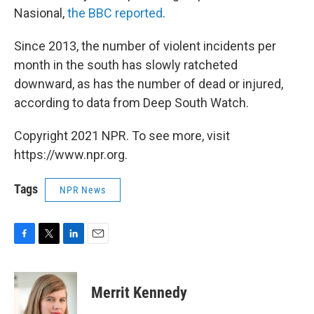
Nasional,
the BBC reported
.
Since 2013, the number of violent incidents per
month in the south has slowly ratcheted
downward, as has the number of dead or injured,
according to data from Deep South Watch.
Copyright 2021 NPR. To see more, visit
https://www.npr.org.
Tags
NPR News
F
T
L
E
a
w
i
m
c
i
n
a
e
t
k
i
Merrit Kennedy
b
t
e
l
o
e
d