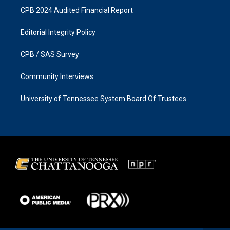
CPB 2024 Audited Financial Report
Editorial Integrity Policy
CPB / SAS Survey
Community Interviews
University of Tennessee System Board Of Trustees