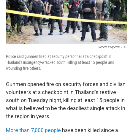
Sumeth Panpetch
/
AP
Police said gunmen fired at security personnel at a checkpoint in
Thailand's insurgency-wracked south, killing at least 15 people and
wounding five others.
Gunmen opened fire on security forces and civilian
volunteers at a checkpoint in Thailand's restive
south on Tuesday night, killing at least 15 people in
what is believed to be the deadliest single attack in
the region in years.
More than 7,000 people
have been killed since a