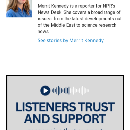
o
r
I
Merrit Kennedy is a reporter for NPR's
k
n
News Desk. She covers a broad range of
issues, from the latest developments out
of the Middle East to science research
news.
See stories by Merrit Kennedy