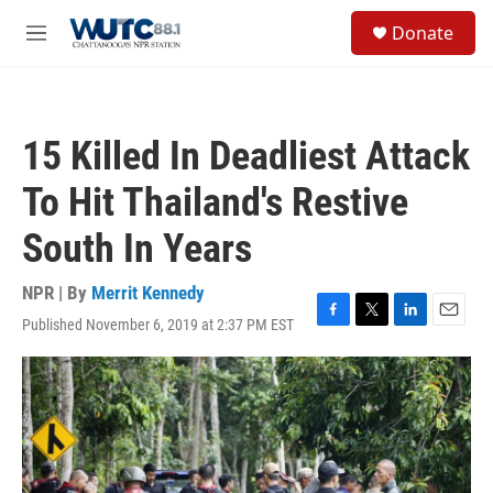
Skip to main content
S
Donate
e
M
a
e
r
n
c
u
h
15 Killed In Deadliest Attack
u
e
To Hit Thailand's Restive
r
y
South In Years
NPR | By
Merrit Kennedy
Published November 6, 2019 at 2:37 PM EST
F
T
L
E
a
w
i
m
c
i
n
a
e
t
k
i
b
t
e
l
o
e
d
o
r
I
k
n