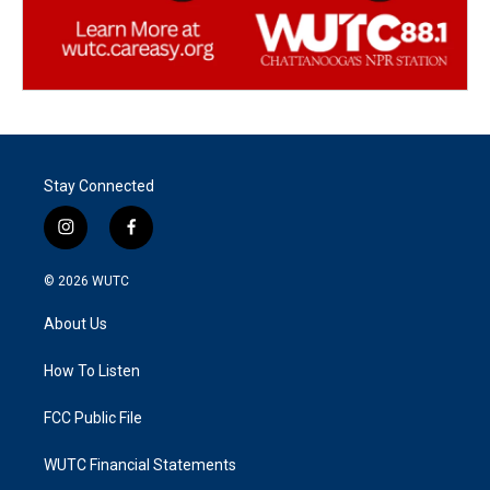
Stay Connected
i
f
n
a
s
c
© 2026
WUTC
t
e
a
b
About Us
g
o
r
o
a
k
How To Listen
m
FCC Public File
WUTC Financial Statements