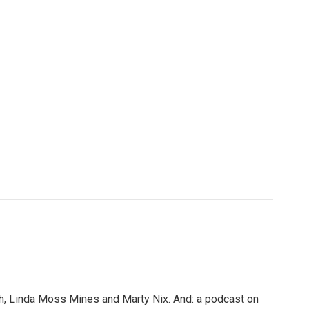
, Linda Moss Mines and Marty Nix. And: a podcast on