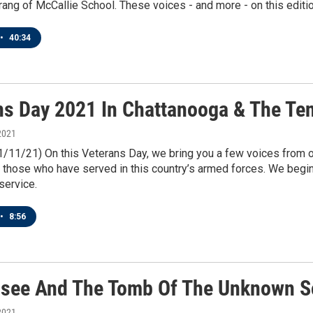
rang of McCallie School. These voices - and more - on this editi
•
40:34
ns Day 2021 In Chattanooga & The Te
2021
11/11/21) On this Veterans Day, we bring you a few voices fro
 those who have served in this country’s armed forces. We begin
service.
•
8:56
see And The Tomb Of The Unknown S
2021