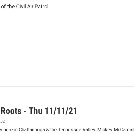
of the Civil Air Patrol.
 Roots - Thu 11/11/21
2021
y here in Chattanooga & the Tennessee Valley. Mickey McCamish