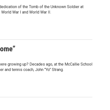
dedication of the Tomb of the Unknown Soldier at
World War I and World War II.
Home”
were growing up? Decades ago, at the McCallie School
er and tennis coach, John "Yo" Strang.