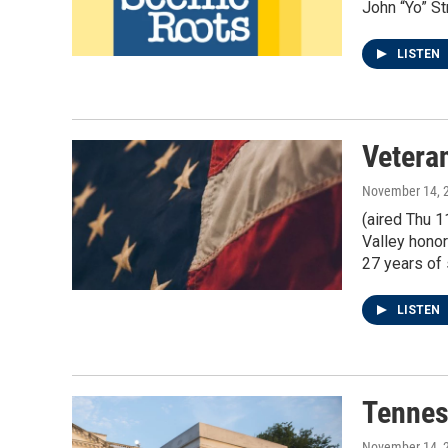
John “Yo” St
LISTEN
Vetera
November 14, 
(aired Thu 
Valley honor
27 years of 
LISTEN
Tennes
November 14, 