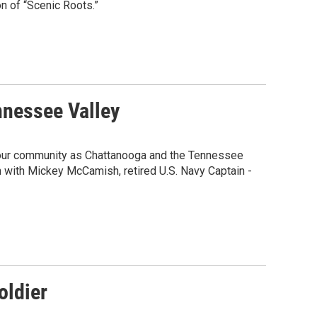
on of “Scenic Roots.”
nnessee Valley
m our community as Chattanooga and the Tennessee
 with Mickey McCamish, retired U.S. Navy Captain -
oldier