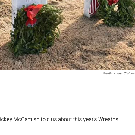
Wreaths Across Chattan
, Mickey McCamish told us about this year’s Wreaths