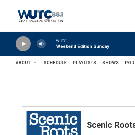
Skip to main content
WUTC
Weekend Edition Sunday
ABOUT
SCHEDULE
PLAYLISTS
SHOWS
POD
Scenic Root