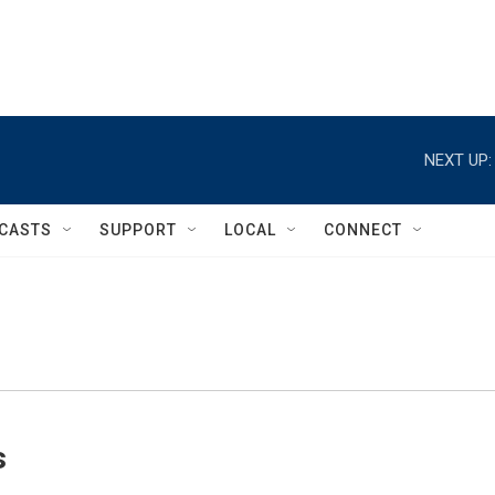
NEXT UP:
CASTS
SUPPORT
LOCAL
CONNECT
s