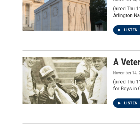
(aired Thu 
Arlington N
LISTEN
A Vete
November 14, 
(aired Thu 
for Boys in 
LISTEN