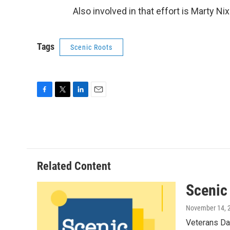
Also involved in that effort is Marty Nix 
Tags
Scenic Roots
F
T
L
E
a
w
i
m
c
i
n
a
e
t
k
i
b
t
e
l
o
e
d
o
r
I
Related Content
k
n
Scenic
November 14, 
Veterans Da