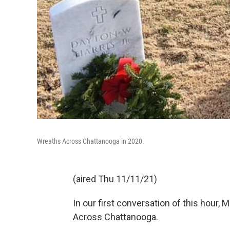
Wreaths Across Chattanooga in 2020.
(aired Thu 11/11/21)
In our first conversation of this hour
Across Chattanooga.