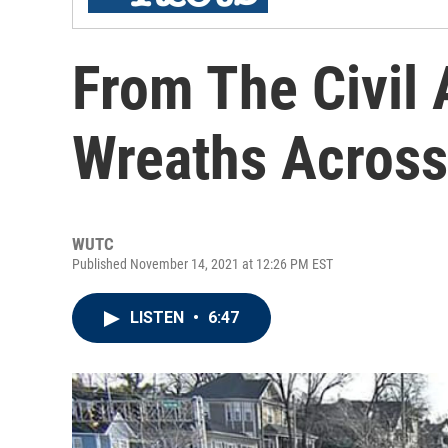
From The Civil A
Wreaths Across
WUTC
Published November 14, 2021 at 12:26 PM EST
LISTEN
•
6:47