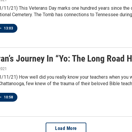
11/11/21) This Veterans Day marks one hundred years since the 
ational Cemetery. The Tomb has connections to Tennessee during 
•
13:03
ran’s Journey In “Yo: The Long Road 
2021
11/11/21) How well did you really know your teachers when you 
Chattanooga, few knew of the trauma of their beloved Bible teach
•
10:58
Load More