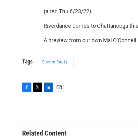
(aired Thu 6/23/22)
Riverdance comes to Chattanooga thi
A preview from our own Mal O’Connell.
Tags
Scenic Roots
F
T
L
E
a
w
i
m
c
i
n
a
e
t
k
i
b
t
e
l
o
e
d
o
r
I
Related Content
k
n