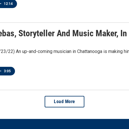
•
12:14
ebas, Storyteller And Music Maker, I
/23/22) An up-and-coming musician in Chattanooga is making him
•
3:05
Load More