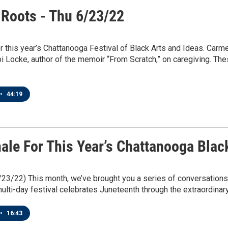
 Roots - Thu 6/23/22
or this year’s Chattanooga Festival of Black Arts and Ideas. Car
 Locke, author of the memoir “From Scratch,” on caregiving. Thes
•
44:19
ale For This Year’s Chattanooga Blac
/23/22) This month, we’ve brought you a series of conversations
ulti-day festival celebrates Juneteenth through the extraordinary 
•
16:43