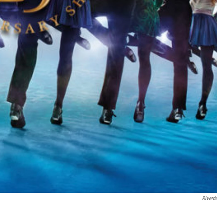
Riverd