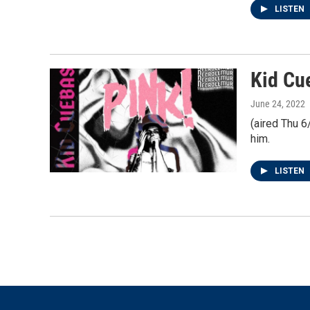
LISTEN
Kid Cu
June 24, 2022
(aired Thu 6
him.
LISTEN