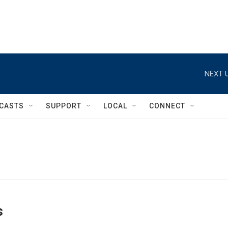
NEXT U
CASTS
SUPPORT
LOCAL
CONNECT
s