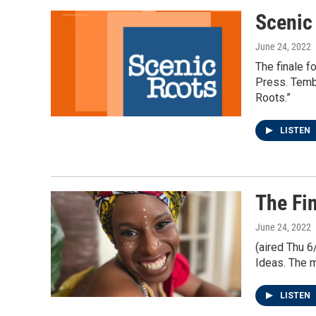
Scenic
June 24, 2022
The finale f
Press. Tembi
Roots.”
LISTEN
The Fin
June 24, 2022
(aired Thu 6
Ideas. The m
LISTEN