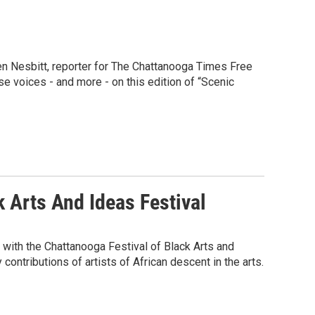
men Nesbitt, reporter for The Chattanooga Times Free
e voices - and more - on this edition of “Scenic
k Arts And Ideas Festival
 with the Chattanooga Festival of Black Arts and
contributions of artists of African descent in the arts.