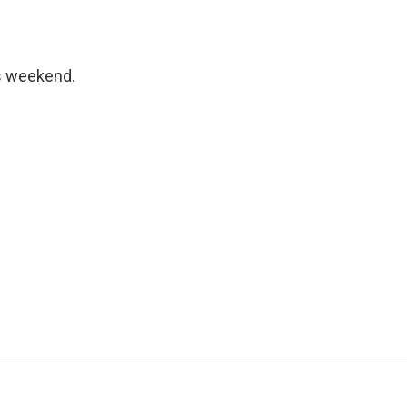
s weekend.