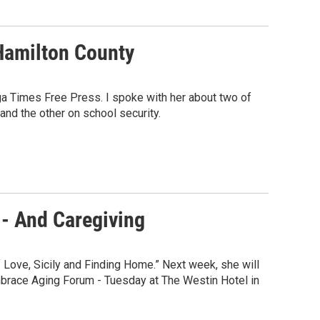
Hamilton County
ga Times Free Press. I spoke with her about two of
and the other on school security.
- And Caregiving
 Love, Sicily and Finding Home.” Next week, she will
mbrace Aging Forum - Tuesday at The Westin Hotel in