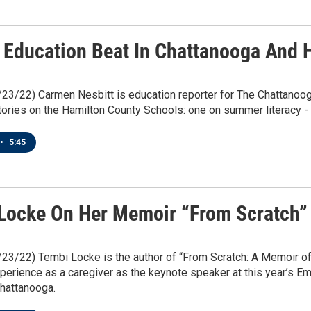
 Education Beat In Chattanooga And 
/23/22) Carmen Nesbitt is education reporter for The Chattanoo
tories on the Hamilton County Schools: one on summer literacy - 
•
5:45
Locke On Her Memoir “From Scratch” 
/23/22) Tembi Locke is the author of “From Scratch: A Memoir of
perience as a caregiver as the keynote speaker at this year’s E
hattanooga.