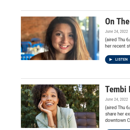
On The
June 24, 2022
(aired Thu 6
her recent s
LISTEN
Tembi 
June 24, 2022
(aired Thu 6
share her ex
downtown C