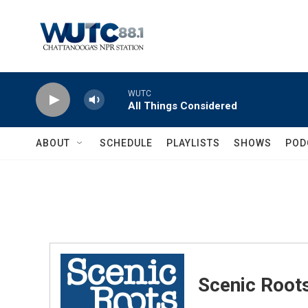
Skip to main content
WUTC
All Things Considered
ABOUT
SCHEDULE
PLAYLISTS
SHOWS
POD
Scenic Root