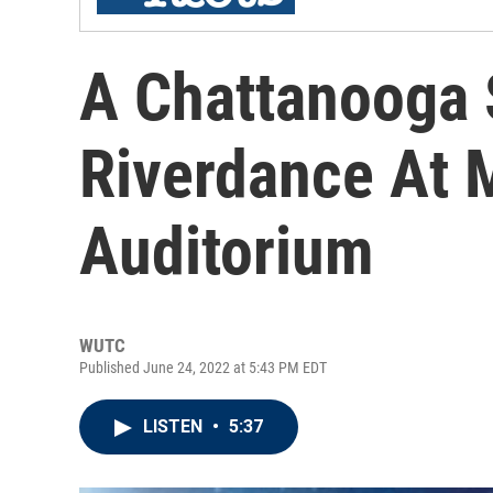
A Chattanooga 
Riverdance At 
Auditorium
WUTC
Published June 24, 2022 at 5:43 PM EDT
LISTEN
•
5:37