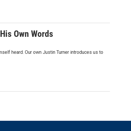
n His Own Words
self heard. Our own Justin Turner introduces us to