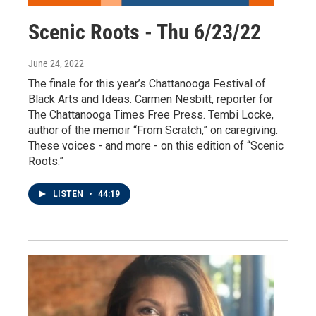
Scenic Roots - Thu 6/23/22
June 24, 2022
The finale for this year’s Chattanooga Festival of
Black Arts and Ideas. Carmen Nesbitt, reporter for
The Chattanooga Times Free Press. Tembi Locke,
author of the memoir “From Scratch,” on caregiving.
These voices - and more - on this edition of “Scenic
Roots.”
LISTEN
•
44:19