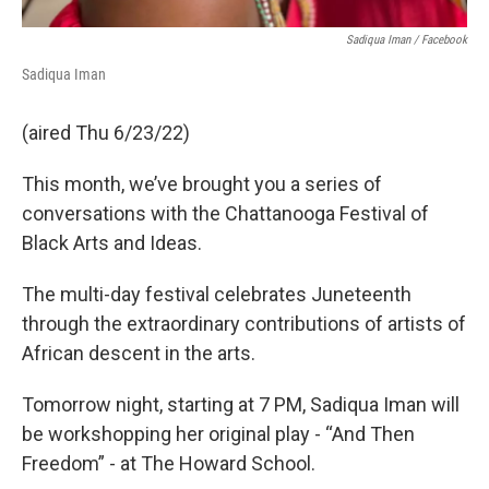
Sadiqua Iman / Facebook
Sadiqua Iman
(aired Thu 6/23/22)
This month, we’ve brought you a series of
conversations with the Chattanooga Festival of
Black Arts and Ideas.
The multi-day festival celebrates Juneteenth
through the extraordinary contributions of artists of
African descent in the arts.
Tomorrow night, starting at 7 PM, Sadiqua Iman will
be workshopping her original play - “And Then
Freedom” - at The Howard School.