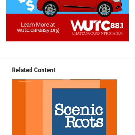
Related Content