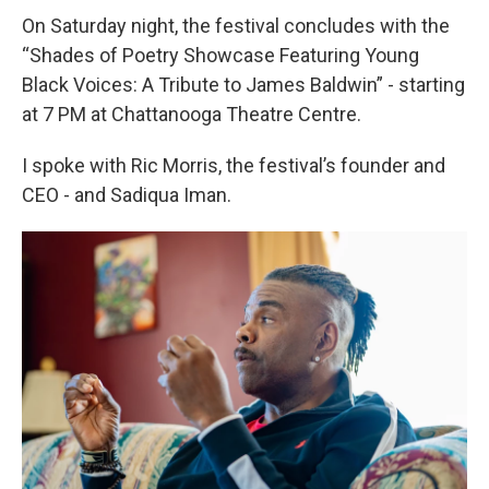
On Saturday night, the festival concludes with the
“Shades of Poetry Showcase Featuring Young
Black Voices: A Tribute to James Baldwin” - starting
at 7 PM at Chattanooga Theatre Centre.
I spoke with Ric Morris, the festival’s founder and
CEO - and Sadiqua Iman.