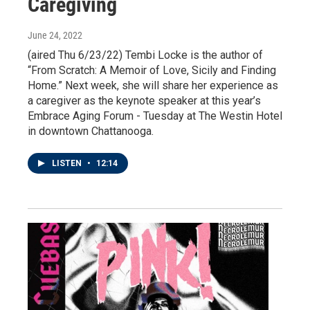
Caregiving
June 24, 2022
(aired Thu 6/23/22) Tembi Locke is the author of
“From Scratch: A Memoir of Love, Sicily and Finding
Home.” Next week, she will share her experience as
a caregiver as the keynote speaker at this year’s
Embrace Aging Forum - Tuesday at The Westin Hotel
in downtown Chattanooga.
LISTEN
•
12:14