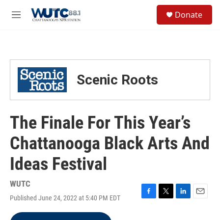
Skip to main content
S
Donate
e
M
a
e
r
n
c
u
h
u
Scenic Roots
e
r
y
The Finale For This Year’s
Chattanooga Black Arts And
Ideas Festival
WUTC
Published June 24, 2022 at 5:40 PM EDT
F
T
L
E
a
w
i
m
c
i
n
a