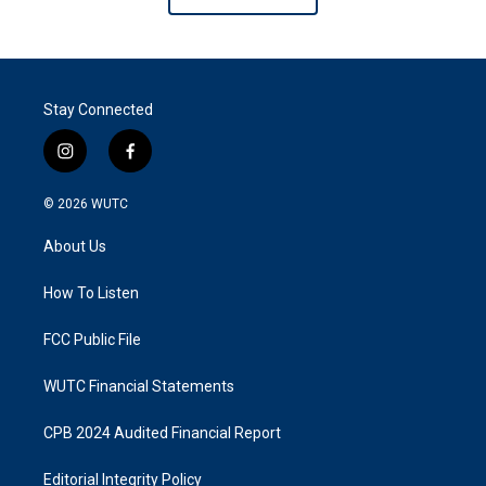
Stay Connected
i
f
n
a
s
c
© 2026
WUTC
t
e
a
b
About Us
g
o
r
o
a
k
How To Listen
m
FCC Public File
WUTC Financial Statements
CPB 2024 Audited Financial Report
Editorial Integrity Policy