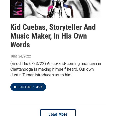
Kid Cuebas, Storyteller And
Music Maker, In His Own
Words
June 24, 2022
(aired Thu 6/23/22) An up-and-coming musician in
Chattanooga is making himself heard. Our own
Justin Turner introduces us to him.
LISTEN
•
3:05
Load More