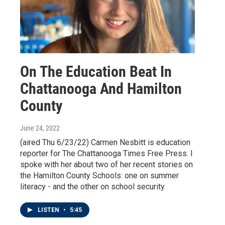
On The Education Beat In
Chattanooga And Hamilton
County
June 24, 2022
(aired Thu 6/23/22) Carmen Nesbitt is education
reporter for The Chattanooga Times Free Press. I
spoke with her about two of her recent stories on
the Hamilton County Schools: one on summer
literacy - and the other on school security.
LISTEN
•
5:45