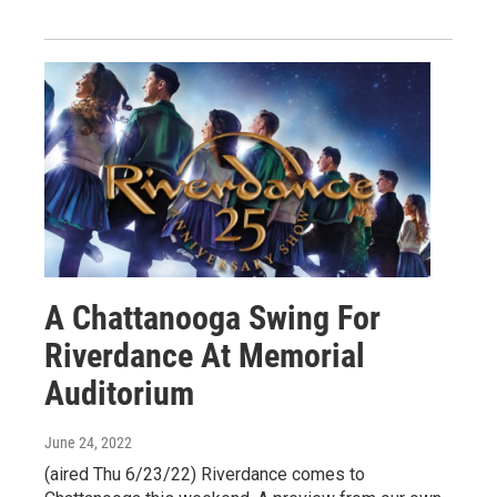
A Chattanooga Swing For
Riverdance At Memorial
Auditorium
June 24, 2022
(aired Thu 6/23/22) Riverdance comes to