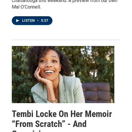
Chattanooga this weekend. A preview from our own
Mal O’Connell.
LISTEN
•
5:37
Tembi Locke On Her Memoir
“From Scratch” - And