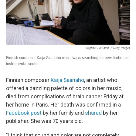
o
r
I
k
n
Raphael Gaillarde
/
Getty Images
Finnish composer Kaija Saariaho was always searching for new timbres of
instrumental sound.
Finnish composer
Kaija Saariaho
, an artist who
offered a dazzling palette of colors in her music,
died from complications of brain cancer Friday at
her home in Paris. Her death was confirmed in a
Facebook post
by her family and
shared
by her
publisher. She was 70 years old.
"I think that sound and color are not completely