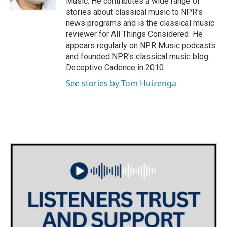
Music. He contributes a wide range of
stories about classical music to NPR's
news programs and is the classical music
reviewer for All Things Considered. He
appears regularly on NPR Music podcasts
and founded NPR's classical music blog
Deceptive Cadence in 2010.
See stories by Tom Huizenga