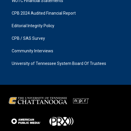
WUTC Financial Statements
CPB 2024 Audited Financial Report
Editorial Integrity Policy
CPB / SAS Survey
Community Interviews
University of Tennessee System Board Of Trustees