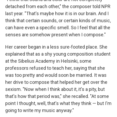
detached from each other," the composer told NPR
last year. "That's maybe how it is in our brain. And I
think that certain sounds, or certain kinds of music,
can have even a specific smell. So I feel that all the
senses are somehow present when I compose."
Her career began in a less sure-footed place. She
explained that as a shy young composition student
at the Sibelius Academy in Helsinki, some
professors refused to teach her, saying that she
was too pretty and would soon be married. It was
her drive to compose that helped her get over the
sexism. "Now when I think about it, it's a pity, but
that's how that period was," she recalled. "At some
point I thought, well, that's what they think — but I'm
going to write my music anyway."