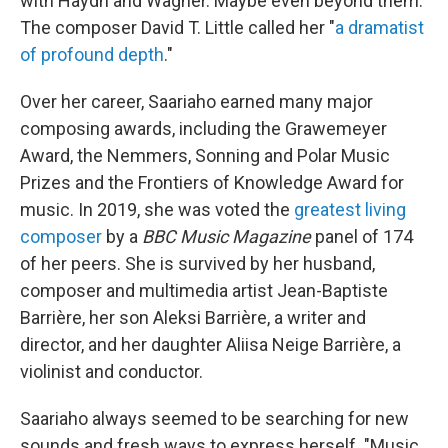
with Haydn and Wagner. Maybe even beyond them."
The composer David T. Little called her "
a dramatist
of profound depth
."
Over her career, Saariaho earned many major
composing awards, including the Grawemeyer
Award, the Nemmers, Sonning and Polar Music
Prizes and the Frontiers of Knowledge Award for
music. In 2019, she was voted the
greatest living
composer
by a
BBC Music Magazine
panel of 174
of her peers. She is survived by her husband,
composer and multimedia artist Jean-Baptiste
Barrière, her son Aleksi Barrière, a writer and
director, and her daughter Aliisa Neige Barrière, a
violinist and conductor.
Saariaho always seemed to be searching for new
sounds and fresh ways to express herself. "Music