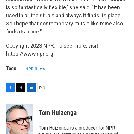
is so fantastically flexible," she said. "It has been
used in all the rituals and always it finds its place.
So I hope that contemporary music like mine also
finds its place."
Copyright 2023 NPR. To see more, visit
https://www.npr.org.
Tags
NPR News
F
T
L
E
a
w
i
m
c
i
n
a
e
t
k
i
Tom Huizenga
b
t
e
l
o
e
d
o
r
I
Tom Huizenga is a producer for NPR
k
n