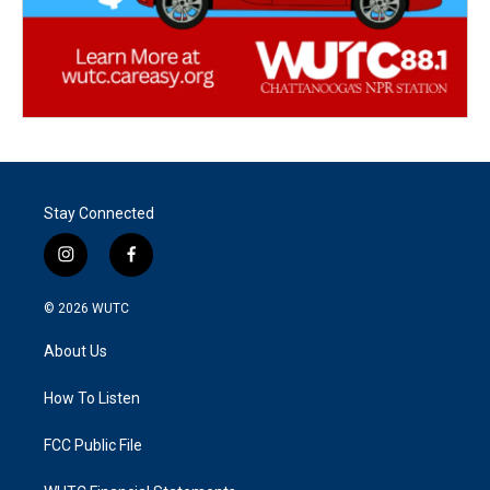
Stay Connected
i
f
n
a
s
c
© 2026
WUTC
t
e
a
b
About Us
g
o
r
o
a
k
How To Listen
m
FCC Public File