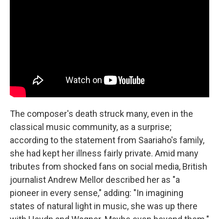
The composer's death struck many, even in the
classical music community, as a surprise;
according to the statement from Saariaho's family,
she had kept her illness fairly private. Amid many
tributes from shocked fans on social media, British
journalist Andrew Mellor described her as "a
pioneer in every sense," adding: "In imagining
states of natural light in music, she was up there