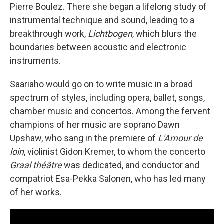
Pierre Boulez. There she began a lifelong study of
instrumental technique and sound, leading to a
breakthrough work,
Lichtbogen
, which blurs the
boundaries between acoustic and electronic
instruments.
Saariaho would go on to write music in a broad
spectrum of styles, including opera, ballet, songs,
chamber music and concertos. Among the fervent
champions of her music are soprano Dawn
Upshaw, who sang in the premiere of
L'Amour de
loin
, violinist Gidon Kremer, to whom the concerto
Graal théâtre
was dedicated, and conductor and
compatriot Esa-Pekka Salonen, who has led many
of her works.