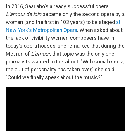
In 2016, Saariaho's already successful opera
L'amour de loin
became only the second opera by a
woman (and the first in 103 years) to be staged
at
New York's Metropolitan Opera
. When asked about
the lack of visibility women composers have in
today's opera houses, she remarked that during the
Met run of
L'amour
, that topic was the only one
journalists wanted to talk about. "With social media,
the cult of personality has taken over," she said.
"Could we finally speak about the music?"