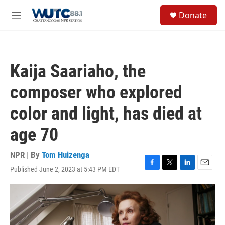
Skip to main content
S
Donate
e
M
a
e
r
n
c
u
h
Kaija Saariaho, the
u
e
composer who explored
r
y
color and light, has died at
age 70
NPR | By
Tom Huizenga
Published June 2, 2023 at 5:43 PM EDT
F
T
L
E
a
w
i
m
c
i
n
a
e
t
k
i
b
t
e
l
o
e
d