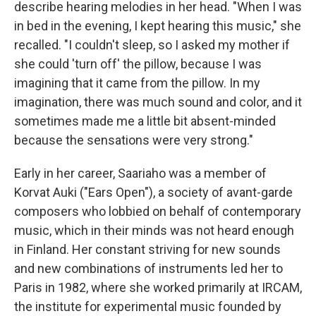
describe hearing melodies in her head. "When I was
in bed in the evening, I kept hearing this music," she
recalled. "I couldn't sleep, so I asked my mother if
she could 'turn off' the pillow, because I was
imagining that it came from the pillow. In my
imagination, there was much sound and color, and it
sometimes made me a little bit absent-minded
because the sensations were very strong."
Early in her career, Saariaho was a member of
Korvat Auki ("Ears Open"), a society of avant-garde
composers who lobbied on behalf of contemporary
music, which in their minds was not heard enough
in Finland. Her constant striving for new sounds
and new combinations of instruments led her to
Paris in 1982, where she worked primarily at IRCAM,
the institute for experimental music founded by