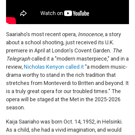
Saariaho's most recent opera,
Innocence
, a story
about a school shooting, just received its U.K.
premiere in April at London's Covent Garden.
The
Telegraph
called it a "modern masterpiece," and in a
review,
Nicholas Kenyon called it
"a modern music-
drama worthy to stand in the rich tradition that
stretches from Monteverdi to Britten and beyond. It
is a truly great opera for our troubled times." The
opera will be staged at the Met in the 2025-2026
season.
Kaija Saariaho was born Oct. 14, 1952, in Helsinki.
As a child, she had a vivid imagination, and would