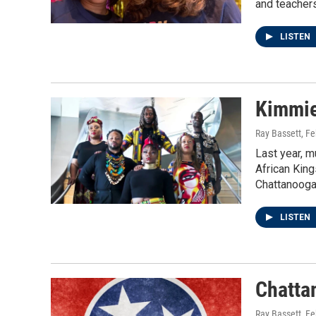
and teachers
LISTEN
Kimmie
Ray Bassett
, F
Last year, m
African King
Chattanooga
LISTEN
Chatta
Ray Bassett
, F