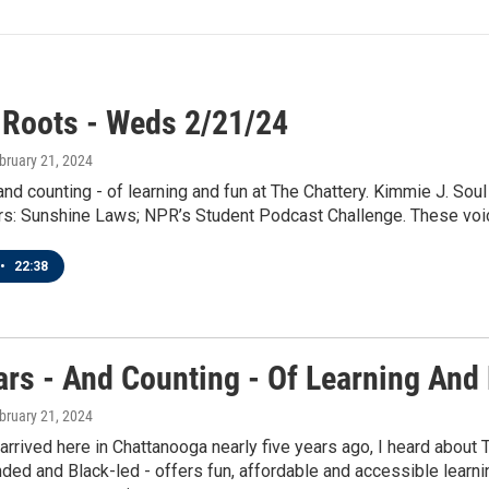
 Roots - Weds 2/21/24
ebruary 21, 2024
and counting - of learning and fun at The Chattery. Kimmie J. Sou
s: Sunshine Laws; NPR’s Student Podcast Challenge. These voice
•
22:38
ars - And Counting - Of Learning And 
ebruary 21, 2024
 arrived here in Chattanooga nearly five years ago, I heard about T
d and Black-led - offers fun, affordable and accessible learning