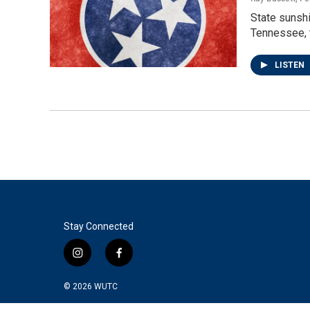
State sunshi
Tennessee, t
LISTEN
Stay Connected
i
f
n
a
s
c
© 2026
WUTC
t
e