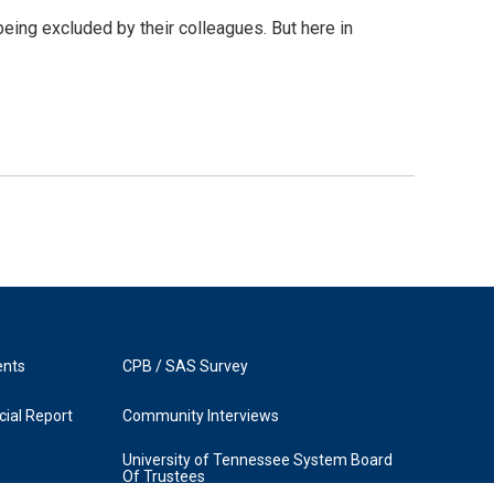
being excluded by their colleagues. But here in
ents
CPB / SAS Survey
ial Report
Community Interviews
University of Tennessee System Board
Of Trustees