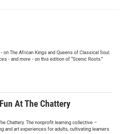
l - on The African Kings and Queens of Classical Soul.
s - and more - on this edition of “Scenic Roots.”
Fun At The Chattery
he Chattery. The nonprofit learning collective –
 and art experiences for adults, cultivating learners