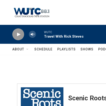
Skip to main content
WUTC
Travel With Rick Steves
ABOUT
SCHEDULE
PLAYLISTS
SHOWS
POD
Scenic Root