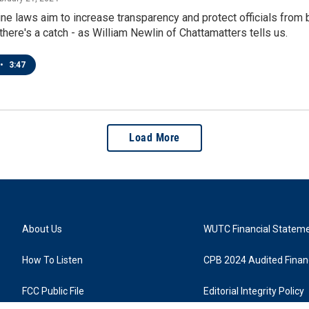
ne laws aim to increase transparency and protect officials from 
here's a catch - as William Newlin of Chattamatters tells us.
•
3:47
Load More
About Us
WUTC Financial Statem
How To Listen
CPB 2024 Audited Financ
FCC Public File
Editorial Integrity Policy