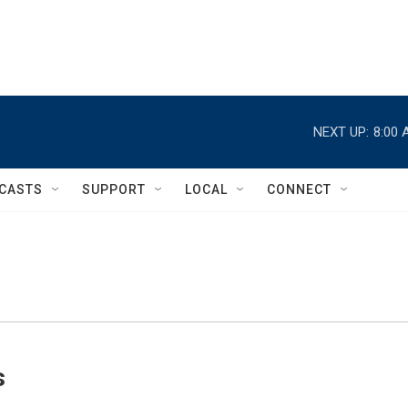
NEXT UP:
8:00 
CASTS
SUPPORT
LOCAL
CONNECT
s