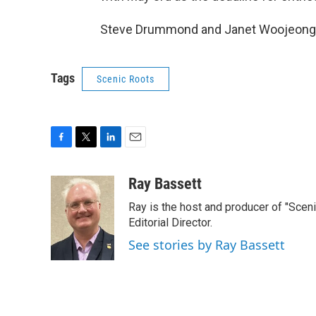
Steve Drummond and Janet Woojeong L
Tags
Scenic Roots
F
T
L
E
a
w
i
m
c
i
n
a
Ray Bassett
e
t
k
i
Ray is the host and producer of "Sce
b
t
e
l
o
e
d
Editorial Director.
o
r
I
See stories by Ray Bassett
k
n