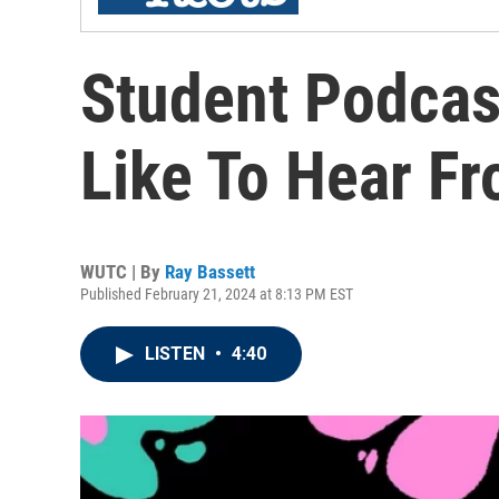
Student Podcas
Like To Hear F
WUTC | By
Ray Bassett
Published February 21, 2024 at 8:13 PM EST
LISTEN
•
4:40