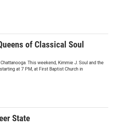
Queens of Classical Soul
n Chattanooga. This weekend, Kimmie J. Soul and the
tarting at 7 PM, at First Baptist Church in
eer State