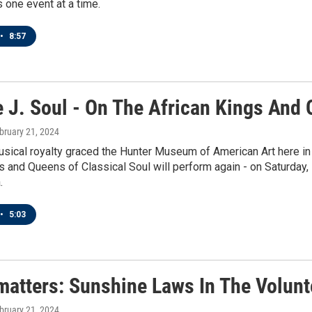
 one event at a time.
•
8:57
 J. Soul - On The African Kings And 
ebruary 21, 2024
usical royalty graced the Hunter Museum of American Art here i
s and Queens of Classical Soul will perform again - on Saturday, s
.
•
5:03
matters: Sunshine Laws In The Volunt
ebruary 21, 2024