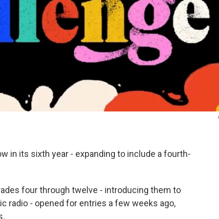
in its sixth year - expanding to include a fourth-
grades four through twelve - introducing them to
lic radio - opened for entries a few weeks ago,
s.