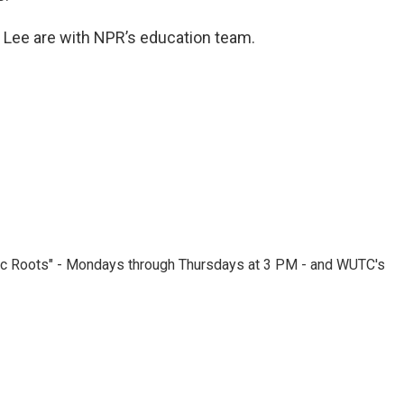
ee are with NPR’s education team.
nic Roots" - Mondays through Thursdays at 3 PM - and WUTC's