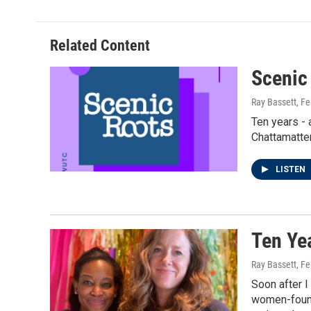
Related Content
Scenic
Ray Bassett
, F
Ten years - 
Chattamatter
LISTEN
Ten Ye
Ray Bassett
, F
Soon after I
women-founde