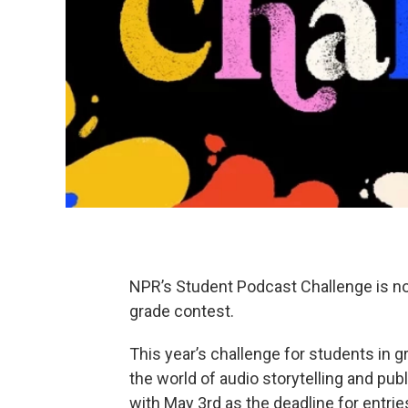
NPR’s Student Podcast Challenge is now 
grade contest.
This year’s challenge for students in 
the world of audio storytelling and pub
with May 3rd as the deadline for entrie