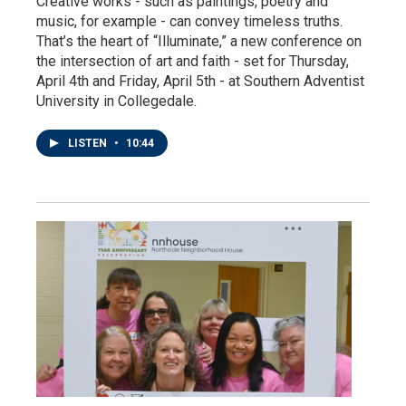
Creative works - such as paintings, poetry and
music, for example - can convey timeless truths.
That’s the heart of “Illuminate,” a new conference on
the intersection of art and faith - set for Thursday,
April 4th and Friday, April 5th - at Southern Adventist
University in Collegedale.
LISTEN
•
10:44