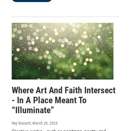
Where Art And Faith Intersect
- In A Place Meant To
“Illuminate”
Ray Bassett
, March 26, 2024