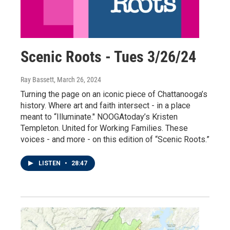
Scenic Roots - Tues 3/26/24
Ray Bassett
, March 26, 2024
Turning the page on an iconic piece of Chattanooga’s
history. Where art and faith intersect - in a place
meant to “Illuminate." NOOGAtoday’s Kristen
Templeton. United for Working Families. These
voices - and more - on this edition of “Scenic Roots.”
LISTEN
•
28:47