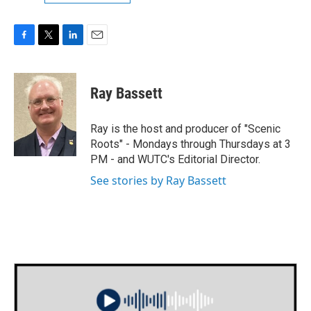
F
T
L
E
a
w
i
m
c
i
n
a
e
t
k
i
Ray Bassett
b
t
e
l
o
e
d
o
r
I
Ray is the host and producer of "Scenic
k
n
Roots" - Mondays through Thursdays at 3
PM - and WUTC's Editorial Director.
See stories by Ray Bassett