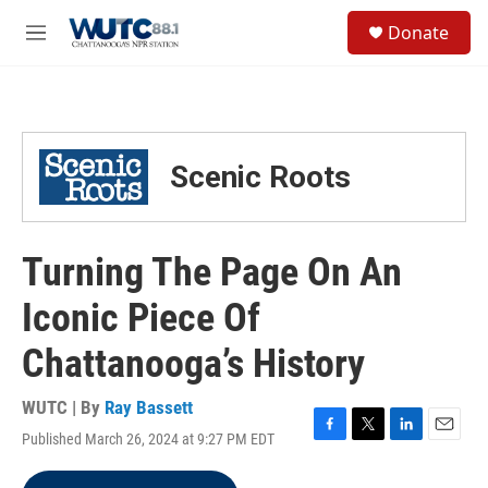
Skip to main content
S
Donate
e
M
a
e
r
n
c
u
h
u
Scenic Roots
e
r
y
Turning The Page On An
Iconic Piece Of
Chattanooga’s History
WUTC | By
Ray Bassett
Published March 26, 2024 at 9:27 PM EDT
F
T
L
E
a
w
i
m
c
i
n
a