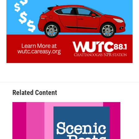
Related Content