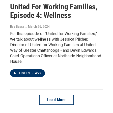
United For Working Families,
Episode 4: Wellness
Ray Bassett
, March 26, 2024
For this episode of "United for Working Families,"
we talk about wellness with Jessica Pilcher,
Director of United for Working Families at United
Way of Greater Chattanooga - and Devin Edwards,
Chief Operations Officer at Northside Neighborhood
House.
LISTEN
•
4:29
Load More