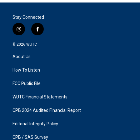
Stay Connected
i
f
n
a
s
c
© 2026
WUTC
t
e
a
b
About Us
g
o
r
o
a
k
How To Listen
m
FCC Public File
WUTC Financial Statements
CPB 2024 Audited Financial Report
Editorial Integrity Policy
CPB / SAS Survey