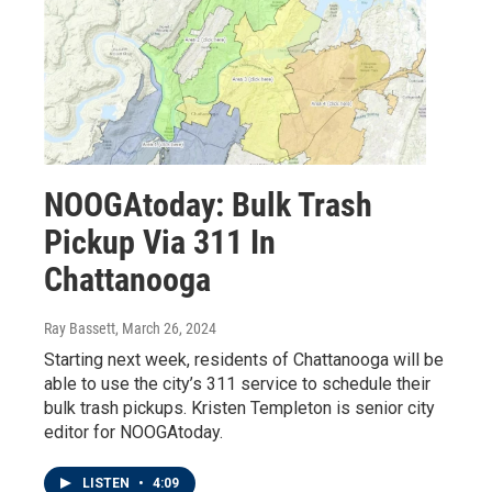
NOOGAtoday: Bulk Trash
Pickup Via 311 In
Chattanooga
Ray Bassett
, March 26, 2024
Starting next week, residents of Chattanooga will be
able to use the city’s 311 service to schedule their
bulk trash pickups. Kristen Templeton is senior city
editor for NOOGAtoday.
LISTEN
•
4:09