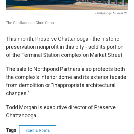
Chattanooga Tourism Co.
The Chattanooga Choo-Choo
This month, Preserve Chattanooga - the historic
preservation nonprofit in this city - sold its portion
of the Terminal Station complex on Market Street.
The sale to Northpond Partners also protects both
the complex’s interior dome and its exterior facade
from demolition or “inappropriate architectural
changes.”
Todd Morgan is executive director of Preserve
Chattanooga.
Tags
Scenic Roots