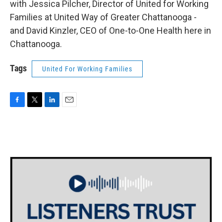
with Jessica Pilcher, Director of United for Working
Families at United Way of Greater Chattanooga -
and David Kinzler, CEO of One-to-One Health here in
Chattanooga.
Tags
United For Working Families
F
T
L
E
a
w
i
m
c
i
n
a
e
t
k
i
b
t
e
l
o
e
d
o
r
I
k
n