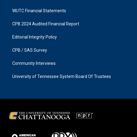
WUTC Financial Statements
CPB 2024 Audited Financial Report
Editorial Integrity Policy
CPB / SAS Survey
Community Interviews
University of Tennessee System Board Of Trustees