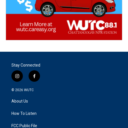
Stay Connected
i
f
n
a
s
c
© 2026
WUTC
t
e
a
b
About Us
g
o
r
o
a
k
How To Listen
m
FCC Public File