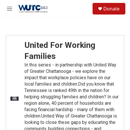
Skip to main content
S
Donate
e
M
a
e
r
n
c
u
h
u
United For Working
e
r
Families
y
In this series - in partnership with United Way
of Greater Chattanooga - we explore the
impact that workplace policies have on our
local families and children.Did you know that
Tennessee is ranked 49th in the nation for
helping struggling families and children? In our
region alone, 40 percent of households are
facing financial hardship - many of them with
children.United Way of Greater Chattanooga is
looking to close these gaps by educating the
community, building connections - and