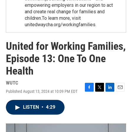
empowering employers in our region to act
and create real change for families and
children.To learn more, visit
unitedwaycha.org/workingfamilies.
United for Working Families,
Episode 13: One To One
Health
WUTC
Published August 13, 2024 at 10:09 PM EDT
F
T
L
E
a
w
i
m
c
i
n
a
LISTEN
•
4:29
e
t
k
i
b
t
e
l
o
e
d
o
r
I
k
n