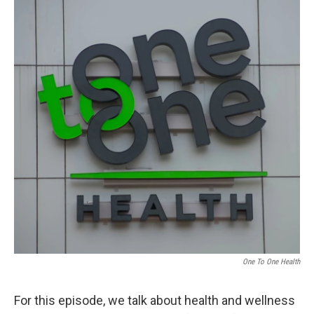
One To One Health
For this episode, we talk about health and wellness