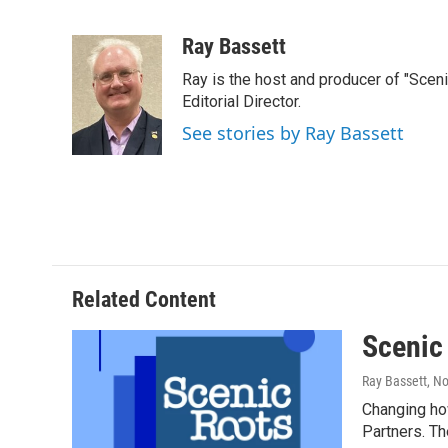
F
T
L
E
a
w
i
m
c
i
n
a
Ray Bassett
e
t
k
i
Ray is the host and producer of "Sce
b
t
e
l
o
e
d
Editorial Director.
o
r
I
See stories by Ray Bassett
k
n
Related Content
Scenic
Ray Bassett
, N
Changing how
Partners. Th