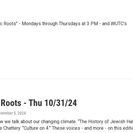
nic Roots" - Mondays through Thursdays at 3 PM - and WUTC's
 Roots - Thu 10/31/24
ovember 5, 2024
 we talk about our changing climate. “The History of Jewish Hate
e Chattery. “Culture on 4.” These voices - and more - on this edit