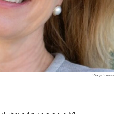
C-Change Conversat
in talking about our changing climate?