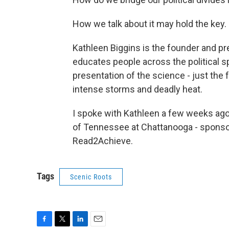
How we talk about it may hold the key.
Kathleen Biggins is the founder and p
educates people across the political 
presentation of the science - just the f
intense storms and deadly heat.
I spoke with Kathleen a few weeks ago
of Tennessee at Chattanooga - sponso
Read2Achieve.
Tags
Scenic Roots