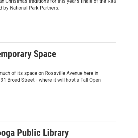
n Christmas traditions for this year’s finale of the Rita
 by National Park Partners.
Temporary Space
much of its space on Rossville Avenue here in
31 Broad Street - where it will host a Fall Open
oga Public Library