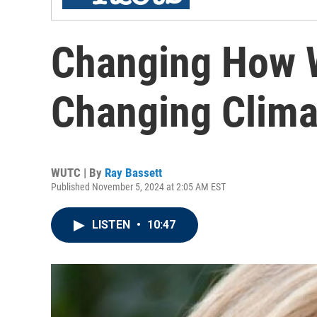
Changing How W
Changing Clima
WUTC | By
Ray Bassett
Published November 5, 2024 at 2:05 AM EST
LISTEN
•
10:47