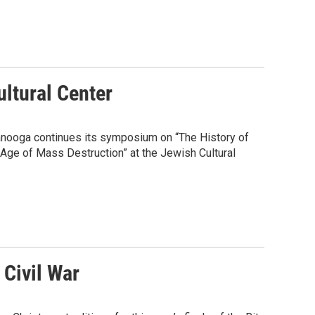
ltural Center
anooga continues its symposium on “The History of
 Age of Mass Destruction” at the Jewish Cultural
 Civil War