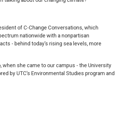
resident of C-Change Conversations, which
spectrum nationwide with a nonpartisan
acts - behind today’s rising sea levels, more
, when she came to our campus - the University
red by UTC’s Environmental Studies program and