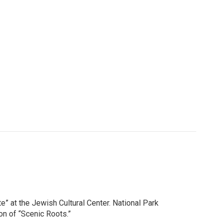
” at the Jewish Cultural Center. National Park
ion of “Scenic Roots.”