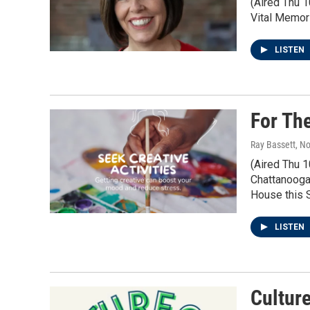
(Aired Thu 1
Vital Memor
LISTEN
For Th
Ray Bassett
, N
(Aired Thu 
Chattanooga.
House this S
LISTEN
Cultur