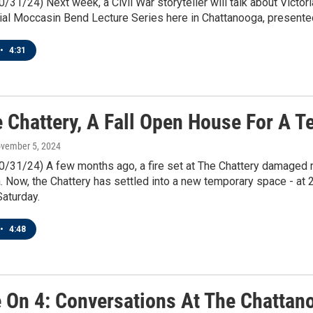
0/31/24) Next week, a Civil War storyteller will talk about Victoria
ial Moccasin Bend Lecture Series here in Chattanooga, presented
•
4:31
e Chattery, A Fall Open House For A 
ovember 5, 2024
10/31/24) A few months ago, a fire set at The Chattery damaged 
 Now, the Chattery has settled into a new temporary space - at 2
aturday.
•
4:48
e On 4: Conversations At The Chattano