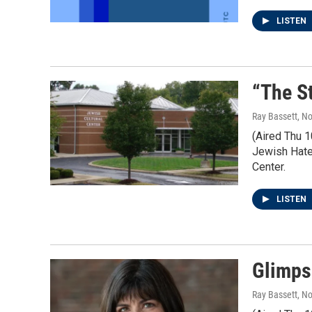
LISTEN
“The S
Ray Bassett
, N
(Aired Thu 
Jewish Hate.
Center.
LISTEN
Glimps
Ray Bassett
, N