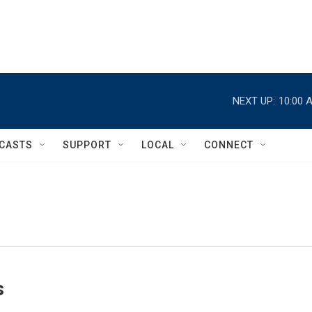
NEXT UP:
10:00 
CASTS
SUPPORT
LOCAL
CONNECT
s