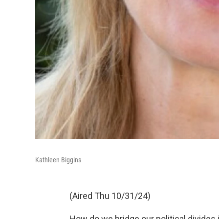
Kathleen Biggins
(Aired Thu 10/31/24)
How do we bridge our political divides 