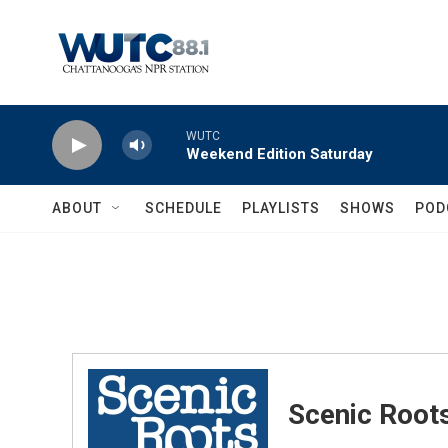
Skip to main content
WUTC
Weekend Edition Saturday
ABOUT
SCHEDULE
PLAYLISTS
SHOWS
POD
Scenic Root