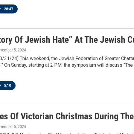
•
28:47
tory Of Jewish Hate” At The Jewish Cu
ovember 5, 2024
10/31/24) This weekend, the Jewish Federation of Greater Chatt
” On Sunday, starting at 2 PM, the symposium will discuss “The
•
5:10
es Of Victorian Christmas During The
ovember 5, 2024