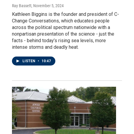
Ray Bassett
, November 5, 2024
Kathleen Biggins is the founder and president of C-
Change Conversations, which educates people
across the political spectrum nationwide with a
nonpartisan presentation of the science - just the
facts - behind today’s rising sea levels, more
intense storms and deadly heat.
LISTEN
•
10:47