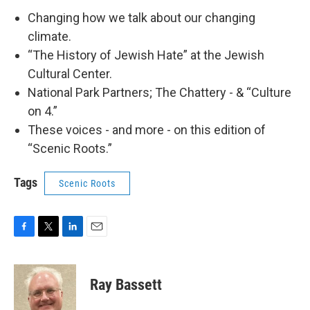
Changing how we talk about our changing
climate.
“The History of Jewish Hate” at the Jewish
Cultural Center.
National Park Partners; The Chattery - & “Culture
on 4.”
These voices - and more - on this edition of
“Scenic Roots.”
Tags
Scenic Roots
F
T
L
E
a
w
i
m
c
i
n
a
e
t
k
i
Ray Bassett
b
t
e
l
o
e
d