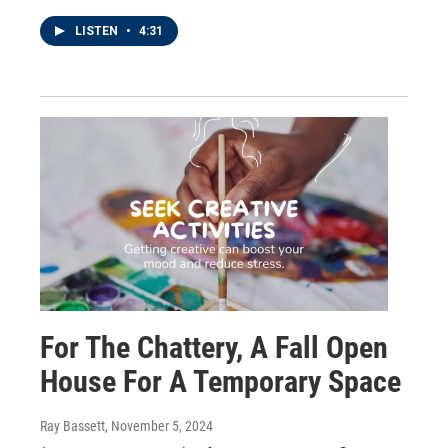
LISTEN
•
4:31
For The Chattery, A Fall Open
House For A Temporary Space
Ray Bassett
, November 5, 2024