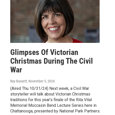
Glimpses Of Victorian
Christmas During The Civil
War
Ray Bassett
, November 5, 2024
(Aired Thu 10/31/24) Next week, a Civil War
storyteller will talk about Victorian Christmas
traditions for this year’s finale of the Rita Vital
Memorial Moccasin Bend Lecture Series here in
Chattanooga, presented by National Park Partners.