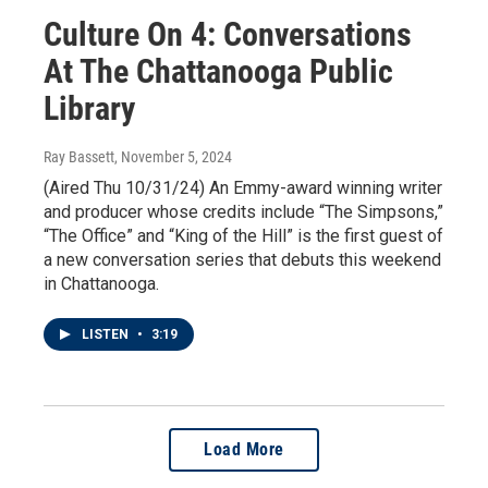
Culture On 4: Conversations
At The Chattanooga Public
Library
Ray Bassett
, November 5, 2024
(Aired Thu 10/31/24) An Emmy-award winning writer
and producer whose credits include “The Simpsons,”
“The Office” and “King of the Hill” is the first guest of
a new conversation series that debuts this weekend
in Chattanooga.
LISTEN
•
3:19
Load More