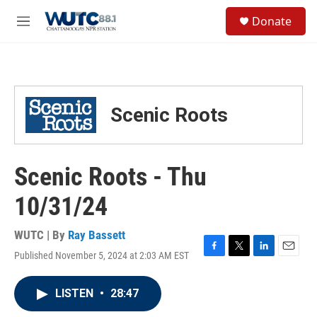
Skip to main content
S
Donate
e
M
a
e
r
n
c
u
h
u
Scenic Roots
e
r
y
Scenic Roots - Thu
10/31/24
WUTC | By
Ray Bassett
Published November 5, 2024 at 2:03 AM EST
F
T
L
E
a
w
i
m
c
i
n
a
LISTEN
•
28:47
e
t
k
i
b
t
e
l