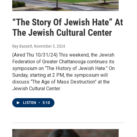
“The Story Of Jewish Hate” At
The Jewish Cultural Center
Ray Bassett
, November 5, 2024
(Aired Thu 10/31/24) This weekend, the Jewish
Federation of Greater Chattanooga continues its
symposium on “The History of Jewish Hate.” On
Sunday, starting at 2 PM, the symposium will
discuss “The Age of Mass Destruction” at the
Jewish Cultural Center.
LISTEN
•
5:10