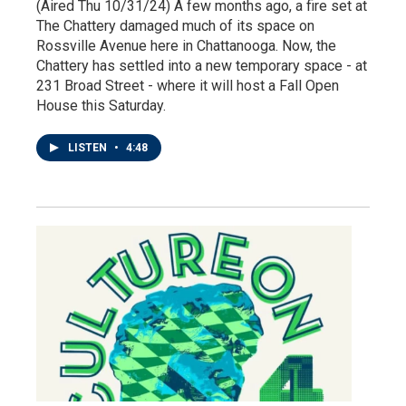
(Aired Thu 10/31/24) A few months ago, a fire set at
The Chattery damaged much of its space on
Rossville Avenue here in Chattanooga. Now, the
Chattery has settled into a new temporary space - at
231 Broad Street - where it will host a Fall Open
House this Saturday.
LISTEN
•
4:48