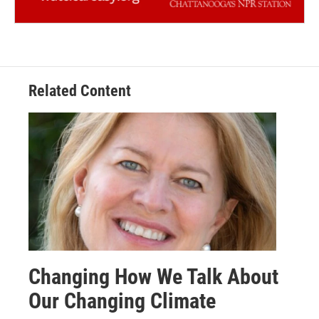
Related Content
Changing How We Talk About
Our Changing Climate