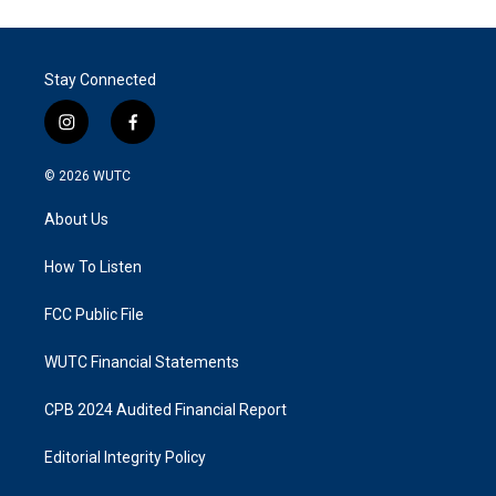
Stay Connected
i
f
n
a
s
c
© 2026
WUTC
t
e
a
b
About Us
g
o
r
o
a
k
How To Listen
m
FCC Public File
WUTC Financial Statements
CPB 2024 Audited Financial Report
Editorial Integrity Policy