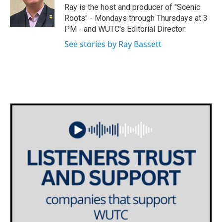
o
r
I
Ray is the host and producer of "Scenic
k
n
Roots" - Mondays through Thursdays at 3
PM - and WUTC's Editorial Director.
See stories by Ray Bassett