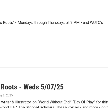
nic Roots" - Mondays through Thursdays at 3 PM - and WUTC's
 Roots - Weds 5/07/25
ay 8, 2025
 writer & illustrator, on “World Without End.” “Day Of Play” for 
ond UTC: The Stophel Scholars. These voices - and more - on th