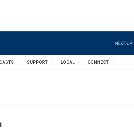
NEXT UP:
CASTS
SUPPORT
LOCAL
CONNECT
s