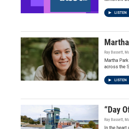
LISTEN
Martha 
Ray Bassett
, M
Martha Park 
across the S
LISTEN
“Day O
Ray Bassett
, M
In the heart