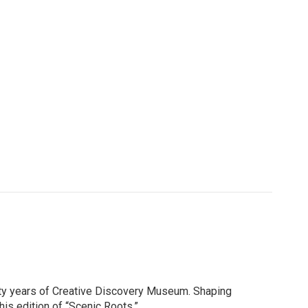
thirty years of Creative Discovery Museum. Shaping
is edition of “Scenic Roots.”