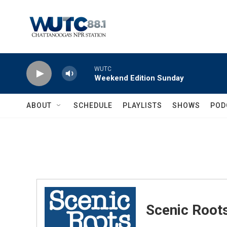
Skip to main content
WUTC
Weekend Edition Sunday
ABOUT
SCHEDULE
PLAYLISTS
SHOWS
POD
Scenic Root