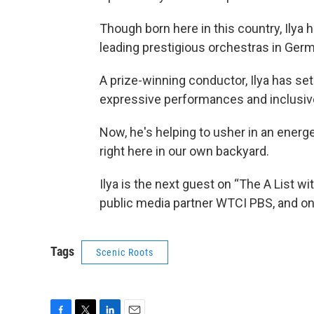
Though born here in this country, Ilya
leading prestigious orchestras in Germ
A prize-winning conductor, Ilya has set
expressive performances and inclusive
Now, he's helping to usher in an energ
right here in our own backyard.
Ilya is the next guest on “The A List w
public media partner WTCI PBS, and on
Tags
Scenic Roots