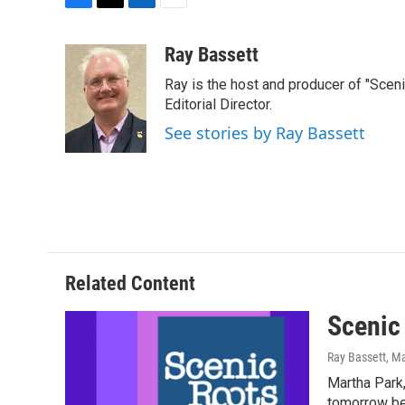
F
T
L
E
a
w
i
m
c
i
n
a
Ray Bassett
e
t
k
i
Ray is the host and producer of "Sce
b
t
e
l
o
e
d
Editorial Director.
o
r
I
See stories by Ray Bassett
k
n
Related Content
Scenic
Ray Bassett
, M
Martha Park,
tomorrow bey