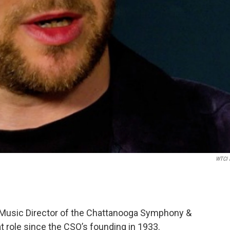
WTCI 
Music Director of the Chattanooga Symphony &
hat role since the CSO’s founding in 1933.