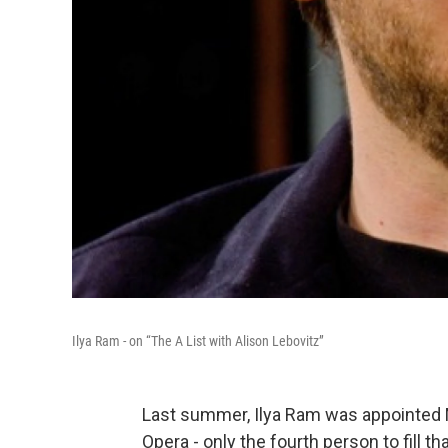
Ilya Ram - on “The A List with Alison Lebovitz”
Last summer, Ilya Ram was appointed 
Opera - only the fourth person to fill t