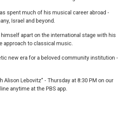
 has spent much of his musical career abroad -
any, Israel and beyond.
 himself apart on the international stage with his
 approach to classical music.
etic new era for a beloved community institution -
ith Alison Lebovitz” - Thursday at 8:30 PM on our
line anytime at the PBS app.