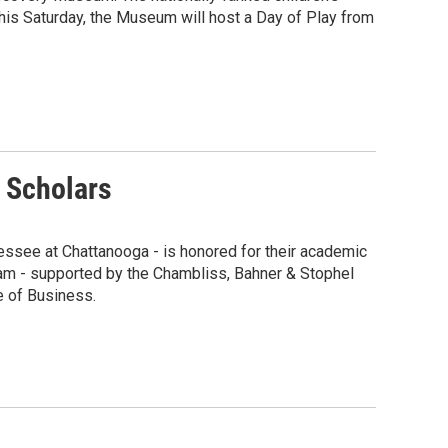
his Saturday, the Museum will host a Day of Play from
 Scholars
nessee at Chattanooga - is honored for their academic
ram - supported by the Chambliss, Bahner & Stophel
e of Business.