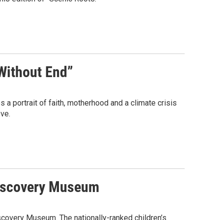
 Without End”
 a portrait of faith, motherhood and a climate crisis
ve.
 Discovery Museum
iscovery Museum. The nationally-ranked children’s