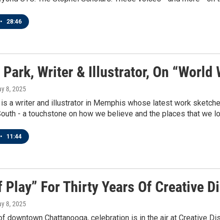
•
28:46
Park, Writer & Illustrator, On “World
ay 8, 2025
is a writer and illustrator in Memphis whose latest work sketches
outh - a touchstone on how we believe and the places that we lo
•
11:44
f Play” For Thirty Years Of Creative
ay 8, 2025
 of downtown Chattanooga, celebration is in the air at Creative D