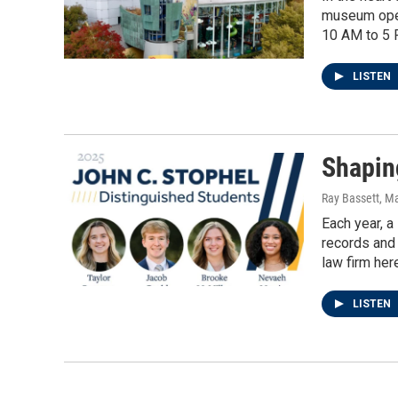
museum opene
10 AM to 5 
LISTEN
Shapin
Ray Bassett
, M
Each year, a
records and 
law firm her
LISTEN