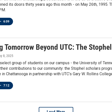
d its doors thirty years ago this month - on May 26th, 1995. T
PM.
•
6:09
g Tomorrow Beyond UTC: The Stophel
ay 8, 2025
 select group of students on our campus - the University of Ten
their contributions to our community: the Stophel scholars prog
e in Chattanooga in partnership with UTC’s Gary W. Rollins Colleg
•
7:12
Load More