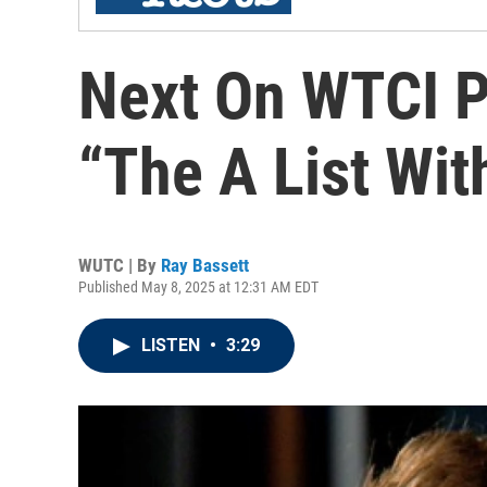
Next On WTCI P
“The A List Wit
WUTC | By
Ray Bassett
Published May 8, 2025 at 12:31 AM EDT
LISTEN
•
3:29