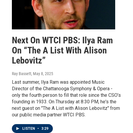
Next On WTCI PBS: Ilya Ram
On “The A List With Alison
Lebovitz”
Ray Bassett
, May 8, 2025
Last summer, Ilya Ram was appointed Music
Director of the Chattanooga Symphony & Opera -
only the fourth person to fill that role since the CSO’s
founding in 1933. On Thursday at 8:30 PM, he's the
next guest on "The A List with Alison Lebovitz" from
our public media partner WTCI PBS.
LISTEN
•
3:29