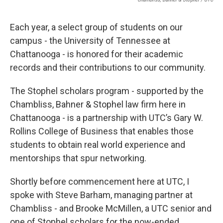
Each year, a select group of students on our
campus - the University of Tennessee at
Chattanooga - is honored for their academic
records and their contributions to our community.
The Stophel scholars program - supported by the
Chambliss, Bahner & Stophel law firm here in
Chattanooga - is a partnership with UTC’s Gary W.
Rollins College of Business that enables those
students to obtain real world experience and
mentorships that spur networking.
Shortly before commencement here at UTC, I
spoke with Steve Barham, managing partner at
Chambliss - and Brooke McMillen, a UTC senior and
one of Stophel scholars for the now-ended