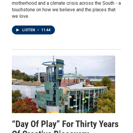
motherhood and a climate crisis across the South - a
touchstone on how we believe and the places that
we love.
LISTEN
•
11:44
“Day Of Play” For Thirty Years