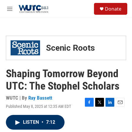
Skip to main content
S
Donate
e
M
a
e
r
n
c
u
h
u
Scenic Roots
e
r
y
Shaping Tomorrow Beyond
UTC: The Stophel Scholars
WUTC | By
Ray Bassett
Published May 8, 2025 at 12:35 AM EDT
F
T
L
E
a
w
i
m
c
i
n
a
LISTEN
•
7:12
e
t
k
i
b
t
e
l