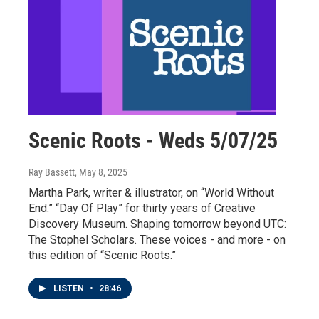
Scenic Roots - Weds 5/07/25
Ray Bassett
, May 8, 2025
Martha Park, writer & illustrator, on “World Without
End.” “Day Of Play” for thirty years of Creative
Discovery Museum. Shaping tomorrow beyond UTC:
The Stophel Scholars. These voices - and more - on
this edition of “Scenic Roots.”
LISTEN
•
28:46