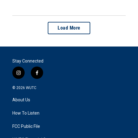
Load More
Stay Connected
i
f
n
a
s
c
© 2026
WUTC
t
e
a
b
About Us
g
o
r
o
a
k
How To Listen
m
FCC Public File