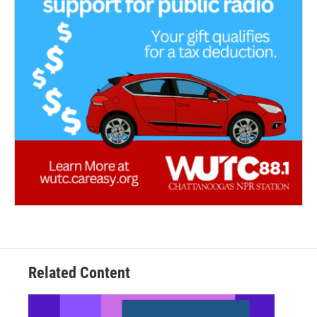
Related Content