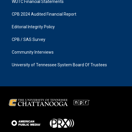
WUTC Financial Statements
CPB 2024 Audited Financial Report
Editorial Integrity Policy
CPB / SAS Survey
Community Interviews
University of Tennessee System Board Of Trustees