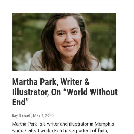
Martha Park, Writer &
Illustrator, On “World Without
End”
Ray Bassett
, May 8, 2025
Martha Park is a writer and illustrator in Memphis
whose latest work sketches a portrait of faith,