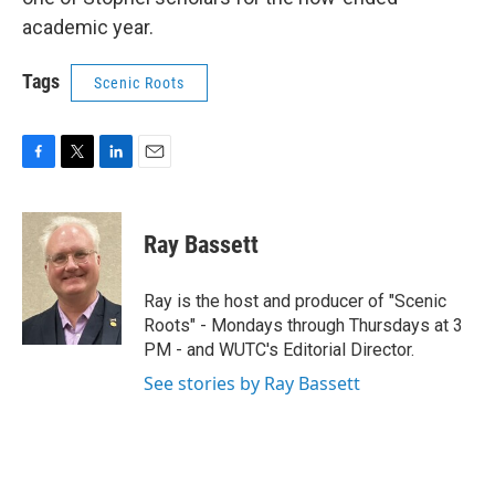
academic year.
Tags
Scenic Roots
F
T
L
E
a
w
i
m
c
i
n
a
e
t
k
i
Ray Bassett
b
t
e
l
o
e
d
o
r
I
Ray is the host and producer of "Scenic
k
n
Roots" - Mondays through Thursdays at 3
PM - and WUTC's Editorial Director.
See stories by Ray Bassett