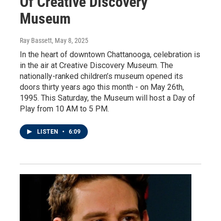
Of Creative Discovery
Museum
Ray Bassett
, May 8, 2025
In the heart of downtown Chattanooga, celebration is
in the air at Creative Discovery Museum. The
nationally-ranked children’s museum opened its
doors thirty years ago this month - on May 26th,
1995. This Saturday, the Museum will host a Day of
Play from 10 AM to 5 PM.
LISTEN
•
6:09