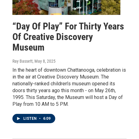
“Day Of Play” For Thirty Years
Of Creative Discovery
Museum
Ray Bassett
, May 8, 2025
In the heart of downtown Chattanooga, celebration is
in the air at Creative Discovery Museum. The
nationally-ranked children’s museum opened its
doors thirty years ago this month - on May 26th,
1995. This Saturday, the Museum will host a Day of
Play from 10 AM to 5 PM.
LISTEN
•
6:09