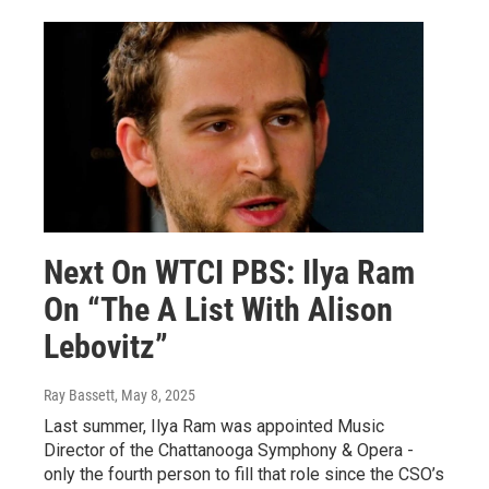
Next On WTCI PBS: Ilya Ram
On “The A List With Alison
Lebovitz”
Ray Bassett
, May 8, 2025
Last summer, Ilya Ram was appointed Music
Director of the Chattanooga Symphony & Opera -
only the fourth person to fill that role since the CSO’s