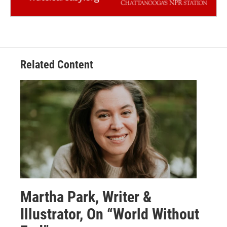
Related Content
Martha Park, Writer &
Illustrator, On “World Without