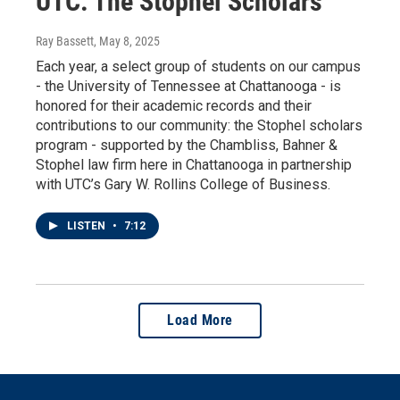
UTC: The Stophel Scholars
Ray Bassett
, May 8, 2025
Each year, a select group of students on our campus
- the University of Tennessee at Chattanooga - is
honored for their academic records and their
contributions to our community: the Stophel scholars
program - supported by the Chambliss, Bahner &
Stophel law firm here in Chattanooga in partnership
with UTC’s Gary W. Rollins College of Business.
LISTEN
•
7:12
Load More