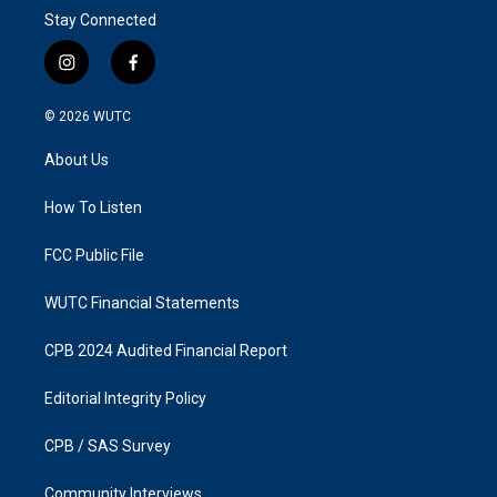
Stay Connected
i
f
n
a
s
c
© 2026
WUTC
t
e
a
b
About Us
g
o
r
o
a
k
How To Listen
m
FCC Public File
WUTC Financial Statements
CPB 2024 Audited Financial Report
Editorial Integrity Policy
CPB / SAS Survey
Community Interviews