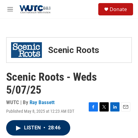
Skip to main content
S
Donate
e
M
a
e
r
n
c
u
h
u
Scenic Roots
e
r
y
Scenic Roots - Weds
5/07/25
WUTC | By
Ray Bassett
Published May 8, 2025 at 12:23 AM EDT
F
T
L
E
a
w
i
m
c
i
n
a
LISTEN
•
28:46
e
t
k
i
b
t
e
l