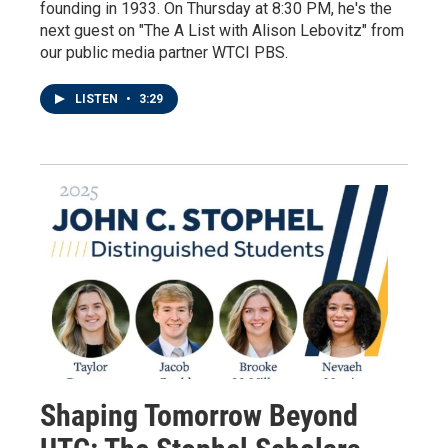
founding in 1933. On Thursday at 8:30 PM, he's the
next guest on "The A List with Alison Lebovitz" from
our public media partner WTCI PBS.
LISTEN
•
3:29
Shaping Tomorrow Beyond