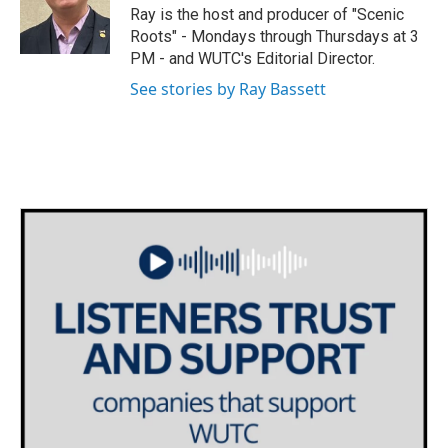
o
r
I
Ray is the host and producer of "Scenic
k
n
Roots" - Mondays through Thursdays at 3
PM - and WUTC's Editorial Director.
See stories by Ray Bassett