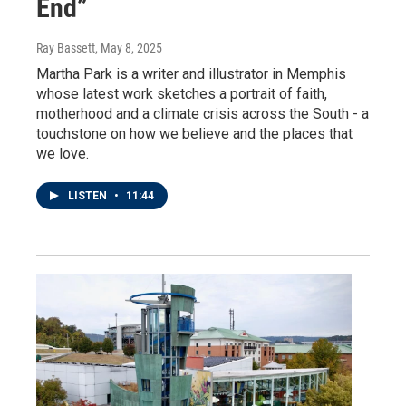
End”
Ray Bassett
, May 8, 2025
Martha Park is a writer and illustrator in Memphis
whose latest work sketches a portrait of faith,
motherhood and a climate crisis across the South - a
touchstone on how we believe and the places that
we love.
LISTEN
•
11:44