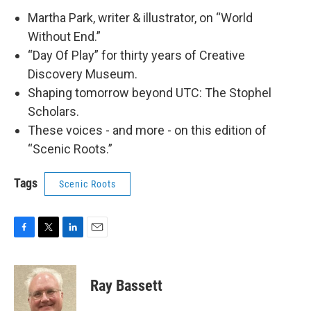
Martha Park, writer & illustrator, on “World
Without End.”
“Day Of Play” for thirty years of Creative
Discovery Museum.
Shaping tomorrow beyond UTC: The Stophel
Scholars.
These voices - and more - on this edition of
“Scenic Roots.”
Tags
Scenic Roots
F
T
L
E
a
w
i
m
c
i
n
a
e
t
k
i
Ray Bassett
b
t
e
l
o
e
d