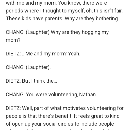
with me and my mom. You know, there were
periods where I thought to myself, oh, this isn't fair.
These kids have parents. Why are they bothering...
CHANG: (Laughter) Why are they hogging my
mom?
DIETZ: ...Me and my mom? Yeah.
CHANG: (Laughter).
DIETZ: But I think the...
CHANG: You were volunteering, Nathan.
DIETZ: Well, part of what motivates volunteering for
people is that there's benefit. It feels great to kind
of open up your social circles to include people