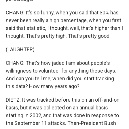
CHANG: It's so funny, when you said that 30% has
never been really a high percentage, when you first
said that statistic, I thought, well, that's higher than I
thought. That's pretty high. That's pretty good.
(LAUGHTER)
CHANG: That's how jaded I am about people's
willingness to volunteer for anything these days.
And can you tell me, when did you start tracking
this data? How many years ago?
DIETZ: It was tracked before this on an off-and-on
basis, but it was collected on an annual basis
starting in 2002, and that was done in response to
the September 11 attacks. Then-President Bush