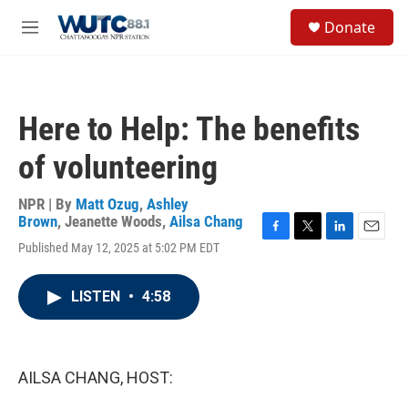
Skip to main content
S
Donate
e
M
a
e
r
n
c
u
h
Here to Help: The benefits
u
e
of volunteering
r
y
NPR | By
Matt Ozug
,
Ashley
Brown
,
Jeanette Woods
,
Ailsa Chang
F
T
L
E
Published May 12, 2025 at 5:02 PM EDT
a
w
i
m
c
i
n
a
e
t
k
i
LISTEN
•
4:58
b
t
e
l
o
e
d
o
r
I
k
n
AILSA CHANG, HOST: