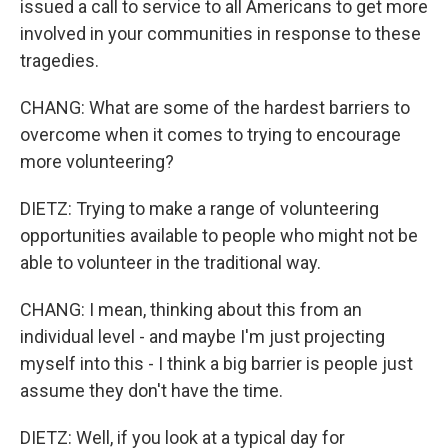
issued a call to service to all Americans to get more
involved in your communities in response to these
tragedies.
CHANG: What are some of the hardest barriers to
overcome when it comes to trying to encourage
more volunteering?
DIETZ: Trying to make a range of volunteering
opportunities available to people who might not be
able to volunteer in the traditional way.
CHANG: I mean, thinking about this from an
individual level - and maybe I'm just projecting
myself into this - I think a big barrier is people just
assume they don't have the time.
DIETZ: Well, if you look at a typical day for