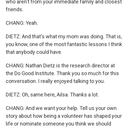
who aren't from your immediate family and closest
friends.
CHANG: Yeah.
DIETZ: And that's what my mom was doing. That is,
you know, one of the most fantastic lessons I think
that anybody could have.
CHANG: Nathan Dietz is the research director at
the Do Good Institute. Thank you so much for this
conversation. I really enjoyed talking to you.
DIETZ: Oh, same here, Ailsa. Thanks a lot.
CHANG: And we want your help. Tell us your own
story about how being a volunteer has shaped your
life or nominate someone you think we should