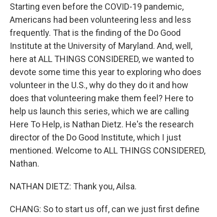
Starting even before the COVID-19 pandemic,
Americans had been volunteering less and less
frequently. That is the finding of the Do Good
Institute at the University of Maryland. And, well,
here at ALL THINGS CONSIDERED, we wanted to
devote some time this year to exploring who does
volunteer in the U.S., why do they do it and how
does that volunteering make them feel? Here to
help us launch this series, which we are calling
Here To Help, is Nathan Dietz. He's the research
director of the Do Good Institute, which I just
mentioned. Welcome to ALL THINGS CONSIDERED,
Nathan.
NATHAN DIETZ: Thank you, Ailsa.
CHANG: So to start us off, can we just first define