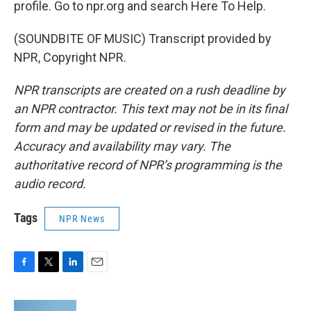
profile. Go to npr.org and search Here To Help.
(SOUNDBITE OF MUSIC) Transcript provided by
NPR, Copyright NPR.
NPR transcripts are created on a rush deadline by
an NPR contractor. This text may not be in its final
form and may be updated or revised in the future.
Accuracy and availability may vary. The
authoritative record of NPR’s programming is the
audio record.
Tags
NPR News
F
T
L
E
a
w
i
m
c
i
n
a