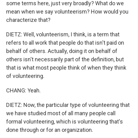
some terms here, just very broadly? What do we
mean when we say volunteerism? How would you
characterize that?
DIETZ: Well, volunteerism, I think, is a term that
refers to all work that people do that isn't paid on
behalf of others. Actually, doing it on behalf of
others isn't necessarily part of the definition, but
that is what most people think of when they think
of volunteering.
CHANG: Yeah.
DIETZ: Now, the particular type of volunteering that
we have studied most of all many people call
formal volunteering, which is volunteering that's
done through or for an organization.