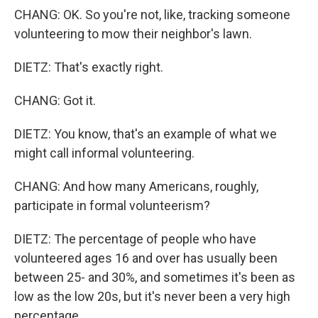
CHANG: OK. So you're not, like, tracking someone
volunteering to mow their neighbor's lawn.
DIETZ: That's exactly right.
CHANG: Got it.
DIETZ: You know, that's an example of what we
might call informal volunteering.
CHANG: And how many Americans, roughly,
participate in formal volunteerism?
DIETZ: The percentage of people who have
volunteered ages 16 and over has usually been
between 25- and 30%, and sometimes it's been as
low as the low 20s, but it's never been a very high
percentage.