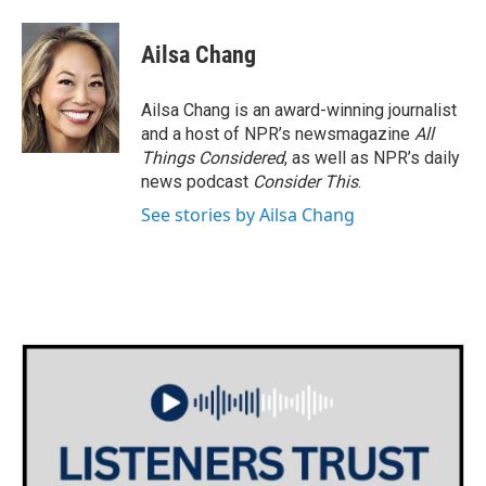
Ailsa Chang
Ailsa Chang is an award-winning journalist
and a host of NPR’s newsmagazine
All
Things Considered
, as well as NPR’s daily
news podcast
Consider This
.
See stories by Ailsa Chang