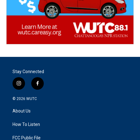
Stay Connected
i
f
n
a
s
c
© 2026
WUTC
t
e
a
b
About Us
g
o
r
o
a
k
How To Listen
m
FCC Public File