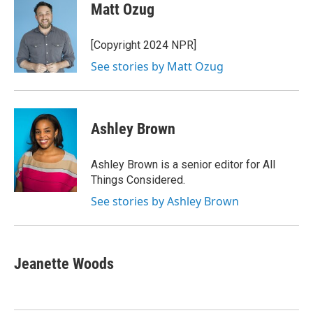
e
t
k
i
Matt Ozug
b
t
e
l
o
e
d
o
r
I
[Copyright 2024 NPR]
k
n
See stories by Matt Ozug
Ashley Brown
Ashley Brown is a senior editor for All
Things Considered.
See stories by Ashley Brown
Jeanette Woods