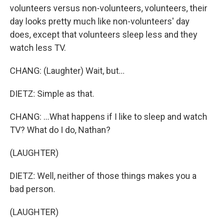
volunteers versus non-volunteers, volunteers, their
day looks pretty much like non-volunteers' day
does, except that volunteers sleep less and they
watch less TV.
CHANG: (Laughter) Wait, but...
DIETZ: Simple as that.
CHANG: ...What happens if I like to sleep and watch
TV? What do I do, Nathan?
(LAUGHTER)
DIETZ: Well, neither of those things makes you a
bad person.
(LAUGHTER)