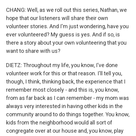
CHANG: Well, as we roll out this series, Nathan, we
hope that our listeners will share their own
volunteer stories. And I'm just wondering, have you
ever volunteered? My guess is yes. And if so, is
there a story about your own volunteering that you
want to share with us?
DIETZ: Throughout my life, you know, I've done
volunteer work for this or that reason. I'll tell you,
though, I think, thinking back, the experience that I
remember most closely - and this is, you know,
from as far back as I can remember - my mom was
always very interested in having other kids in the
community around to do things together. You know,
kids from the neighborhood would all sort of
congregate over at our house and, you know, play