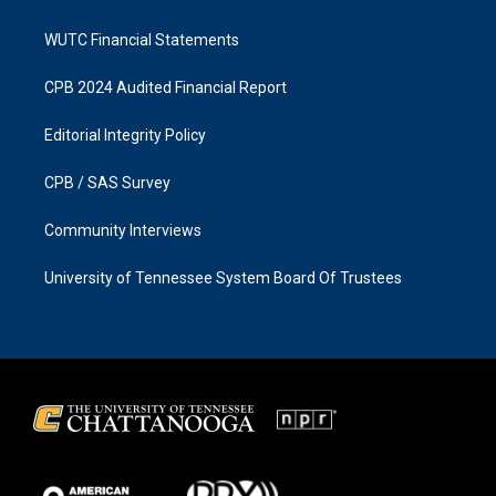
WUTC Financial Statements
CPB 2024 Audited Financial Report
Editorial Integrity Policy
CPB / SAS Survey
Community Interviews
University of Tennessee System Board Of Trustees