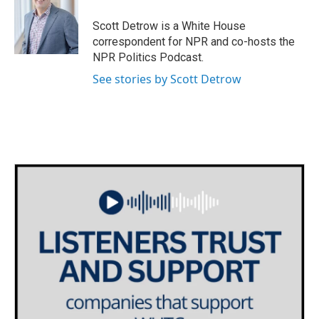
Scott Detrow is a White House
correspondent for NPR and co-hosts the
NPR Politics Podcast.
See stories by Scott Detrow