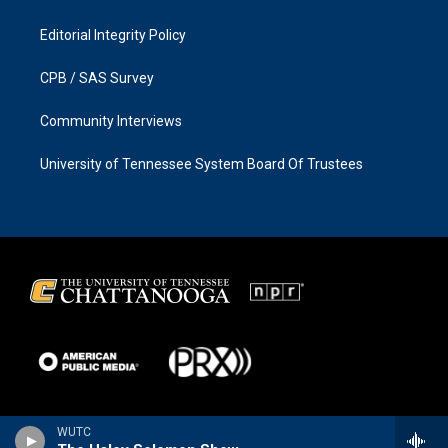
Editorial Integrity Policy
CPB / SAS Survey
Community Interviews
University of Tennessee System Board Of Trustees
WUTC