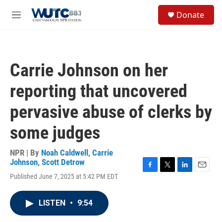
Skip to main content
S
Donate
e
M
a
e
r
n
c
u
h
Carrie Johnson on her
u
e
reporting that uncovered
r
y
pervasive abuse of clerks by
some judges
NPR | By
Noah Caldwell
,
Carrie
Johnson
,
Scott Detrow
F
T
L
E
Published June 7, 2025 at 5:42 PM EDT
a
w
i
m
c
i
n
a
e
t
k
i
LISTEN
•
9:54
b
t
e
l
o
e
d