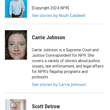
o
e
d
o
r
I
[Copyright 2024 NPR]
k
n
See stories by Noah Caldwell
Carrie Johnson
Carrie Johnson is a Supreme Court and
Justice Correspondent for NPR. She
covers a variety of stories about justice
issues, law enforcement, and legal affairs
for NPR’s flagship programs and
podcasts.
See stories by Carrie Johnson
Scott Detrow