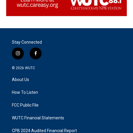
Stay Connected
i
f
n
a
s
c
© 2026
WUTC
t
e
a
b
About Us
g
o
r
o
a
k
How To Listen
m
FCC Public File
WUTC Financial Statements
CPB 2024 Audited Financial Report