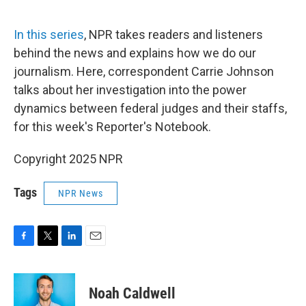
o
r
I
k
n
In this series
, NPR takes readers and listeners
behind the news and explains how we do our
journalism. Here, correspondent Carrie Johnson
talks about her investigation into the power
dynamics between federal judges and their staffs,
for this week's Reporter's Notebook.
Copyright 2025 NPR
Tags
NPR News
F
T
L
E
a
w
i
m
c
i
n
a
e
t
k
i
Noah Caldwell
b
t
e
l