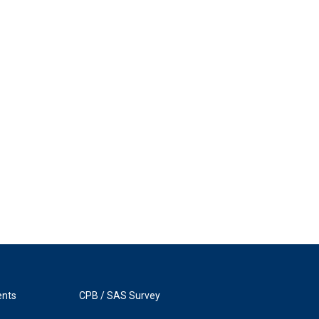
ents
CPB / SAS Survey