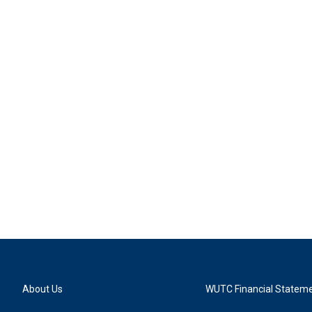
About Us
WUTC Financial Statem