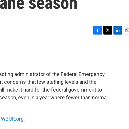
cane season
F
T
L
E
a
w
i
m
c
i
n
a
e
t
k
i
b
t
e
l
o
e
d
o
r
I
acting administrator of the Federal Emergency
k
n
t concerns that low staffing levels and the
l make it hard for the federal government to
 season, even in a year where fewer than normal
n
WBUR.org.