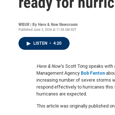
ready for hurri
WBUR | By
Here & Now Newsroom
Published June 3, 2026 at 11:59 AM EDT
LISTEN
•
4:20
Here & Now
‘s Scott Tong speaks with 
Management Agency
Bob Fenton
abou
increasing number of severe storms wil
respond effectively to hurricanes this
hurricanes are expected.
This article was originally published o