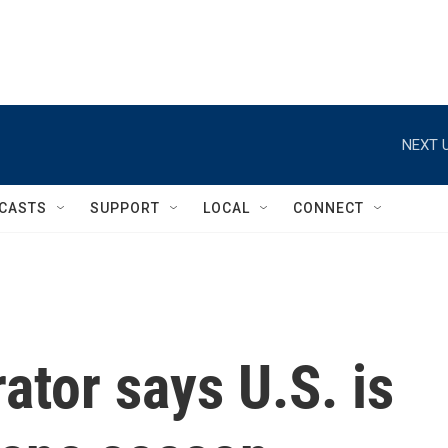
NEXT U
CASTS
SUPPORT
LOCAL
CONNECT
tor says U.S. is