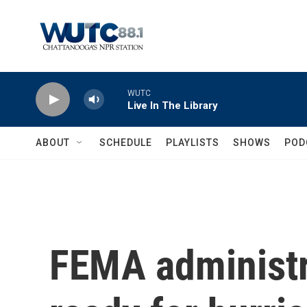
Skip to main content
WUTC
Live In The Library
ABOUT
SCHEDULE
PLAYLISTS
SHOWS
POD
FEMA administra