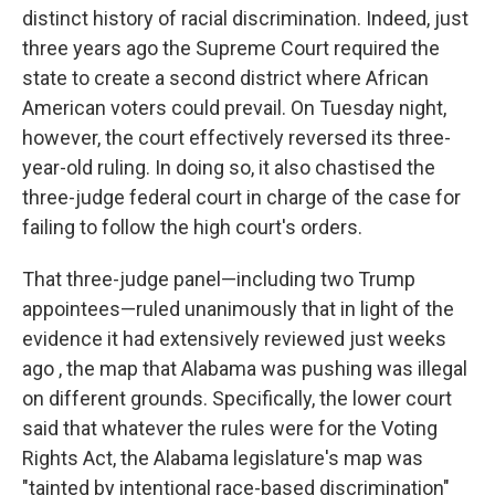
distinct history of racial discrimination. Indeed, just
three years ago the Supreme Court required the
state to create a second district where African
American voters could prevail. On Tuesday night,
however, the court effectively reversed its three-
year-old ruling. In doing so, it also chastised the
three-judge federal court in charge of the case for
failing to follow the high court's orders.
That three-judge panel—including two Trump
appointees—ruled unanimously that in light of the
evidence it had extensively reviewed just weeks
ago , the map that Alabama was pushing was illegal
on different grounds. Specifically, the lower court
said that whatever the rules were for the Voting
Rights Act, the Alabama legislature's map was
"tainted by intentional race-based discrimination"