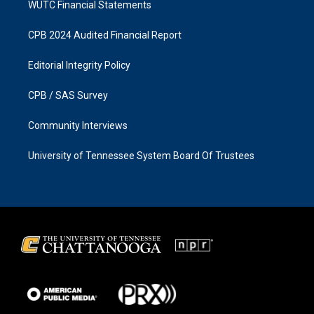
WUTC Financial Statements
CPB 2024 Audited Financial Report
Editorial Integrity Policy
CPB / SAS Survey
Community Interviews
University of Tennessee System Board Of Trustees