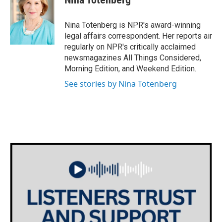
b
t
e
l
o
e
d
o
r
I
Nina Totenberg is NPR's award-winning
k
n
legal affairs correspondent. Her reports air
regularly on NPR's critically acclaimed
newsmagazines All Things Considered,
Morning Edition, and Weekend Edition.
See stories by Nina Totenberg