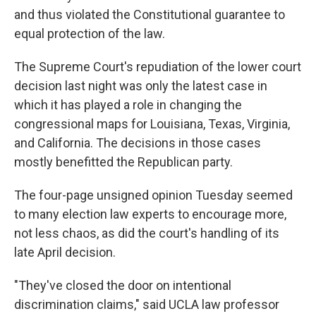
and thus violated the Constitutional guarantee to
equal protection of the law.
The Supreme Court's repudiation of the lower court
decision last night was only the latest case in
which it has played a role in changing the
congressional maps for Louisiana, Texas, Virginia,
and California. The decisions in those cases
mostly benefitted the Republican party.
The four-page unsigned opinion Tuesday seemed
to many election law experts to encourage more,
not less chaos, as did the court's handling of its
late April decision.
"They've closed the door on intentional
discrimination claims," said UCLA law professor