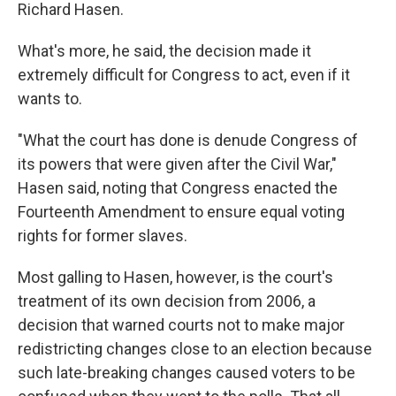
Richard Hasen.
What's more, he said, the decision made it
extremely difficult for Congress to act, even if it
wants to.
"What the court has done is denude Congress of
its powers that were given after the Civil War,"
Hasen said, noting that Congress enacted the
Fourteenth Amendment to ensure equal voting
rights for former slaves.
Most galling to Hasen, however, is the court's
treatment of its own decision from 2006, a
decision that warned courts not to make major
redistricting changes close to an election because
such late-breaking changes caused voters to be