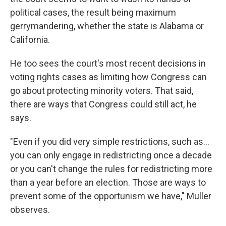
political cases, the result being maximum
gerrymandering, whether the state is Alabama or
California.
He too sees the court's most recent decisions in
voting rights cases as limiting how Congress can
go about protecting minority voters. That said,
there are ways that Congress could still act, he
says.
"Even if you did very simple restrictions, such as…
you can only engage in redistricting once a decade
or you can't change the rules for redistricting more
than a year before an election. Those are ways to
prevent some of the opportunism we have," Muller
observes.