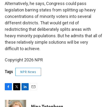
Alternatively, he says, Congress could pass
legislation barring states from splitting up heavy
concentrations of minority voters into several
different districts. That would get rid of
redistricting that deliberately splits areas with
heavy minority populations. But he admits that all of
these relatively simple solutions will be very
difficult to achieve.
Copyright 2026 NPR
Tags
NPR News
F
T
L
E
a
w
i
m
c
i
n
a
e
t
k
i
Nina Totenberg