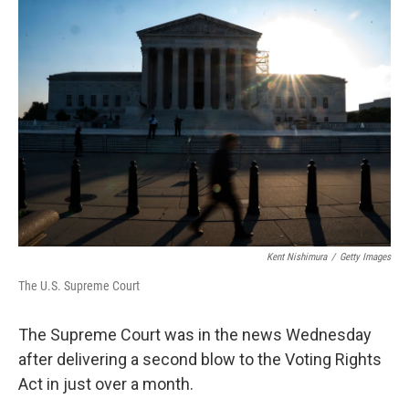
o
r
I
k
n
Kent Nishimura
/
Getty Images
The U.S. Supreme Court
The Supreme Court was in the news Wednesday
after delivering a second blow to the Voting Rights
Act in just over a month.