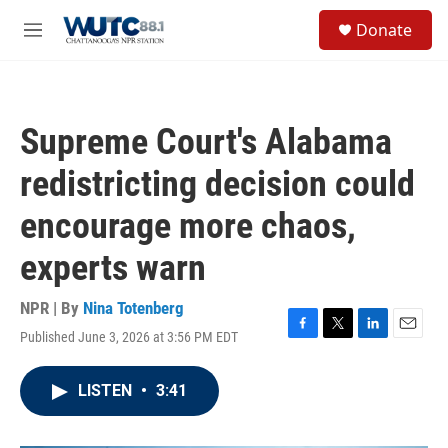
Skip to main content
S
Donate
e
M
a
e
r
n
c
u
h
Supreme Court's Alabama
u
e
redistricting decision could
r
y
encourage more chaos,
experts warn
NPR | By
Nina Totenberg
Published June 3, 2026 at 3:56 PM EDT
F
T
L
E
a
w
i
m
c
i
n
a
LISTEN
•
3:41
e
t
k
i
b
t
e
l
o
e
d