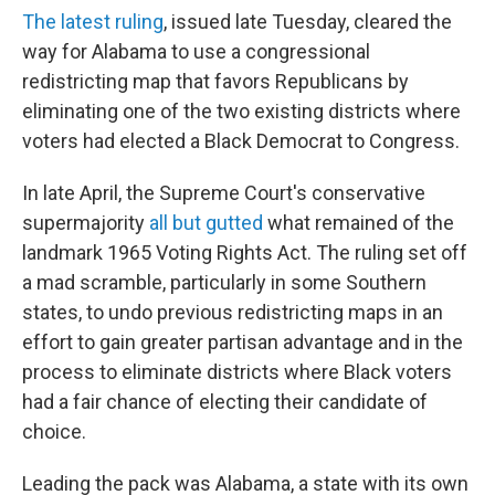
The latest ruling
, issued late Tuesday, cleared the
way for Alabama to use a congressional
redistricting map that favors Republicans by
eliminating one of the two existing districts where
voters had elected a Black Democrat to Congress.
In late April, the Supreme Court's conservative
supermajority
all but gutted
what remained of the
landmark 1965 Voting Rights Act. The ruling set off
a mad scramble, particularly in some Southern
states, to undo previous redistricting maps in an
effort to gain greater partisan advantage and in the
process to eliminate districts where Black voters
had a fair chance of electing their candidate of
choice.
Leading the pack was Alabama, a state with its own