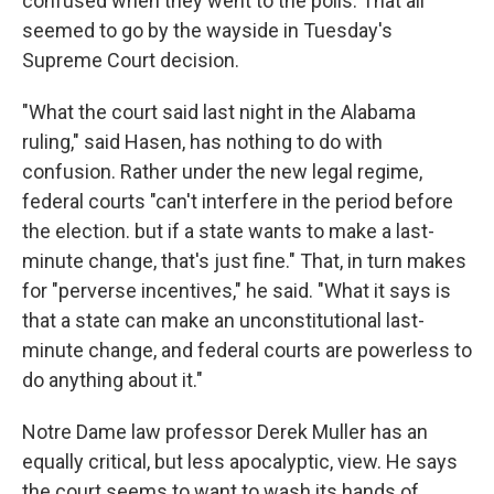
confused when they went to the polls. That all
seemed to go by the wayside in Tuesday's
Supreme Court decision.
"What the court said last night in the Alabama
ruling," said Hasen, has nothing to do with
confusion. Rather under the new legal regime,
federal courts "can't interfere in the period before
the election. but if a state wants to make a last-
minute change, that's just fine." That, in turn makes
for "perverse incentives," he said. "What it says is
that a state can make an unconstitutional last-
minute change, and federal courts are powerless to
do anything about it."
Notre Dame law professor Derek Muller has an
equally critical, but less apocalyptic, view. He says
the court seems to want to wash its hands of