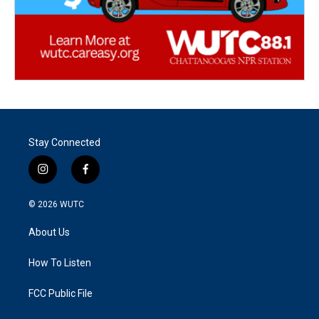
Stay Connected
i
f
n
a
s
c
© 2026
WUTC
t
e
a
b
About Us
g
o
r
o
a
k
How To Listen
m
FCC Public File