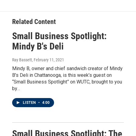
Related Content
Small Business Spotlight:
Mindy B's Deli
Ray Bassett
, February 11, 2021
Mindy B, owner and chief sandwich creator of Mindy
B's Deli in Chattanooga, is this week’s guest on
“Small Business Spotlight” on WUTC, brought to you
by…
LISTEN
•
4:00
Small Business Spotlight: The