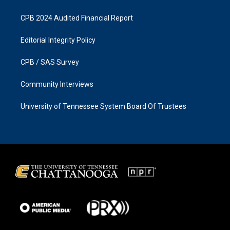
CPB 2024 Audited Financial Report
Editorial Integrity Policy
CPB / SAS Survey
Community Interviews
University of Tennessee System Board Of Trustees