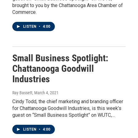
brought to you by the Chattanooga Area Chamber of
Commerce.
LISTEN
•
4:00
Small Business Spotlight:
Chattanooga Goodwill
Industries
Ray Bassett
, March 4, 2021
Cindy Todd, the chief marketing and branding officer
for Chattanooga Goodwill Industries, is this week’s
guest on “Small Business Spotlight” on WUTC,…
LISTEN
•
4:00