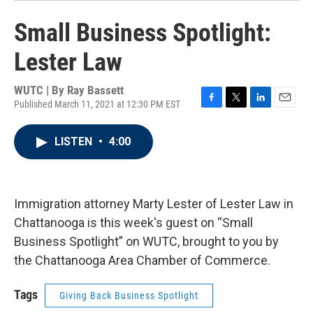
Small Business Spotlight:
Lester Law
WUTC | By
Ray Bassett
Published March 11, 2021 at 12:30 PM EST
F
T
L
E
a
w
i
m
c
i
n
a
LISTEN
•
4:00
e
t
k
i
b
t
e
l
o
e
d
o
r
I
k
n
Immigration attorney Marty Lester of Lester Law in
Chattanooga is this week's guest on “Small
Business Spotlight” on WUTC, brought to you by
the Chattanooga Area Chamber of Commerce.
Tags
Giving Back Business Spotlight