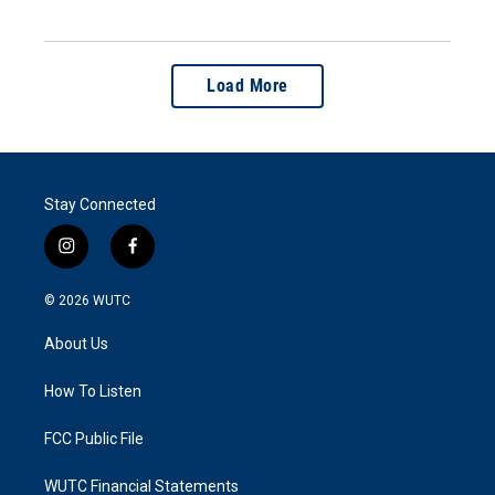
Load More
Stay Connected
i
f
n
a
s
c
© 2026
WUTC
t
e
a
b
About Us
g
o
r
o
a
k
How To Listen
m
FCC Public File
WUTC Financial Statements