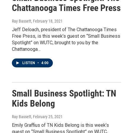
Chattanooga Times Free Press
Ray Bassett
, February 18, 2021
Jeff Deloach, president of The Chattanooga Times
Free Press, is this week’s guest on “Small Business
Spotlight” on WUTC, brought to you by the
Chattanooga…
LISTEN
•
4:00
Small Business Spotlight: TN
Kids Belong
Ray Bassett
, February 25, 2021
Emily Graffius of TN Kids Belong is this week’s
guest on “Small Business Spotlight” on WUTC,