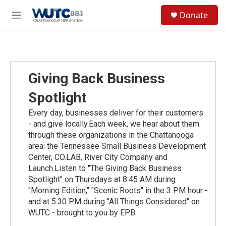
Skip to main content
S
Donate
e
M
a
e
r
n
c
u
h
u
Giving Back Business
e
r
Spotlight
y
Every day, businesses deliver for their customers
- and give locally.Each week, we hear about them
through these organizations in the Chattanooga
area: the Tennessee Small Business Development
Center, CO.LAB, River City Company and
Launch.Listen to "The Giving Back Business
Spotlight" on Thursdays at 8:45 AM during
"Morning Edition," "Scenic Roots" in the 3 PM hour -
and at 5:30 PM during "All Things Considered" on
WUTC - brought to you by EPB.