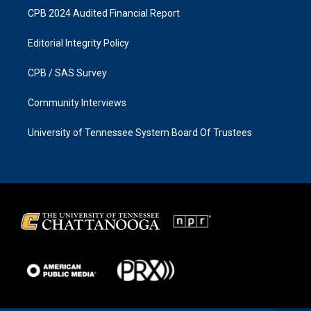
CPB 2024 Audited Financial Report
Editorial Integrity Policy
CPB / SAS Survey
Community Interviews
University of Tennessee System Board Of Trustees