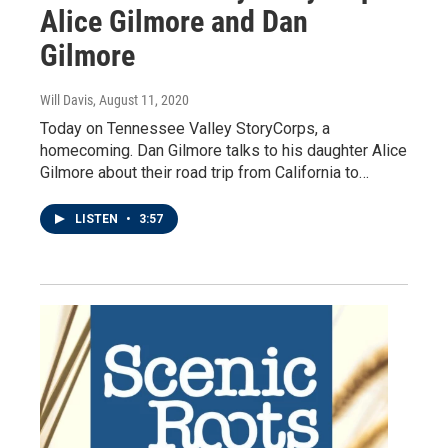
Alice Gilmore and Dan
Gilmore
Will Davis
, August 11, 2020
Today on Tennessee Valley StoryCorps, a
homecoming. Dan Gilmore talks to his daughter Alice
Gilmore about their road trip from California to…
LISTEN
•
3:57