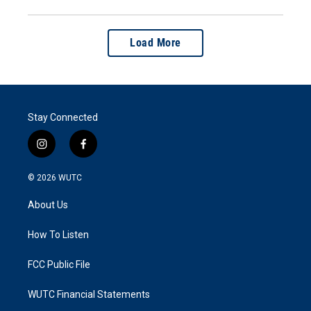
Load More
Stay Connected
i
f
n
a
s
c
© 2026
WUTC
t
e
a
b
About Us
g
o
r
o
a
k
How To Listen
m
FCC Public File
WUTC Financial Statements