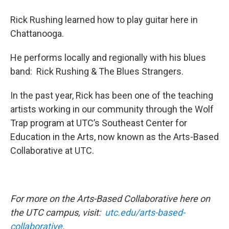
Rick Rushing learned how to play guitar here in
Chattanooga.
He performs locally and regionally with his blues
band: Rick Rushing & The Blues Strangers.
In the past year, Rick has been one of the teaching
artists working in our community through the Wolf
Trap program at UTC’s Southeast Center for
Education in the Arts, now known as the Arts-Based
Collaborative at UTC.
For more on the Arts-Based Collaborative here on
the UTC campus, visit:
utc.edu/arts-based-
collaborative
.