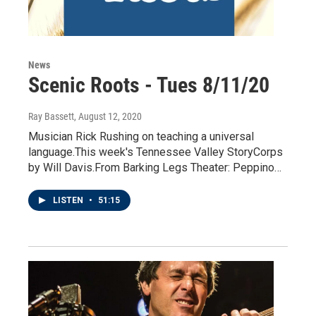
News
Scenic Roots - Tues 8/11/20
Ray Bassett
, August 12, 2020
Musician Rick Rushing on teaching a universal
language.This week's Tennessee Valley StoryCorps
by Will Davis.From Barking Legs Theater: Peppino…
LISTEN
•
51:15