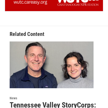
Related Content
News
Tennessee Valley StoryCorps: