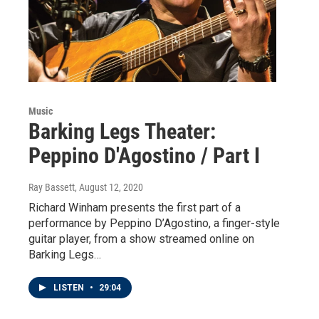
Music
Barking Legs Theater:
Peppino D'Agostino / Part I
Ray Bassett
, August 12, 2020
Richard Winham presents the first part of a
performance by Peppino D’Agostino, a finger-style
guitar player, from a show streamed online on
Barking Legs…
LISTEN
•
29:04