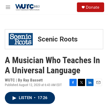
Skip to main content
S
Donate
e
M
a
e
r
n
c
u
h
u
Scenic Roots
e
r
y
A Musician Who Teaches In
A Universal Language
WUTC | By
Ray Bassett
Published August 12, 2020 at 6:43 AM EDT
F
T
L
E
a
w
i
m
c
i
n
a
LISTEN
•
17:26
e
t
k
i
b
t
e
l