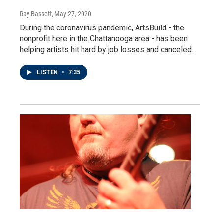
Ray Bassett
, May 27, 2020
During the coronavirus pandemic, ArtsBuild - the
nonprofit here in the Chattanooga area - has been
helping artists hit hard by job losses and canceled…
LISTEN
•
7:35