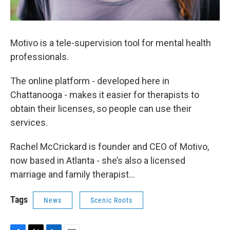
Motivo is a tele-supervision tool for mental health
professionals.
The online platform - developed here in
Chattanooga - makes it easier for therapists to
obtain their licenses, so people can use their
services.
Rachel McCrickard is founder and CEO of Motivo,
now based in Atlanta - she’s also a licensed
marriage and family therapist…
Tags
News
Scenic Roots