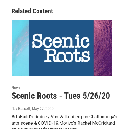
Related Content
News
Scenic Roots - Tues 5/26/20
Ray Bassett
, May 27, 2020
ArtsBuild's Rodney Van Valkenberg on Chattanooga's
arts scene & COVID-19.Motivo's Rachel McCrickard