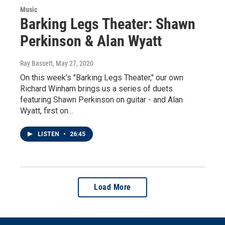
Music
Barking Legs Theater: Shawn
Perkinson & Alan Wyatt
Ray Bassett
, May 27, 2020
On this week's "Barking Legs Theater," our own
Richard Winham brings us a series of duets
featuring Shawn Perkinson on guitar - and Alan
Wyatt, first on…
LISTEN
•
26:45
Load More