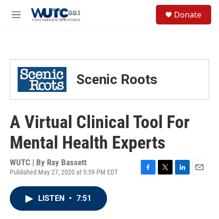
Skip to main content
S
Donate
e
M
a
e
r
n
c
u
h
u
Scenic Roots
e
r
y
A Virtual Clinical Tool For
Mental Health Experts
WUTC | By
Ray Bassett
Published May 27, 2020 at 5:59 PM EDT
F
T
L
E
a
w
i
m
c
i
n
a
LISTEN
•
7:51
e
t
k
i
b
t
e
l