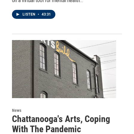
on a virtual tool for mental health…
LISTEN
•
43:31
News
Chattanooga's Arts, Coping
With The Pandemic