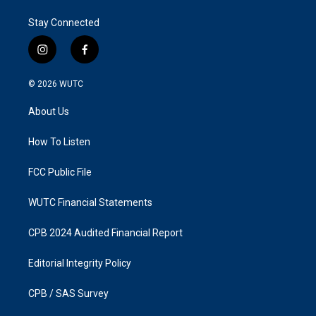
Stay Connected
i
f
n
a
s
c
© 2026
WUTC
t
e
a
b
About Us
g
o
r
o
a
k
How To Listen
m
FCC Public File
WUTC Financial Statements
CPB 2024 Audited Financial Report
Editorial Integrity Policy
CPB / SAS Survey