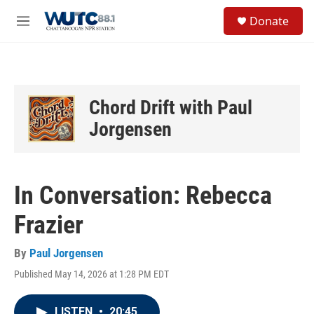
Skip to main content
S
Donate
e
M
a
e
r
n
c
u
h
u
Chord Drift with Paul
e
Jorgensen
r
y
In Conversation: Rebecca
Frazier
By
Paul Jorgensen
Published May 14, 2026 at 1:28 PM EDT
LISTEN
•
20:45