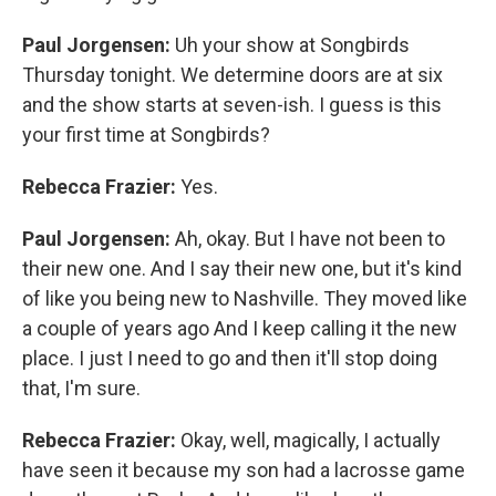
Paul Jorgensen:
Uh your show at Songbirds
Thursday tonight. We determine doors are at six
and the show starts at seven-ish. I guess is this
your first time at Songbirds?
Rebecca Frazier:
Yes.
Paul Jorgensen:
Ah, okay. But I have not been to
their new one. And I say their new one, but it's kind
of like you being new to Nashville. They moved like
a couple of years ago And I keep calling it the new
place. I just I need to go and then it'll stop doing
that, I'm sure.
Rebecca Frazier:
Okay, well, magically, I actually
have seen it because my son had a lacrosse game