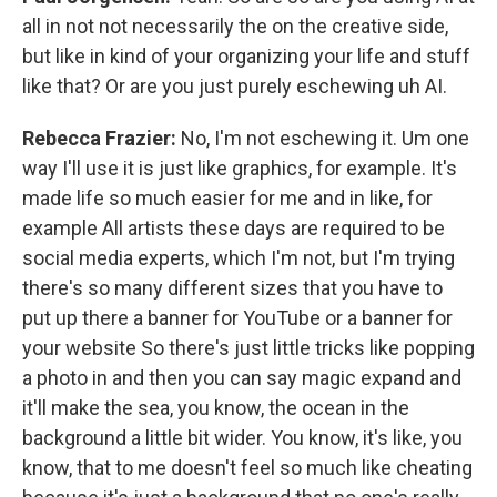
all in not not necessarily the on the creative side,
but like in kind of your organizing your life and stuff
like that? Or are you just purely eschewing uh AI.
Rebecca Frazier:
No, I'm not eschewing it. Um one
way I'll use it is just like graphics, for example. It's
made life so much easier for me and in like, for
example All artists these days are required to be
social media experts, which I'm not, but I'm trying
there's so many different sizes that you have to
put up there a banner for YouTube or a banner for
your website So there's just little tricks like popping
a photo in and then you can say magic expand and
it'll make the sea, you know, the ocean in the
background a little bit wider. You know, it's like, you
know, that to me doesn't feel so much like cheating