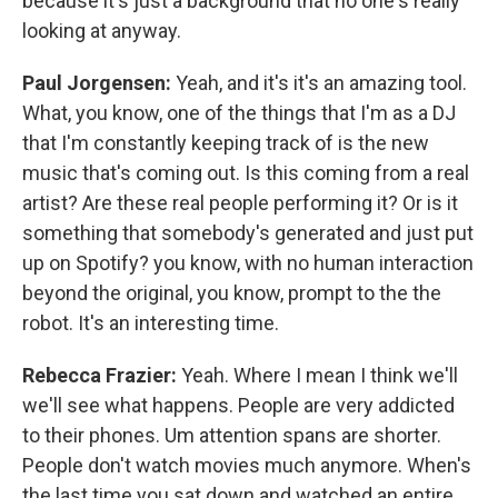
because it's just a background that no one's really
looking at anyway.
Paul Jorgensen:
Yeah, and it's it's an amazing tool.
What, you know, one of the things that I'm as a DJ
that I'm constantly keeping track of is the new
music that's coming out. Is this coming from a real
artist? Are these real people performing it? Or is it
something that somebody's generated and just put
up on Spotify? you know, with no human interaction
beyond the original, you know, prompt to the the
robot. It's an interesting time.
Rebecca Frazier:
Yeah. Where I mean I think we'll
we'll see what happens. People are very addicted
to their phones. Um attention spans are shorter.
People don't watch movies much anymore. When's
the last time you sat down and watched an entire