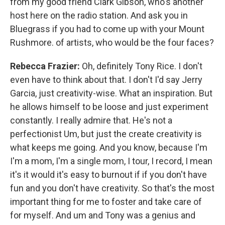
from my good friend Clark Gibson, who's another
host here on the radio station. And ask you in
Bluegrass if you had to come up with your Mount
Rushmore. of artists, who would be the four faces?
Rebecca Frazier:
Oh, definitely Tony Rice. I don't
even have to think about that. I don't I'd say Jerry
Garcia, just creativity-wise. What an inspiration. But
he allows himself to be loose and just experiment
constantly. I really admire that. He's not a
perfectionist Um, but just the create creativity is
what keeps me going. And you know, because I'm
I'm a mom, I'm a single mom, I tour, I record, I mean
it's it would it's easy to burnout if if you don't have
fun and you don't have creativity. So that's the most
important thing for me to foster and take care of
for myself. And um and Tony was a genius and