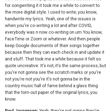
for songwriting it it took me a while to convert to
the more digital style. I used to write, you know,
handwrite my lyrics. Yeah, one of the issues is
when you're co-writing a lot and after COVID,
everybody was n now co-writing on um You know,
FaceTime or Zoom or whatever. And then people
keep Google documents of their songs together
because then they can each check in and update it
and stuff. That took me a while because it felt so
quote uncreative. It's not, it's the same process, but
you're not gonna see the scratch marks or you're
not you're not you're it's not gonna be in the
country music hall of fame behind a glass thing
that the torn-out paper of the original lyrics, you
know.
Paul Jorgensen:
Yeah, they're not gonna they're