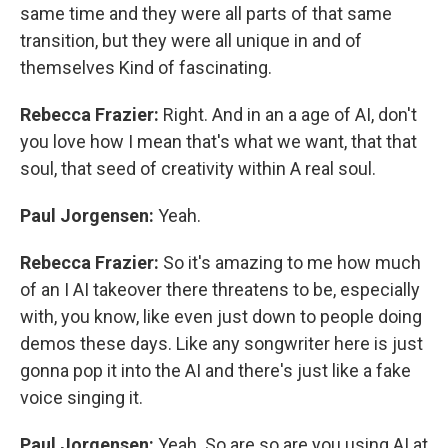
same time and they were all parts of that same
transition, but they were all unique in and of
themselves Kind of fascinating.
Rebecca Frazier:
Right. And in an a age of AI, don't
you love how I mean that's what we want, that that
soul, that seed of creativity within A real soul.
Paul Jorgensen:
Yeah.
Rebecca Frazier:
So it's amazing to me how much
of an I AI takeover there threatens to be, especially
with, you know, like even just down to people doing
demos these days. Like any songwriter here is just
gonna pop it into the AI and there's just like a fake
voice singing it.
Paul Jorgensen:
Yeah. So are so are you using AI at