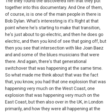
The they found the discovered film that they put
together into this documentary. And One of them,
of course, is is one of the main people in there is
Bob Dylan. What's interesting is it's Right at that
point where he's starting to make that transition,
he's just about to go electric, and then he does go
electric, and then you kind of see that going off, but
then you see that intersection with like Joan Baez
and and some of the blues musicians that were
there. And again, there's that generational
switchover that was happening at the same time.
So what made me think about that was the fact
that, you know, you had that one explosion that was
happening very much on the West Coast, one
explosion that was happening very much on the
East Coast, but then also over in the UK, in London
primarily, and how they were all happening at the