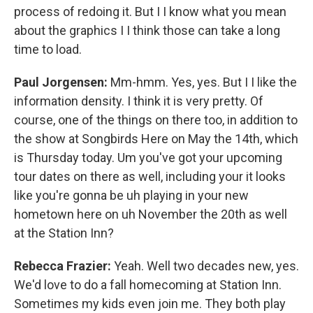
process of redoing it. But I I know what you mean
about the graphics I I think those can take a long
time to load.
Paul Jorgensen:
Mm-hmm. Yes, yes. But I I like the
information density. I think it is very pretty. Of
course, one of the things on there too, in addition to
the show at Songbirds Here on May the 14th, which
is Thursday today. Um you've got your upcoming
tour dates on there as well, including your it looks
like you're gonna be uh playing in your new
hometown here on uh November the 20th as well
at the Station Inn?
Rebecca Frazier:
Yeah. Well two decades new, yes.
We'd love to do a fall homecoming at Station Inn.
Sometimes my kids even join me. They both play