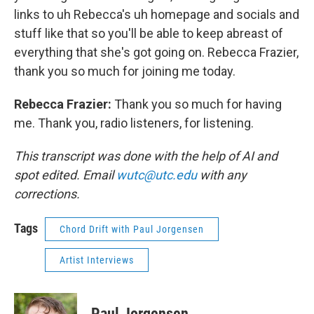
links to uh Rebecca's uh homepage and socials and
stuff like that so you'll be able to keep abreast of
everything that she's got going on. Rebecca Frazier,
thank you so much for joining me today.
Rebecca Frazier:
Thank you so much for having
me. Thank you, radio listeners, for listening.
This transcript was done with the help of AI and
spot edited. Email
wutc@utc.edu
with any
corrections.
Tags
Chord Drift with Paul Jorgensen
Artist Interviews
Paul Jorgensen