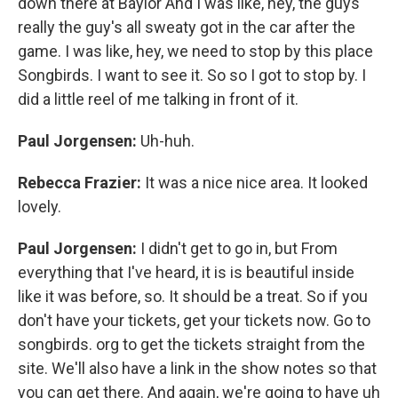
down there at Baylor And I was like, hey, the guys
really the guy's all sweaty got in the car after the
game. I was like, hey, we need to stop by this place
Songbirds. I want to see it. So so I got to stop by. I
did a little reel of me talking in front of it.
Paul Jorgensen:
Uh-huh.
Rebecca Frazier:
It was a nice nice area. It looked
lovely.
Paul Jorgensen:
I didn't get to go in, but From
everything that I've heard, it is is beautiful inside
like it was before, so. It should be a treat. So if you
don't have your tickets, get your tickets now. Go to
songbirds. org to get the tickets straight from the
site. We'll also have a link in the show notes so that
you can get there. And again, we're going to have uh