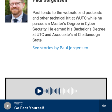
Paul tends to the website and podcasts
and other technical kit at WUTC while he
pursues a Master's Degree in Cyber
Security. He earned his Bachelor’s Degree
at UTC and Associate's at Chattanooga
State.
See stories by Paul Jorgensen
WUTC
Go Fact Yourself