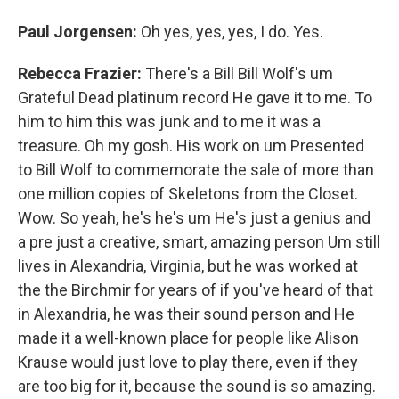
Paul Jorgensen:
Oh yes, yes, yes, I do. Yes.
Rebecca Frazier:
There's a Bill Bill Wolf's um
Grateful Dead platinum record He gave it to me. To
him to him this was junk and to me it was a
treasure. Oh my gosh. His work on um Presented
to Bill Wolf to commemorate the sale of more than
one million copies of Skeletons from the Closet.
Wow. So yeah, he's he's um He's just a genius and
a pre just a creative, smart, amazing person Um still
lives in Alexandria, Virginia, but he was worked at
the the Birchmir for years of if you've heard of that
in Alexandria, he was their sound person and He
made it a well-known place for people like Alison
Krause would just love to play there, even if they
are too big for it, because the sound is so amazing.