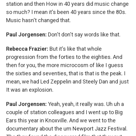
station and then How in 40 years did music change
so much? I mean it's been 40 years since the 80s.
Music hasn't changed that.
Paul Jorgensen:
Don't don't say words like that.
Rebecca Frazier:
But it's like that whole
progression from the forties to the eighties. And
then for you, the more microcosm of like I guess
the sixties and seventies, that is that is the peak. I
mean, we had Led Zeppelin and Steely Dan and just
It was an explosion.
Paul Jorgensen:
Yeah, yeah, it really was. Uh uh a
couple of station colleagues and I went up to Big
Ears this year in Knoxville. And we went to the
documentary about the um Newport Jazz Festival.