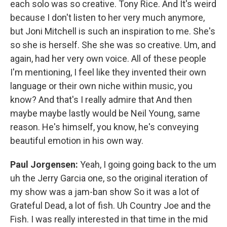
each solo was so creative. Tony Rice. And It's weird
because I don't listen to her very much anymore,
but Joni Mitchell is such an inspiration to me. She's
so she is herself. She she was so creative. Um, and
again, had her very own voice. All of these people
I'm mentioning, I feel like they invented their own
language or their own niche within music, you
know? And that's I really admire that And then
maybe maybe lastly would be Neil Young, same
reason. He's himself, you know, he's conveying
beautiful emotion in his own way.
Paul Jorgensen:
Yeah, I going going back to the um
uh the Jerry Garcia one, so the original iteration of
my show was a jam-ban show So it was a lot of
Grateful Dead, a lot of fish. Uh Country Joe and the
Fish. I was really interested in that time in the mid