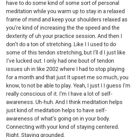
have to do some kind of some sort of personal
meditation while you warm up to stay in a relaxed
frame of mind and keep your shoulders relaxed as
you're kind of increasing the the speed and the
dexterity of uh your practice session. And then I
don't do a ton of stretching. Like I I used to do
some of this tendon stretching, but I'll d I just like
I've lucked out. I only had one bout of tendon
issues uh in like 2002 where I had to stop playing
for a month and that just It upset me so much, you
know, to not be able to play. Yeah, I just I I guess I'm
really conscious of it. I'm I have a lot of self-
awareness. Uh-huh. And I think meditation helps
just kind of meditation helps to have self-
awareness of what's going on in your body.
Connecting with your kind of staying centered.
Right. Staying grounded.