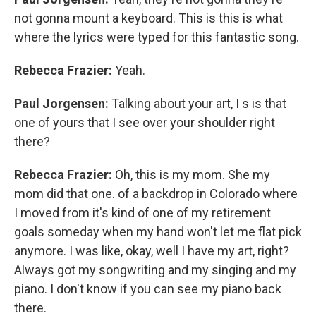
not gonna mount a keyboard. This is this is what
where the lyrics were typed for this fantastic song.
Rebecca Frazier:
Yeah.
Paul Jorgensen:
Talking about your art, I s is that
one of yours that I see over your shoulder right
there?
Rebecca Frazier:
Oh, this is my mom. She my
mom did that one. of a backdrop in Colorado where
I moved from it's kind of one of my retirement
goals someday when my hand won't let me flat pick
anymore. I was like, okay, well I have my art, right?
Always got my songwriting and my singing and my
piano. I don't know if you can see my piano back
there.