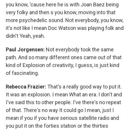
you know, 'cause here he is with Joan Baez being
very folky and then s you know, moving into that
more psychedelic sound. Not everybody, you know,
it's not like I mean Doc Watson was playing folk and
didn't Yeah, yeah.
Paul Jorgensen:
Not everybody took the same
path. And so many different ones came out of that
kind of Explosion of creativity, I guess, is just kind
of fascinating.
Rebecca Frazier:
That's a really good way to put it.
It was an explosion. I mean What an era. I don't and
I've said this to other people. I've there's no repeat
of that. There's no way It could go I mean, just I
mean if you if you have serious satellite radio and
you put it on the forties station or the thirties