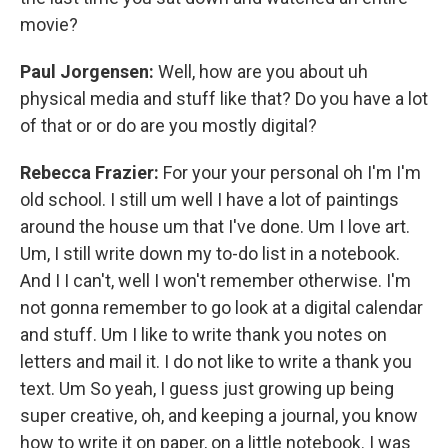
movie?
Paul Jorgensen:
Well, how are you about uh
physical media and stuff like that? Do you have a lot
of that or or do are you mostly digital?
Rebecca Frazier:
For your your personal oh I'm I'm
old school. I still um well I have a lot of paintings
around the house um that I've done. Um I love art.
Um, I still write down my to-do list in a notebook.
And I I can't, well I won't remember otherwise. I'm
not gonna remember to go look at a digital calendar
and stuff. Um I like to write thank you notes on
letters and mail it. I do not like to write a thank you
text. Um So yeah, I guess just growing up being
super creative, oh, and keeping a journal, you know
how to write it on paper, on a little notebook. I was