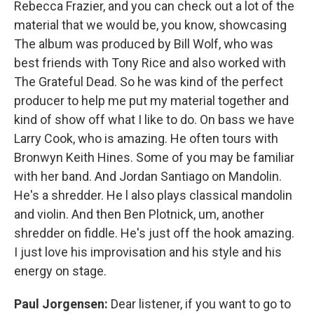
Rebecca Frazier, and you can check out a lot of the
material that we would be, you know, showcasing
The album was produced by Bill Wolf, who was
best friends with Tony Rice and also worked with
The Grateful Dead. So he was kind of the perfect
producer to help me put my material together and
kind of show off what I like to do. On bass we have
Larry Cook, who is amazing. He often tours with
Bronwyn Keith Hines. Some of you may be familiar
with her band. And Jordan Santiago on Mandolin.
He's a shredder. He l also plays classical mandolin
and violin. And then Ben Plotnick, um, another
shredder on fiddle. He's just off the hook amazing.
I just love his improvisation and his style and his
energy on stage.
Paul Jorgensen:
Dear listener, if you want to go to