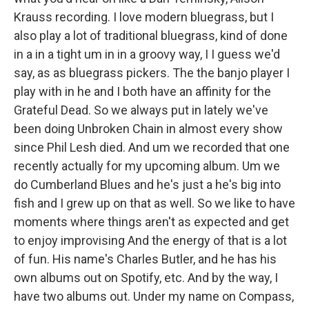
Krauss recording. I love modern bluegrass, but I
also play a lot of traditional bluegrass, kind of done
in a in a tight um in in a groovy way, I I guess we'd
say, as as bluegrass pickers. The the banjo player I
play with in he and I both have an affinity for the
Grateful Dead. So we always put in lately we've
been doing Unbroken Chain in almost every show
since Phil Lesh died. And um we recorded that one
recently actually for my upcoming album. Um we
do Cumberland Blues and he's just a he's big into
fish and I grew up on that as well. So we like to have
moments where things aren't as expected and get
to enjoy improvising And the energy of that is a lot
of fun. His name's Charles Butler, and he has his
own albums out on Spotify, etc. And by the way, I
have two albums out. Under my name on Compass,