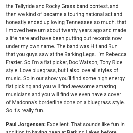
the Tellyride and Rocky Grass band contest, and
then we kind of became a touring national act and
honestly ended up loving Tennessee so much. that
I moved here um about twenty years ago and made
a life here and have been putting out records now
under my own name. The band was Hit and Run
that you guys saw at the Barking Legs. I'm Rebecca
Frazier. So I'm a flat picker, Doc Watson, Tony Rice
style. Love bluegrass, but I also love all styles of
music. So in our show you'll find some high energy
flat picking and you will find awesome amazing
musicians and you will find we even have a cover
of Madonna's borderline done on a bluegrass style.
So it's really fun.
Paul Jorgensen:
Excellent. That sounds like fun In
addition to having been at Barking Lakes before,