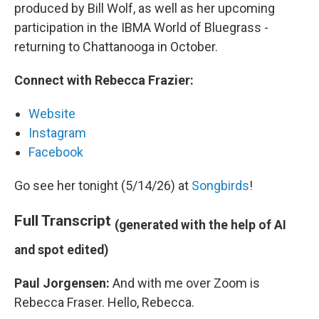
produced by Bill Wolf, as well as her upcoming
participation in the IBMA World of Bluegrass -
returning to Chattanooga in October.
Connect with Rebecca Frazier:
Website
Instagram
Facebook
Go see her tonight (5/14/26) at
Songbirds
!
Full Transcript
(generated with the help of AI
and spot edited)
Paul Jorgensen:
And with me over Zoom is
Rebecca Fraser. Hello, Rebecca.