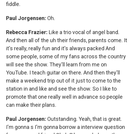
fiddle.
Paul Jorgensen:
Oh.
Rebecca Frazier:
Like a trio vocal of angel band.
And then all of the uh their friends, parents come. It
it's really, really fun and it's always packed And
some people, some of my fans across the country
will see the show. They'll learn from me on
YouTube. I teach guitar on there. And then they'll
make a weekend trip out of it just to come to the
station in and like and see the show. So I like to
promote that one really well in advance so people
can make their plans.
Paul Jorgensen:
Outstanding. Yeah, that is great.
I'm gonna s I'm gonna borrow a interview question