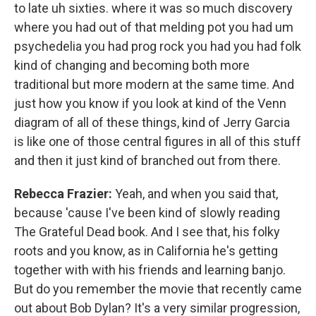
to late uh sixties. where it was so much discovery
where you had out of that melding pot you had um
psychedelia you had prog rock you had you had folk
kind of changing and becoming both more
traditional but more modern at the same time. And
just how you know if you look at kind of the Venn
diagram of all of these things, kind of Jerry Garcia
is like one of those central figures in all of this stuff
and then it just kind of branched out from there.
Rebecca Frazier:
Yeah, and when you said that,
because 'cause I've been kind of slowly reading
The Grateful Dead book. And I see that, his folky
roots and you know, as in California he's getting
together with with his friends and learning banjo.
But do you remember the movie that recently came
out about Bob Dylan? It's a very similar progression,