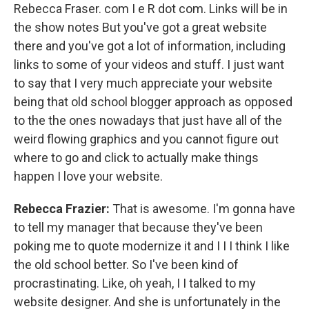
Rebecca Fraser. com I e R dot com. Links will be in
the show notes But you've got a great website
there and you've got a lot of information, including
links to some of your videos and stuff. I just want
to say that I very much appreciate your website
being that old school blogger approach as opposed
to the the ones nowadays that just have all of the
weird flowing graphics and you cannot figure out
where to go and click to actually make things
happen I love your website.
Rebecca Frazier:
That is awesome. I'm gonna have
to tell my manager that because they've been
poking me to quote modernize it and I I I think I like
the old school better. So I've been kind of
procrastinating. Like, oh yeah, I I talked to my
website designer. And she is unfortunately in the