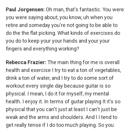
Paul Jorgensen:
Oh man, that's fantastic. You were
you were saying about, you know, uh when you
retire and someday you're not going to be able to
do the the flat picking. What kinds of exercises do
you do to keep your your hands and your your
fingers and everything working?
Rebecca Frazier:
The main thing for me is overall
health and exercise I try to eat a ton of vegetables,
drink a ton of water, and I try to do some sort of
workout every single day because guitar is so
physical. I mean, I do it for myself, my mental
health. I enjoy it. In terms of guitar playing It it's so
physical that you can't just at least I can't just be
weak and the arms and shoulders. And I I tend to
get really tense if I do too much playing. So you