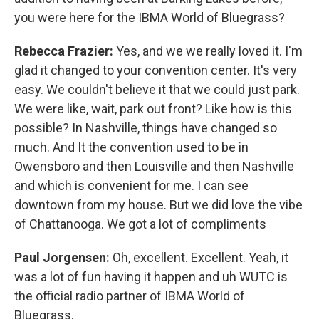
you were here for the IBMA World of Bluegrass?
Rebecca Frazier:
Yes, and we we really loved it. I'm
glad it changed to your convention center. It's very
easy. We couldn't believe it that we could just park.
We were like, wait, park out front? Like how is this
possible? In Nashville, things have changed so
much. And It the convention used to be in
Owensboro and then Louisville and then Nashville
and which is convenient for me. I can see
downtown from my house. But we did love the vibe
of Chattanooga. We got a lot of compliments
Paul Jorgensen:
Oh, excellent. Excellent. Yeah, it
was a lot of fun having it happen and uh WUTC is
the official radio partner of IBMA World of
Bluegrass.