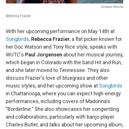
Compass Records
Rebecca Frazier
With her upcoming performance on May 14th at
Songbirds
,
Rebecca Frazier
, a flat picker known for
her Doc Watson and Tony Rice style, speaks with
WUTC's
Paul Jorgensen
about her musical journey,
which began in Colorado with the band Hit and Run,
and she later moved to Tennessee. They also
discuss Frazier's love of bluegrass and other
music styles, and her upcoming show at
Songbirds
in Chattanooga, where you can expect high-energy
performances, including covers of Madonna's
"Borderline." She also showcases her songwriting
and collaborations, particularly with banjo player
Charles Butler, and talks about her upcoming album,