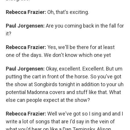
Rebecca Frazier:
Oh, that's exciting.
Paul Jorgensen:
Are you coming back in the fall for
it?
Rebecca Frazier:
Yes, we'll be there for at least
one of the days. We don't know which one yet
Paul Jorgensen:
Okay, excellent. Excellent. But um
putting the cart in front of the horse. So you've got
the show at Songbirds tonight in addition to your uh
potential Madonna covers and stuff like that. What
else can people expect at the show?
Rebecca Frazier:
Well we've got so I sing and and I
write a lot of songs that are I'd say in the vein of
what you'd hear on like a Dan Teminsky, Alison