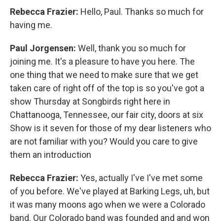
Rebecca Frazier:
Hello, Paul. Thanks so much for
having me.
Paul Jorgensen:
Well, thank you so much for
joining me. It's a pleasure to have you here. The
one thing that we need to make sure that we get
taken care of right off of the top is so you've got a
show Thursday at Songbirds right here in
Chattanooga, Tennessee, our fair city, doors at six
Show is it seven for those of my dear listeners who
are not familiar with you? Would you care to give
them an introduction
Rebecca Frazier:
Yes, actually I've I've met some
of you before. We've played at Barking Legs, uh, but
it was many moons ago when we were a Colorado
band. Our Colorado band was founded and and won