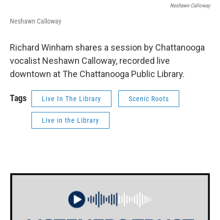
Neshawn Calloway
Neshawn Calloway
Richard Winham shares a session by Chattanooga
vocalist Neshawn Calloway, recorded live
downtown at The Chattanooga Public Library.
Tags
Live In The Library
Scenic Roots
Live in the Library