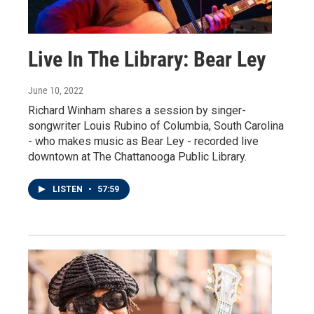
Live In The Library: Bear Ley
June 10, 2022
Richard Winham shares a session by singer-
songwriter Louis Rubino of Columbia, South Carolina
- who makes music as Bear Ley - recorded live
downtown at The Chattanooga Public Library.
LISTEN
•
57:59