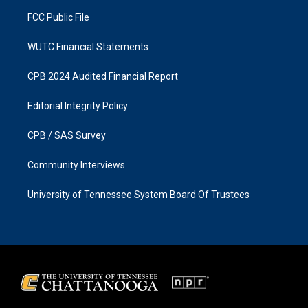
m
FCC Public File
WUTC Financial Statements
CPB 2024 Audited Financial Report
Editorial Integrity Policy
CPB / SAS Survey
Community Interviews
University of Tennessee System Board Of Trustees