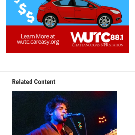
Related Content