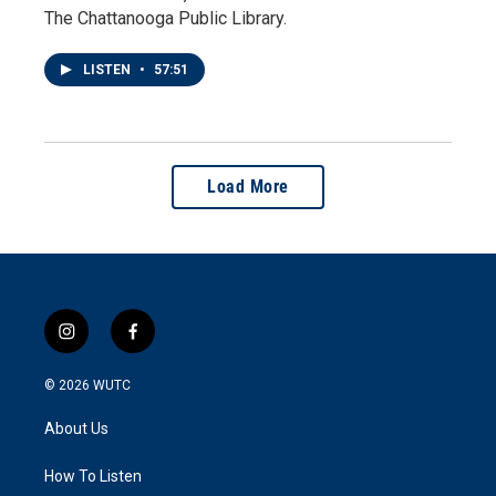
The Chattanooga Public Library.
LISTEN
•
57:51
Load More
i
f
n
a
s
c
© 2026
WUTC
t
e
a
b
About Us
g
o
r
o
a
k
How To Listen