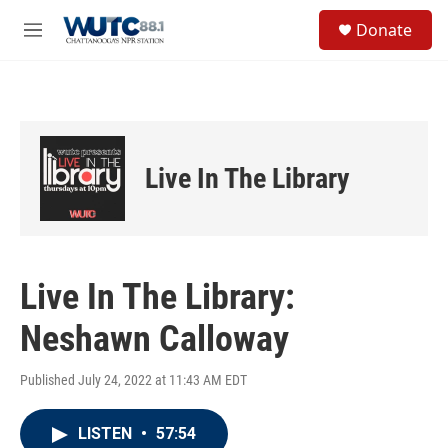
Skip to main content
S
Donate
e
M
a
e
r
n
c
u
h
u
e
Live In The Library
r
y
Live In The Library:
Neshawn Calloway
Published July 24, 2022 at 11:43 AM EDT
LISTEN
•
57:54