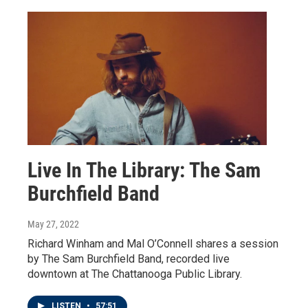
Live In The Library: The Sam
Burchfield Band
May 27, 2022
Richard Winham and Mal O’Connell shares a session
by The Sam Burchfield Band, recorded live
downtown at The Chattanooga Public Library.
LISTEN
•
57:51