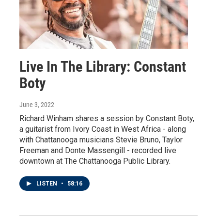
Live In The Library: Constant
Boty
June 3, 2022
Richard Winham shares a session by Constant Boty,
a guitarist from Ivory Coast in West Africa - along
with Chattanooga musicians Stevie Bruno, Taylor
Freeman and Donte Massengill - recorded live
downtown at The Chattanooga Public Library.
LISTEN
•
58:16