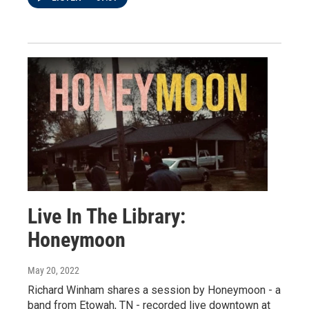
Live In The Library:
Honeymoon
May 20, 2022
Richard Winham shares a session by Honeymoon - a
band from Etowah, TN - recorded live downtown at