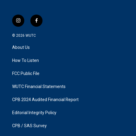
i
f
n
a
s
c
© 2026
WUTC
t
e
a
b
About Us
g
o
r
o
a
k
How To Listen
m
FCC Public File
WUTC Financial Statements
CPB 2024 Audited Financial Report
Editorial Integrity Policy
CPB / SAS Survey