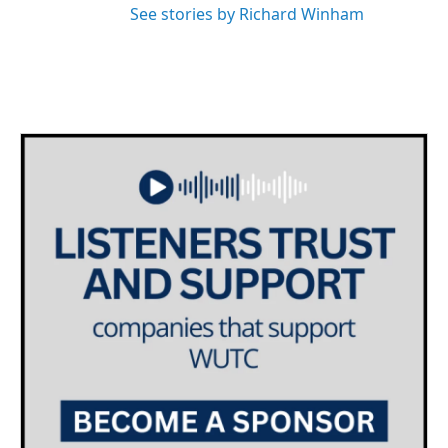
See stories by Richard Winham