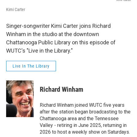
Kimi Carter
Singer-songwriter Kimi Carter joins Richard
Winham in the studio at the downtown
Chattanooga Public Library on this episode of
WUTC's "Live in the Library."
Live In The Library
Richard Winham
Richard Winham joined WUTC five years
after the station began broadcasting to the
Chattanooga area and the Tennessee
Valley - retiring in June 2025, returning in
2026 to host a weekly show on Saturdays.