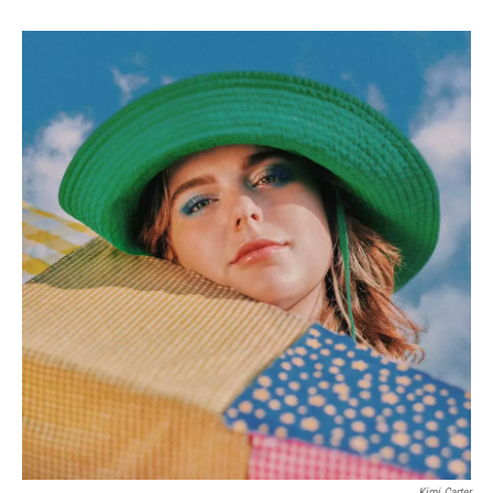
Kimi Carter