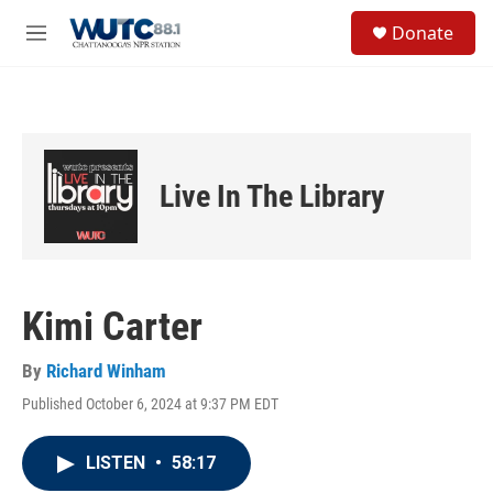
Skip to main content
S
Donate
e
M
a
e
r
n
c
u
h
u
e
Live In The Library
r
y
Kimi Carter
By
Richard Winham
Published October 6, 2024 at 9:37 PM EDT
LISTEN
•
58:17