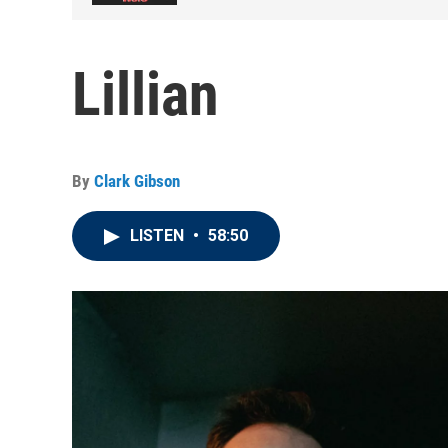
Lillian
By
Clark Gibson
LISTEN
•
58:50