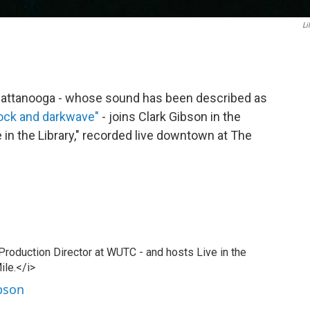
Li
 Chattanooga - whose sound has been described as
rock and darkwave"
- joins Clark Gibson in the
 in the Library," recorded live downtown at The
 Production Director at WUTC - and hosts Live in the
ile.</i>
ibson