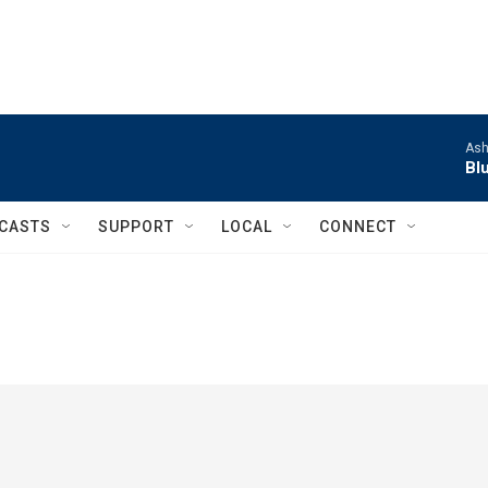
Ash
Bl
CASTS
SUPPORT
LOCAL
CONNECT