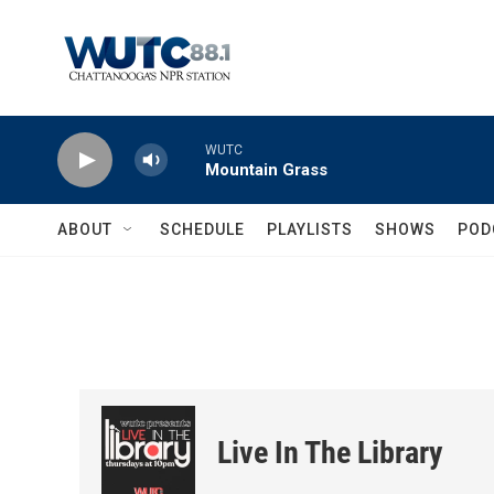
Skip to main content
WUTC
Mountain Grass
ABOUT
SCHEDULE
PLAYLISTS
SHOWS
POD
Live In The Library