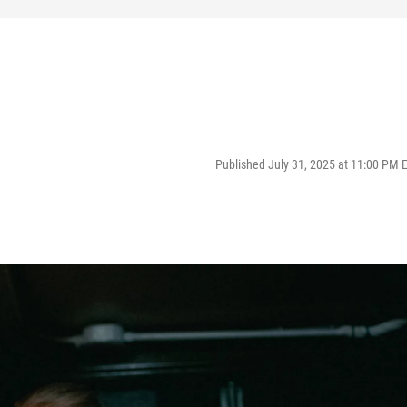
Published July 31, 2025 at 11:00 PM 