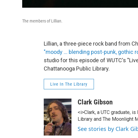
The members of Lillian.
Lillian, a three-piece rock band from
"moody ... blending post-punk, gothic 
studio for this episode of WUTC's "Live
Chattanooga Public Library.
Live In The Library
Clark Gibson
<i>Clark, a UTC graduate, is
Library and The Moonlight M
See stories by Clark G