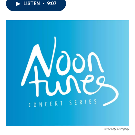
LISTEN
•
9:07
River City Company