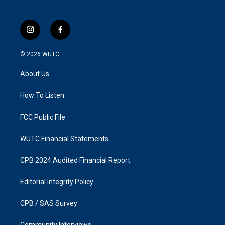
i
f
n
a
s
c
© 2026
WUTC
t
e
a
b
About Us
g
o
r
o
a
k
How To Listen
m
FCC Public File
WUTC Financial Statements
CPB 2024 Audited Financial Report
Editorial Integrity Policy
CPB / SAS Survey
Community Interviews