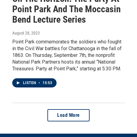
Point Park And The Moccasin
Bend Lecture Series
August 28, 2023
Point Park commemorates the soldiers who fought
in the Civil War battles for Chattanooga in the fall of
1863. On Thursday, September 7th, the nonprofit
National Park Partners hosts its annual “National
Treasures: Party at Point Park,” starting at 5:30 PM.
LISTEN
•
15:53
Load More