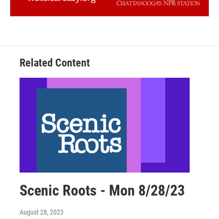
Related Content
Scenic Roots - Mon 8/28/23
August 28, 2023