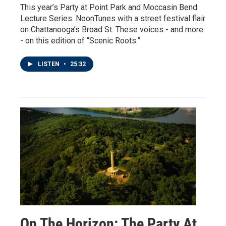
This year’s Party at Point Park and Moccasin Bend
Lecture Series. NoonTunes with a street festival flair
on Chattanooga’s Broad St. These voices - and more
- on this edition of “Scenic Roots.”
LISTEN
•
25:32
On The Horizon: The Party At