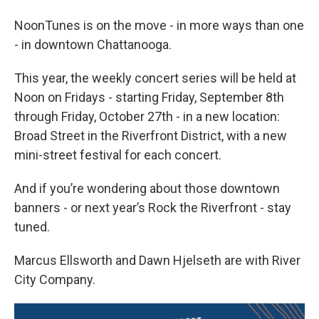
NoonTunes is on the move - in more ways than one
- in downtown Chattanooga.
This year, the weekly concert series will be held at
Noon on Fridays - starting Friday, September 8th
through Friday, October 27th - in a new location:
Broad Street in the Riverfront District, with a new
mini-street festival for each concert.
And if you’re wondering about those downtown
banners - or next year’s Rock the Riverfront - stay
tuned.
Marcus Ellsworth and Dawn Hjelseth are with River
City Company.