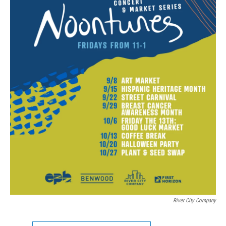
River City Company