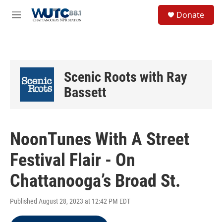
Skip to main content
S
Donate
e
M
a
e
r
n
c
u
h
u
Scenic Roots with Ray
e
r
Bassett
y
NoonTunes With A Street
Festival Flair - On
Chattanooga’s Broad St.
Published August 28, 2023 at 12:42 PM EDT