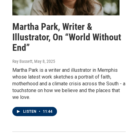
Martha Park, Writer &
Illustrator, On “World Without
End”
Ray Bassett
, May 8, 2025
Martha Park is a writer and illustrator in Memphis
whose latest work sketches a portrait of faith,
motherhood and a climate crisis across the South - a
touchstone on how we believe and the places that
we love.
LISTEN
•
11:44