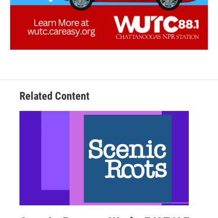
Related Content