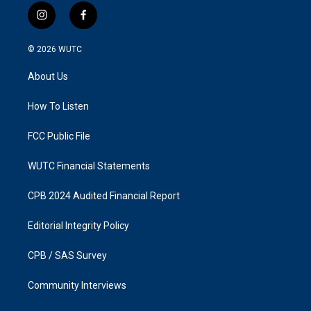
i
f
n
a
s
c
© 2026
WUTC
t
e
a
b
About Us
g
o
r
o
a
k
How To Listen
m
FCC Public File
WUTC Financial Statements
CPB 2024 Audited Financial Report
Editorial Integrity Policy
CPB / SAS Survey
Community Interviews