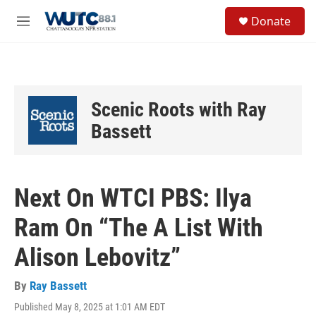
Skip to main content
S
Donate
e
M
a
e
r
n
c
u
h
u
Scenic Roots with Ray
e
r
Bassett
y
Next On WTCI PBS: Ilya
Ram On “The A List With
Alison Lebovitz”
By
Ray Bassett
Published May 8, 2025 at 1:01 AM EDT