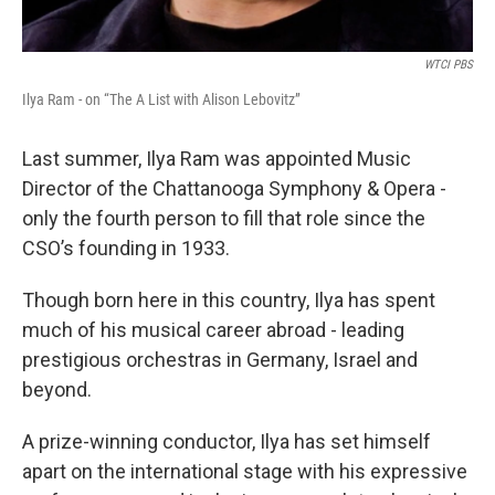
WTCI PBS
Ilya Ram - on “The A List with Alison Lebovitz”
Last summer, Ilya Ram was appointed Music
Director of the Chattanooga Symphony & Opera -
only the fourth person to fill that role since the
CSO’s founding in 1933.
Though born here in this country, Ilya has spent
much of his musical career abroad - leading
prestigious orchestras in Germany, Israel and
beyond.
A prize-winning conductor, Ilya has set himself
apart on the international stage with his expressive