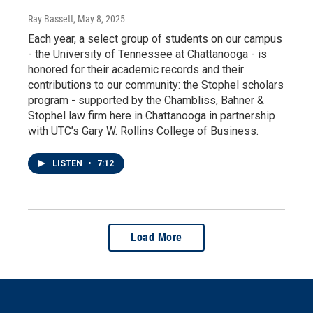
Ray Bassett
, May 8, 2025
Each year, a select group of students on our campus
- the University of Tennessee at Chattanooga - is
honored for their academic records and their
contributions to our community: the Stophel scholars
program - supported by the Chambliss, Bahner &
Stophel law firm here in Chattanooga in partnership
with UTC’s Gary W. Rollins College of Business.
LISTEN
•
7:12
Load More