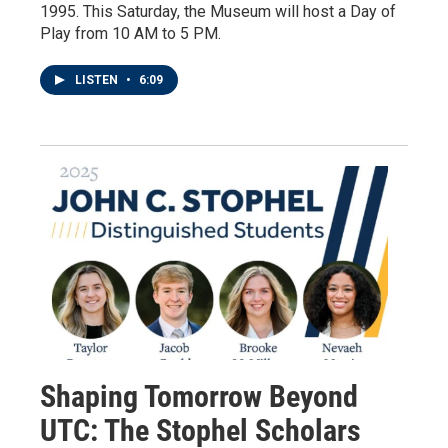
1995. This Saturday, the Museum will host a Day of
Play from 10 AM to 5 PM.
LISTEN
•
6:09
Shaping Tomorrow Beyond
UTC: The Stophel Scholars