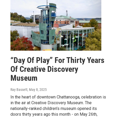
“Day Of Play” For Thirty Years
Of Creative Discovery
Museum
Ray Bassett
, May 8, 2025
In the heart of downtown Chattanooga, celebration is
in the air at Creative Discovery Museum. The
nationally-ranked children’s museum opened its
doors thirty years ago this month - on May 26th,