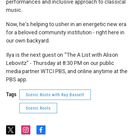
performances and inclusive approach to classical
music.
Now, he's helping to usher in an energetic new era
for a beloved community institution - right here in
our own backyard.
Ilya is the next guest on “The A List with Alison
Lebovitz” - Thursday at 8:30 PM on our public
media partner WTCI PBS, and online anytime at the
PBS app.
Tags
Scenic Roots with Ray Bassett
Scenic Roots
t
i
f