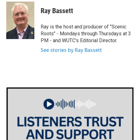
w
n
a
i
s
c
Ray Bassett
t
t
e
t
a
b
e
g
o
Ray is the host and producer of "Scenic
r
r
o
Roots" - Mondays through Thursdays at 3
a
k
PM - and WUTC's Editorial Director.
m
See stories by Ray Bassett