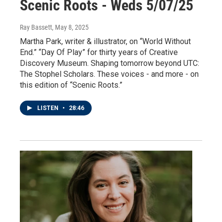
Scenic Roots - Weds 5/07/25
Ray Bassett
, May 8, 2025
Martha Park, writer & illustrator, on “World Without
End.” “Day Of Play” for thirty years of Creative
Discovery Museum. Shaping tomorrow beyond UTC:
The Stophel Scholars. These voices - and more - on
this edition of “Scenic Roots.”
LISTEN
•
28:46