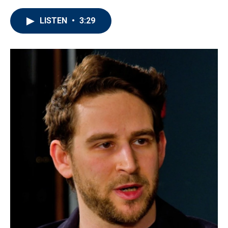
LISTEN
•
3:29