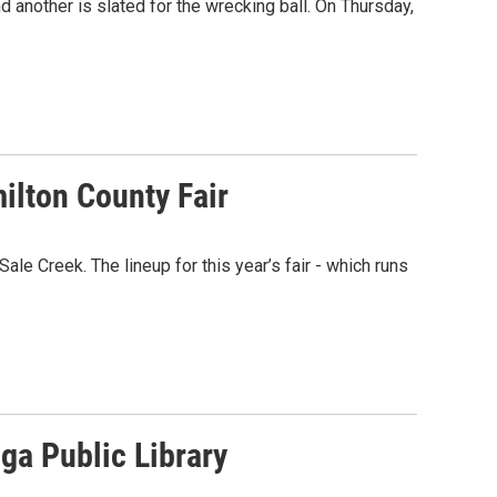
 another is slated for the wrecking ball. On Thursday,
ilton County Fair
ale Creek. The lineup for this year’s fair - which runs
ga Public Library