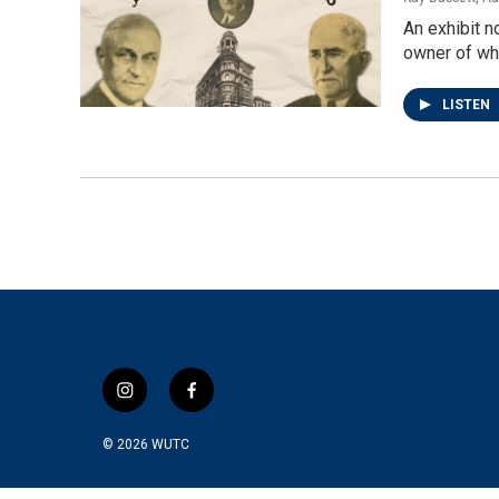
An exhibit 
owner of wh
LISTEN
i
f
n
a
s
c
© 2026
WUTC
t
e
a
b