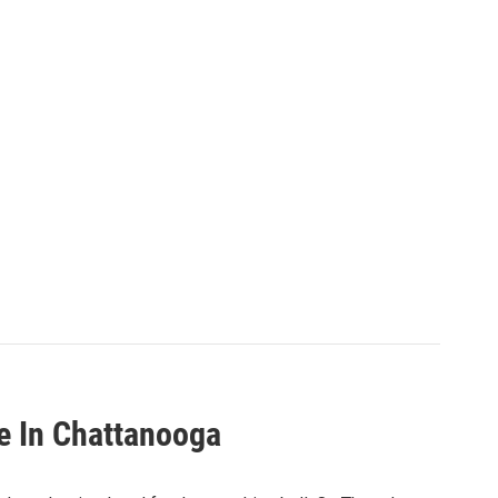
re In Chattanooga