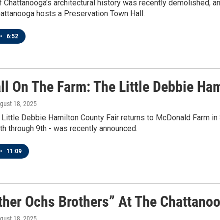
 Chattanooga's architectural history was recently demolished, and
attanooga hosts a Preservation Town Hall.
•
6:52
ll On The Farm: The Little Debbie Ham
ugust 18, 2025
he Little Debbie Hamilton County Fair returns to McDonald Farm in S
h through 9th - was recently announced.
•
11:09
ther Ochs Brothers” At The Chattanoo
ugust 18, 2025