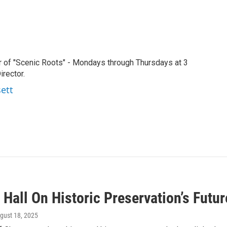
r of "Scenic Roots" - Mondays through Thursdays at 3
rector.
sett
Hall On Historic Preservation’s Futu
ugust 18, 2025