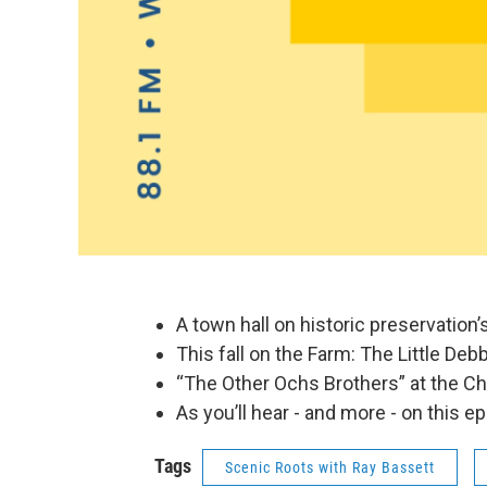
A town hall on historic preservation’
This fall on the Farm: The Little Deb
“The Other Ochs Brothers” at the Ch
As you’ll hear - and more - on this e
Tags
Scenic Roots with Ray Bassett