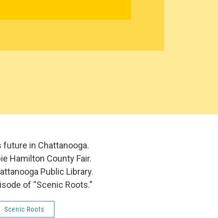
s future in Chattanooga.
bie Hamilton County Fair.
attanooga Public Library.
pisode of “Scenic Roots.”
Scenic Roots