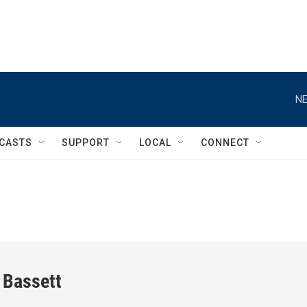
NE
CASTS
SUPPORT
LOCAL
CONNECT
 Bassett