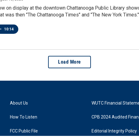
now on display at the downtown Chattanooga Public Library show
at was then "The Chattanooga Times" and "The New York Times."
•
10:14
Load More
About Us
WUTC Financial Statem
How To Listen
CPB 2024 Audited Financ
FCC Public File
Editorial Integrity Policy