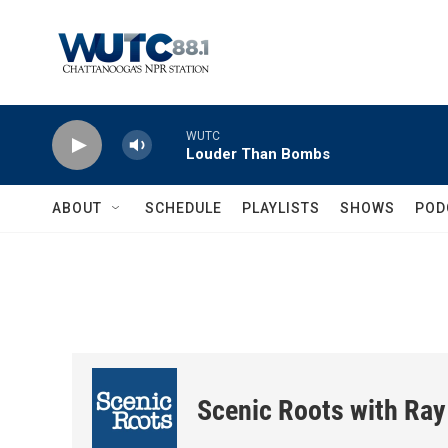
Skip to main content
WUTC
Louder Than Bombs
ABOUT
SCHEDULE
PLAYLISTS
SHOWS
POD
Scenic Roots with Ray