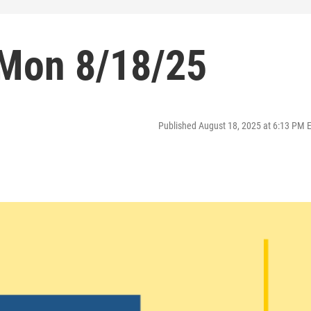
 Mon 8/18/25
Published August 18, 2025 at 6:13 PM 