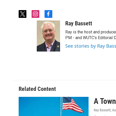
t
i
f
w
n
a
Ray Bassett
i
s
c
t
t
e
Ray is the host and produce
t
a
b
PM - and WUTC's Editorial Di
e
g
o
See stories by Ray Bas
r
r
o
a
k
m
Related Content
A Town 
Ray Bassett
, A