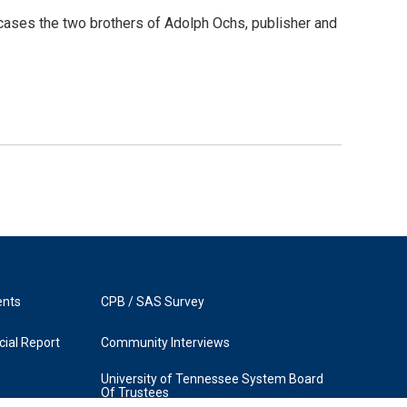
cases the two brothers of Adolph Ochs, publisher and
ents
CPB / SAS Survey
ial Report
Community Interviews
University of Tennessee System Board
Of Trustees