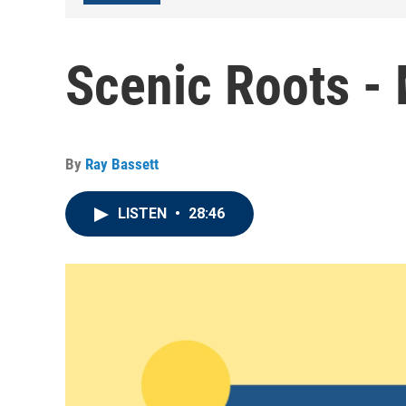
Scenic Roots -
By
Ray Bassett
LISTEN
•
28:46