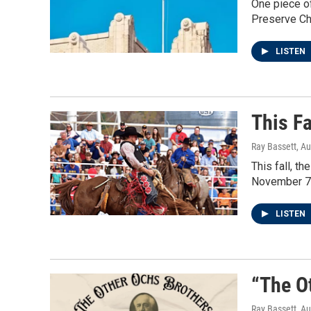
One piece of
Preserve Ch
LISTEN
This Fa
Ray Bassett
, A
This fall, t
November 7t
LISTEN
“The O
Ray Bassett
, A